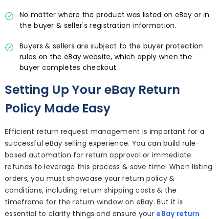
No matter where the product was listed on eBay or in
the buyer & seller's registration information.
Buyers & sellers are subject to the buyer protection
rules on the eBay website, which apply when the
buyer completes checkout.
Setting Up Your eBay Return
Policy Made Easy
Efficient return request management is important for a
successful eBay selling experience. You can build rule-
based automation for return approval or immediate
refunds to leverage this process & save time. When listing
orders, you must showcase your return policy &
conditions, including return shipping costs & the
timeframe for the return window on eBay. But it is
essential to clarify things and ensure your
eBay return