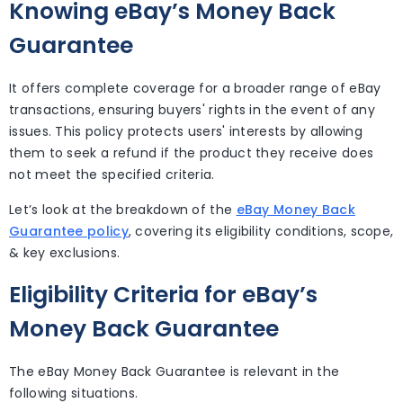
Knowing eBay’s Money Back
Guarantee
It offers complete coverage for a broader range of eBay
transactions, ensuring buyers' rights in the event of any
issues. This policy protects users' interests by allowing
them to seek a refund if the product they receive does
not meet the specified criteria.
Let’s look at the breakdown of the
eBay Money Back
Guarantee policy
, covering its eligibility conditions, scope,
& key exclusions.
Eligibility Criteria for eBay’s
Money Back Guarantee
The eBay Money Back Guarantee is relevant in the
following situations.