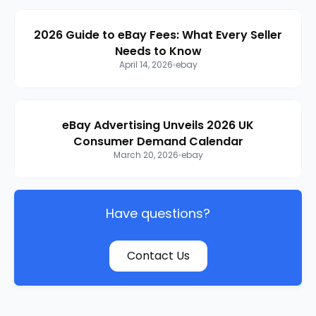
2026 Guide to eBay Fees: What Every Seller
Needs to Know
April 14, 2026
ebay
eBay Advertising Unveils 2026 UK
Consumer Demand Calendar
March 20, 2026
ebay
Have questions?
Contact Us