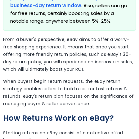
business-day return window
. Also, sellers can go
for free returns, certainly boosting sales by a
notable range, anywhere between 5%-25%.
From a buyer's perspective, eBay aims to offer a worry-
free shopping experience. It means that once you start
offering more friendly return policies, such as eBay's 30-
day return policy, you will experience an increase in sales,
which will ultimately boost your ROI.
When buyers begin return requests, the eBay return
strategy enables sellers to build rules for fast returns &
refunds. eBay's return plan focuses on the significance of
managing buyer & seller convenience.
How Returns Work on eBay?
Starting returns on eBay consist of a collective effort