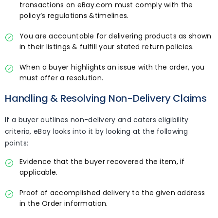
transactions on eBay.com must comply with the
policy’s regulations &timelines.
You are accountable for delivering products as shown
in their listings & fulfill your stated return policies.
When a buyer highlights an issue with the order, you
must offer a resolution.
Handling & Resolving Non-Delivery Claims
If a buyer outlines non-delivery and caters eligibility
criteria, eBay looks into it by looking at the following
points:
Evidence that the buyer recovered the item, if
applicable.
Proof of accomplished delivery to the given address
in the Order information.