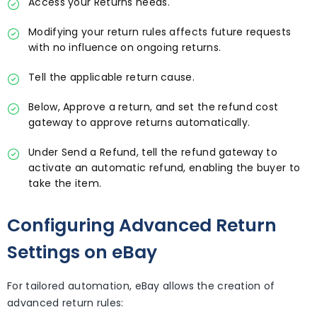
Access your Returns needs.
Modifying your return rules affects future requests
with no influence on ongoing returns.
Tell the applicable return cause.
Below, Approve a return, and set the refund cost
gateway to approve returns automatically.
Under Send a Refund, tell the refund gateway to
activate an automatic refund, enabling the buyer to
take the item.
Configuring Advanced Return
Settings on eBay
For tailored automation, eBay allows the creation of
advanced return rules: