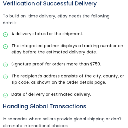
Verification of Successful Delivery
To build on-time delivery, eBay needs the following
details:
A delivery status for the shipment.
The integrated partner displays a tracking number on
eBay before the estimated delivery date.
Signature proof for orders more than $750.
The recipient’s address consists of the city, county, or
zip code, as shown on the Order details page.
Date of delivery or estimated delivery.
Handling Global Transactions
In scenarios where sellers provide global shipping or don’t
eliminate international choices.