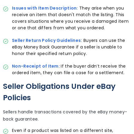
Issues with Item Description:
They arise when you
receive an item that doesn't match the listing. This
covers situations where you receive a damaged item
or one that differs from what you ordered.
Seller Return Policy Guidelines:
Buyers can use the
eBay Money Back Guarantee if a seller is unable to
honor their specified return policy.
Non-Receipt of Item:
If the buyer didn’t receive the
ordered item, they can file a case for a settlement.
Seller Obligations Under eBay
Policies
Sellers handle transactions covered by the eBay money-
back guarantee.
Even if a product was listed on a different site,