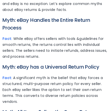
and eBay is no exception. Let’s explore common myths
about eBay returns & provide facts.
Myth: eBay Handles the Entire Return
Process
Fact:
While eBay offers sellers with tools &guidelines for
smooth returns, the returns control lies with individual
sellers. The sellers need to initiate refunds, address issues,
and process returns.
Myth: eBay has a Universal Return Policy
Fact:
A significant myth is the belief that eBay forces a
structured, multi-purpose return policy for every seller.
Each eBay seller likes the option to set their own return
terms. This converts to diverse return policies across
vendors.