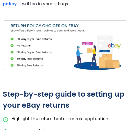
policy
is written in your listings.
Step-by-step guide to setting up
your eBay returns
Highlight the return factor for rule application.