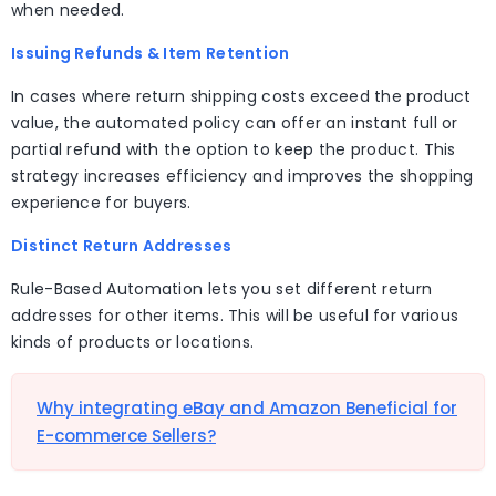
when needed.
Issuing Refunds & Item Retention
In cases where return shipping costs exceed the product
value, the automated policy can offer an instant full or
partial refund with the option to keep the product. This
strategy increases efficiency and improves the shopping
experience for buyers.
Distinct Return Addresses
Rule-Based Automation lets you set different return
addresses for other items. This will be useful for various
kinds of products or locations.
Why integrating eBay and Amazon Beneficial for
E-commerce Sellers?