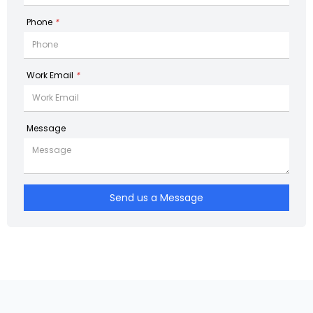
Phone
*
Work Email
*
Message
Send us a Message