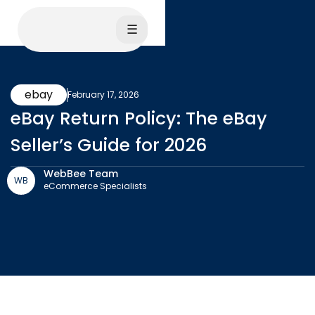
☰
ebay
February 17, 2026
eBay Return Policy: The eBay
Seller’s Guide for 2026
WebBee Team
WB
eCommerce Specialists