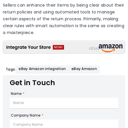
Sellers can enhance their items by being clear about their
return policies and using automated tools to manage
certain aspects of the return process. Primarily, making
clear rules with smart automation is the same as creating
a masterpiece.
eBay Amazon integration
eBay Amazon
Tags:
Get in Touch
Name
*
Company Name
*