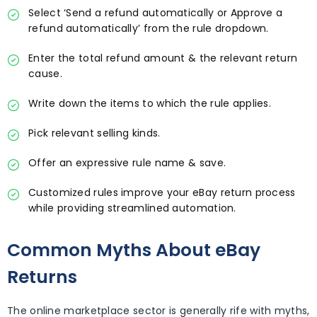
Select ‘Send a refund automatically or Approve a
refund automatically’ from the rule dropdown.
Enter the total refund amount & the relevant return
cause.
Write down the items to which the rule applies.
Pick relevant selling kinds.
Offer an expressive rule name & save.
Customized rules improve your eBay return process
while providing streamlined automation.
Common Myths About eBay
Returns
The online marketplace sector is generally rife with myths,