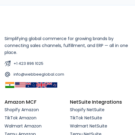
Simplifying global commerce for growing brands by
connecting sales channels, fulfillment, and ERP — all in one
place.
+1 423 896 1025
info@webbeeglobal.com
Amazon MCF
NetSuite Integrations
Shopify Amazon
Shopify NetSuite
TikTok Amazon
TikTok NetSuite
Walmart Amazon
Walmart NetSuite
Temu Amazon
Temu NetSuite