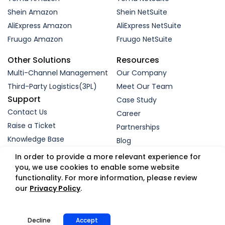
Shein Amazon
Shein NetSuite
AliExpress Amazon
AliExpress NetSuite
Fruugo Amazon
Fruugo NetSuite
Other Solutions
Resources
Multi-Channel Management
Our Company
Third-Party Logistics(3PL)
Meet Our Team
Support
Case Study
Contact Us
Career
Raise a Ticket
Partnerships
Knowledge Base
Blog
Request a Demo
In order to provide a more relevant experience for
you, we use cookies to enable some website
functionality. For more information, please review
© 2005-2026 WebBee eSolutions Pvt Ltd.
our
Privacy Policy
.
Privacy Policy
Refund Policy
Security
Terms
GDPR
Trust Portal
App Status
Decline
Accept