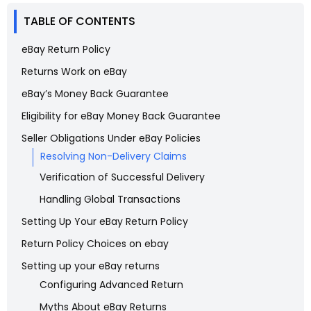
TABLE OF CONTENTS
eBay Return Policy
Returns Work on eBay
eBay’s Money Back Guarantee
Eligibility for eBay Money Back Guarantee
Seller Obligations Under eBay Policies
Resolving Non-Delivery Claims
Verification of Successful Delivery
Handling Global Transactions
Setting Up Your eBay Return Policy
Return Policy Choices on ebay
Setting up your eBay returns
Configuring Advanced Return
Myths About eBay Returns