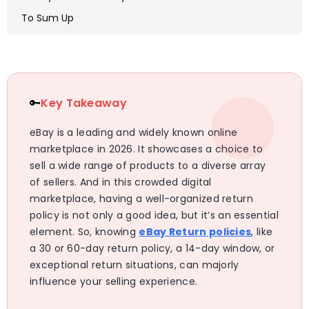
To Sum Up
🔑
Key Takeaway
eBay is a leading and widely known online
marketplace in 2026. It showcases a choice to
sell a wide range of products to a diverse array
of sellers. And in this crowded digital
marketplace, having a well-organized return
policy is not only a good idea, but it’s an essential
element. So, knowing
eBay Return policies
, like
a 30 or 60-day return policy, a 14-day window, or
exceptional return situations, can majorly
influence your selling experience.