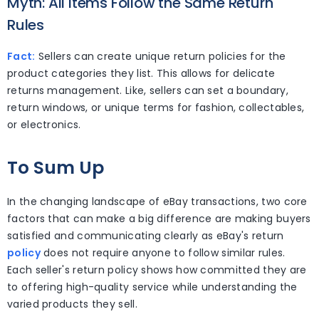
Myth: All Items Follow the Same Return
Rules
Fact:
Sellers can create unique return policies for the
product categories they list. This allows for delicate
returns management. Like, sellers can set a boundary,
return windows, or unique terms for fashion, collectables,
or electronics.
To Sum Up
In the changing landscape of eBay transactions, two core
factors that can make a big difference are making buyers
satisfied and communicating clearly as eBay's return
policy
does not require anyone to follow similar rules.
Each seller's return policy shows how committed they are
to offering high-quality service while understanding the
varied products they sell.