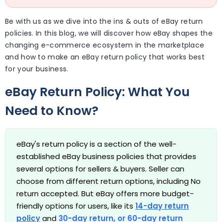
Be with us as we dive into the ins & outs of eBay return
policies. In this blog, we will discover how eBay shapes the
changing e-commerce ecosystem in the marketplace
and how to make an eBay return policy that works best
for your business.
eBay Return Policy: What You
Need to Know?
eBay's return policy is a section of the well-
established eBay business policies that provides
several options for sellers & buyers. Seller can
choose from different return options, including No
return accepted. But eBay offers more budget-
friendly options for users, like its
14-day return
policy
and
30-day return
, or
60-day return