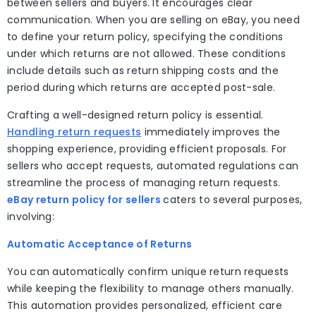
between sellers and buyers. It encourages clear
communication. When you are selling on eBay, you need
to define your return policy, specifying the conditions
under which returns are not allowed. These conditions
include details such as return shipping costs and the
period during which returns are accepted post-sale.
Crafting a well-designed return policy is essential.
Handling return requests
immediately improves the
shopping experience, providing efficient proposals. For
sellers who accept requests, automated regulations can
streamline the process of managing return requests.
eBay return policy for sellers
caters to several purposes,
involving:
Automatic Acceptance of Returns
You can automatically confirm unique return requests
while keeping the flexibility to manage others manually.
This automation provides personalized, efficient care