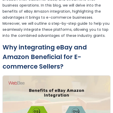
business operations. In this blog, we will delve into the
benefits of eBay Amazon integration, highlighting the
advantages it brings to e-commerce businesses.
Moreover, we will outline a step-by-step guide to help you
seamlessly integrate these platforms, allowing you to tap
into the combined advantages of these industry giants.
Why integrating eBay and
Amazon Beneficial for E-
commerce Sellers?