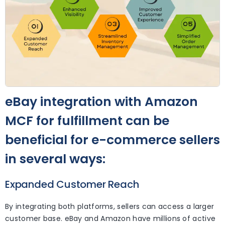
eBay integration with Amazon
MCF for fulfillment can be
beneficial for e-commerce sellers
in several ways:
Expanded Customer Reach
By integrating both platforms, sellers can access a larger
customer base. eBay and Amazon have millions of active