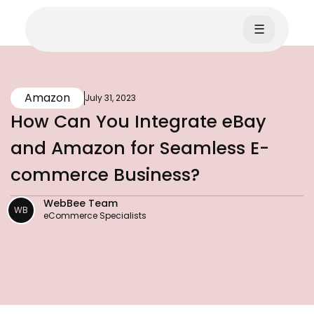
☰
Amazon
July 31, 2023
How Can You Integrate eBay
and Amazon for Seamless E-
commerce Business?
WebBee Team
WB
eCommerce Specialists