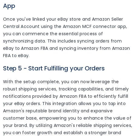
App
Once you've linked your eBay store and Amazon Seller
Central Account using the Amazon MCF connector app,
you can commence the essential process of
synchronizing data. This includes syncing orders from
eBay to Amazon FBA and syncing inventory from Amazon
FBA to eBay.
Step 5 - Start Fulfilling your Orders
With the setup complete, you can now leverage the
robust shipping services, tracking capabilities, and timely
notifications provided by Amazon FBA to efficiently fulfill
your eBay orders. This integration allows you to tap into
Amazon's reputable brand identity and expansive
customer base, empowering you to enhance the value of
your brand. By utilizing Amazon's reliable shipping services,
you can foster growth and establish a stronger brand