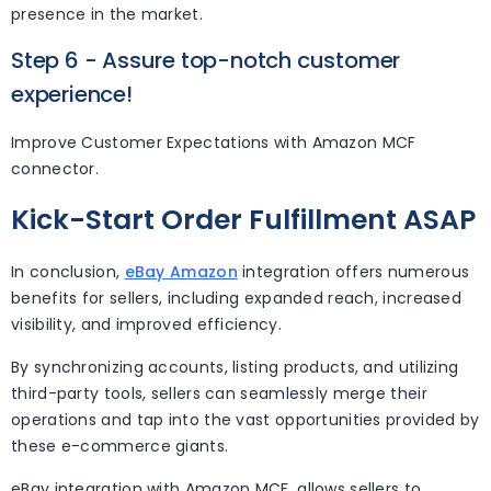
presence in the market.
Step 6 - Assure top-notch customer
experience!
Improve Customer Expectations with Amazon MCF
connector.
Kick-Start Order Fulfillment ASAP
In conclusion,
eBay Amazon
integration offers numerous
benefits for sellers, including expanded reach, increased
visibility, and improved efficiency.
By synchronizing accounts, listing products, and utilizing
third-party tools, sellers can seamlessly merge their
operations and tap into the vast opportunities provided by
these e-commerce giants.
eBay integration with Amazon MCF, allows sellers to