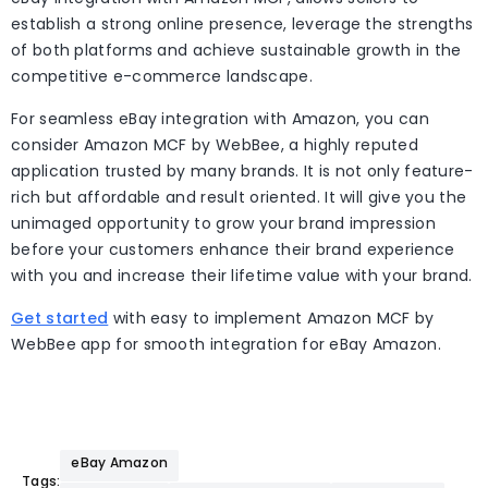
establish a strong online presence, leverage the strengths
of both platforms and achieve sustainable growth in the
competitive e-commerce landscape.
For seamless eBay integration with Amazon, you can
consider Amazon MCF by WebBee, a highly reputed
application trusted by many brands. It is not only feature-
rich but affordable and result oriented. It will give you the
unimaged opportunity to grow your brand impression
before your customers enhance their brand experience
with you and increase their lifetime value with your brand.
Get started
with easy to implement Amazon MCF by
WebBee app for smooth integration for eBay Amazon.
eBay Amazon
Tags: