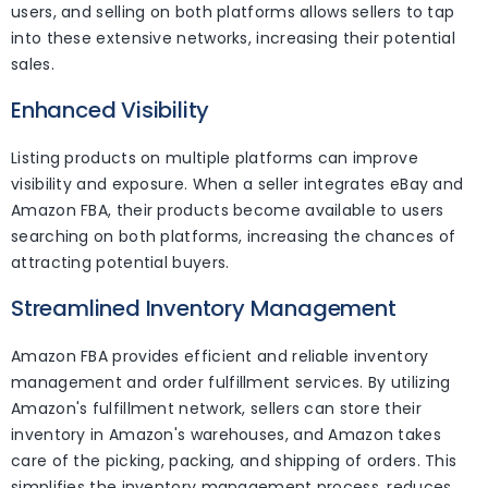
users, and selling on both platforms allows sellers to tap
into these extensive networks, increasing their potential
sales.
Enhanced Visibility
Listing products on multiple platforms can improve
visibility and exposure. When a seller integrates eBay and
Amazon FBA, their products become available to users
searching on both platforms, increasing the chances of
attracting potential buyers.
Streamlined Inventory Management
Amazon FBA provides efficient and reliable inventory
management and order fulfillment services. By utilizing
Amazon's fulfillment network, sellers can store their
inventory in Amazon's warehouses, and Amazon takes
care of the picking, packing, and shipping of orders. This
simplifies the inventory management process, reduces