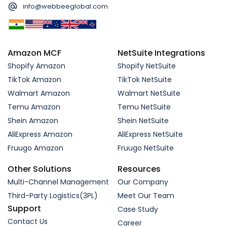
info@webbeeglobal.com
Amazon MCF
NetSuite Integrations
Shopify Amazon
Shopify NetSuite
TikTok Amazon
TikTok NetSuite
Walmart Amazon
Walmart NetSuite
Temu Amazon
Temu NetSuite
Shein Amazon
Shein NetSuite
AliExpress Amazon
AliExpress NetSuite
Fruugo Amazon
Fruugo NetSuite
Other Solutions
Resources
Multi-Channel Management
Our Company
Third-Party Logistics(3PL)
Meet Our Team
Support
Case Study
Contact Us
Career