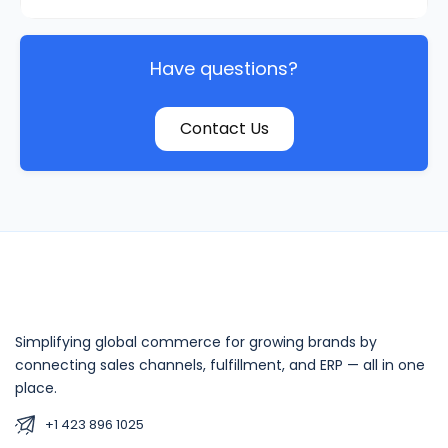
Have questions?
Contact Us
Simplifying global commerce for growing brands by
connecting sales channels, fulfillment, and ERP — all in one
place.
+1 423 896 1025