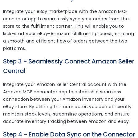
Integrate your eBay marketplace with the Amazon MCF
connector app to seamlessly sync your orders from the
store to the fulfillment partner. This will enable you to
kick-start your eBay-Amazon fulfillment process, ensuring
a smooth and efficient flow of orders between the two
platforms.
Step 3 - Seamlessly Connect Amazon Seller
Central
Integrate your Amazon Seller Central account with the
Amazon MCF connector app to establish a seamless
connection between your Amazon inventory and your
eBay store. By utilizing this connector, you can efficiently
maintain stock levels, streamline operations, and ensure
accurate inventory tracking between Amazon and eBay.
Step 4 - Enable Data Sync on the Connector