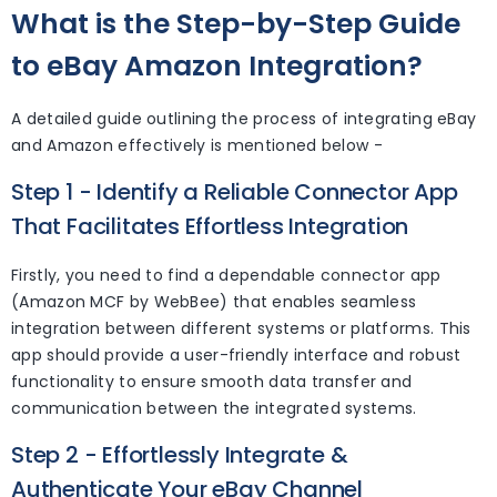
What is the Step-by-Step Guide
to eBay Amazon Integration?
A detailed guide outlining the process of integrating eBay
and Amazon effectively is mentioned below -
Step 1 - Identify a Reliable Connector App
That Facilitates Effortless Integration
Firstly, you need to find a dependable connector app
(Amazon MCF by WebBee) that enables seamless
integration between different systems or platforms. This
app should provide a user-friendly interface and robust
functionality to ensure smooth data transfer and
communication between the integrated systems.
Step 2 - Effortlessly Integrate &
Authenticate Your eBay Channel