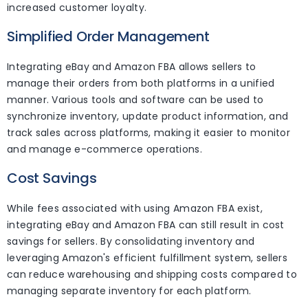
increased customer loyalty.
Simplified Order Management
Integrating eBay and Amazon FBA allows sellers to
manage their orders from both platforms in a unified
manner. Various tools and software can be used to
synchronize inventory, update product information, and
track sales across platforms, making it easier to monitor
and manage e-commerce operations.
Cost Savings
While fees associated with using Amazon FBA exist,
integrating eBay and Amazon FBA can still result in cost
savings for sellers. By consolidating inventory and
leveraging Amazon's efficient fulfillment system, sellers
can reduce warehousing and shipping costs compared to
managing separate inventory for each platform.