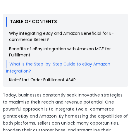
TABLE OF CONTENTS
Why integrating eBay and Amazon Beneficial for E-
commerce Sellers?
Benefits of eBay integration with Amazon MCF for
Fulfillment
What is the Step-by-Step Guide to eBay Amazon
Integration?
Kick-Start Order Fulfillment ASAP
Today, businesses constantly seek innovative strategies
to maximize their reach and revenue potential. One
powerful approach is to integrate two e-commerce
giants: eBay and Amazon. By harnessing the capabilities of
both platforms, sellers can unlock many opportunities,
broaden their customer base, and streamline their