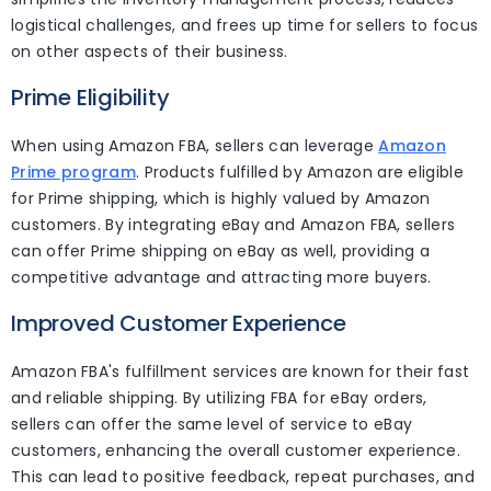
logistical challenges, and frees up time for sellers to focus
on other aspects of their business.
Prime Eligibility
When using Amazon FBA, sellers can leverage
Amazon
Prime program
. Products fulfilled by Amazon are eligible
for Prime shipping, which is highly valued by Amazon
customers. By integrating eBay and Amazon FBA, sellers
can offer Prime shipping on eBay as well, providing a
competitive advantage and attracting more buyers.
Improved Customer Experience
Amazon FBA's fulfillment services are known for their fast
and reliable shipping. By utilizing FBA for eBay orders,
sellers can offer the same level of service to eBay
customers, enhancing the overall customer experience.
This can lead to positive feedback, repeat purchases, and