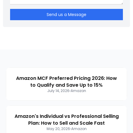
Send us a Message
Amazon MCF Preferred Pricing 2026: How
to Qualify and Save Up to 15%
July 14, 2026
Amazon
Amazon's Individual vs Professional Selling
Plan: How to Sell and Scale Fast
May 20, 2026
Amazon