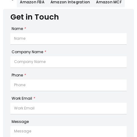
Amazon FBA
Amazon Integration
Amazon MCF
Get in Touch
Name
*
Company Name
*
Phone
*
Work Email
*
Message