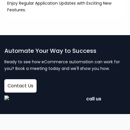
Enjoy Regular Application Updates with Exciting New
Features.
Automate Your Way to Success
Ready to see how eCommerce automation can work for
you? Book a meeting today and we'll show you how.
Contact Us