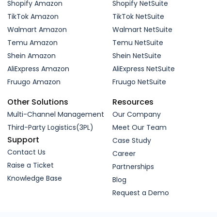
Shopify Amazon
Shopify NetSuite
TikTok Amazon
TikTok NetSuite
Walmart Amazon
Walmart NetSuite
Temu Amazon
Temu NetSuite
Shein Amazon
Shein NetSuite
AliExpress Amazon
AliExpress NetSuite
Fruugo Amazon
Fruugo NetSuite
Other Solutions
Resources
Multi-Channel Management
Our Company
Third-Party Logistics(3PL)
Meet Our Team
Support
Case Study
Contact Us
Career
Raise a Ticket
Partnerships
Knowledge Base
Blog
Request a Demo
In order to provide a more relevant experience for
you, we use cookies to enable some website