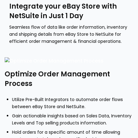
Integrate your eBay Store with
NetSuite in Just 1 Day
Seamless flow of data like order information, inventory
and shipping details from eBay Store to NetSuite for
efficient order management & financial operations.
Optimize Order Management
Process
Utilize Pre-Built Integrators to automate order flows
between eBay Store and NetSuite.
Gain actionable insights based on Sales Data, Inventory
Levels and Top selling products information.
Hold orders for a specific amount of time allowing