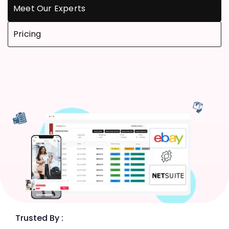
Meet Our Experts
Pricing
Trusted By :