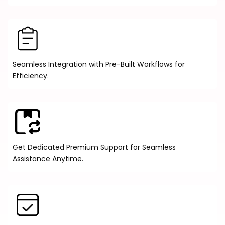
Seamless Integration with Pre-Built Workflows for
Efficiency.
Get Dedicated Premium Support for Seamless
Assistance Anytime.