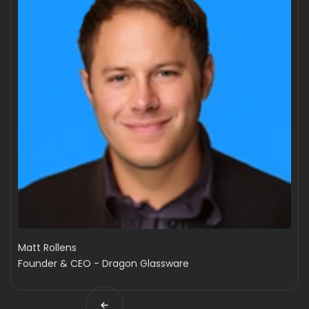
Matt Rollens
Founder & CEO - Dragon Glassware
Slide 2 of 4.