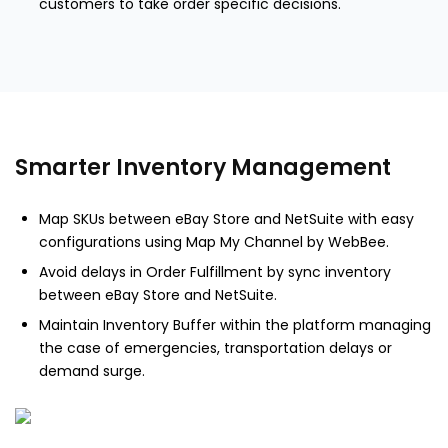
customers to take order specific decisions.
Smarter Inventory Management
Map SKUs between eBay Store and NetSuite with easy
configurations using Map My Channel by WebBee.
Avoid delays in Order Fulfillment by sync inventory
between eBay Store and NetSuite.
Maintain Inventory Buffer within the platform managing
the case of emergencies, transportation delays or
demand surge.