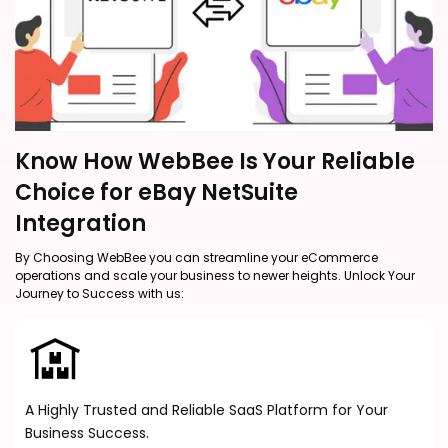
Know How WebBee Is Your Reliable
Choice for eBay NetSuite
Integration
By Choosing WebBee you can streamline your eCommerce
operations and scale your business to newer heights. Unlock Your
Journey to Success with us:
A Highly Trusted and Reliable SaaS Platform for Your
Business Success.