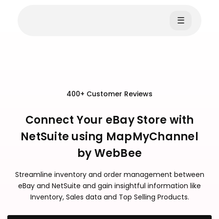
☰
400+ Customer Reviews
Connect Your eBay Store with
NetSuite using MapMyChannel
by WebBee
Streamline inventory and order management between
eBay and NetSuite and gain insightful information like
Inventory, Sales data and Top Selling Products.