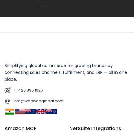
Simplifying global commerce for growing brands by
connecting sales channels, fulfillment, and ERP — all in one
place.
+1 423 896 1025
info@webbeeglobal.com
Amazon MCF
NetSuite Integrations