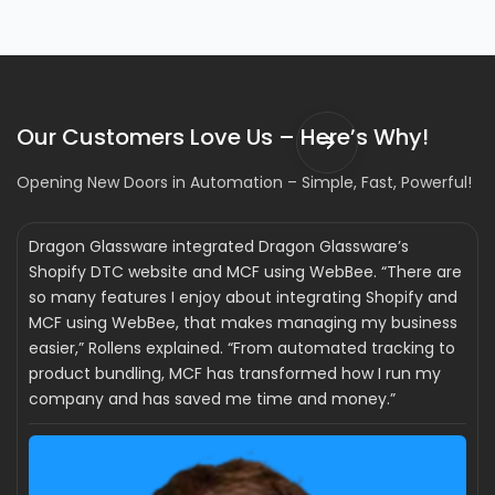
Our Customers Love Us – Here’s Why!
Opening New Doors in Automation – Simple, Fast, Powerful!
Dragon Glassware integrated Dragon Glassware’s
Shopify DTC website and MCF using WebBee. “There are
so many features I enjoy about integrating Shopify and
MCF using WebBee, that makes managing my business
easier,” Rollens explained. “From automated tracking to
product bundling, MCF has transformed how I run my
company and has saved me time and money.”