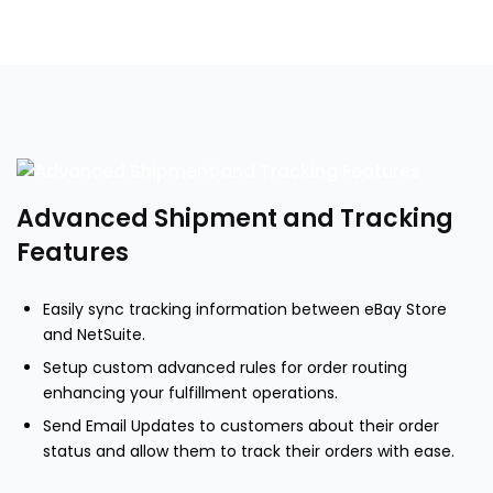
Advanced Shipment and Tracking
Features
Easily sync tracking information between eBay Store
and NetSuite.
Setup custom advanced rules for order routing
enhancing your fulfillment operations.
Send Email Updates to customers about their order
status and allow them to track their orders with ease.