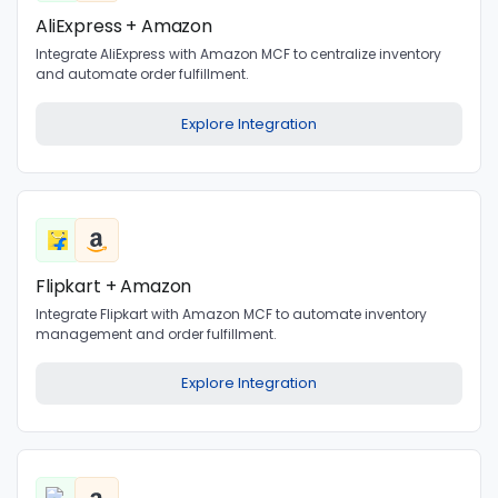
AliExpress + Amazon
Integrate AliExpress with Amazon MCF to centralize inventory
and automate order fulfillment.
Explore Integration
Flipkart + Amazon
Integrate Flipkart with Amazon MCF to automate inventory
management and order fulfillment.
Explore Integration