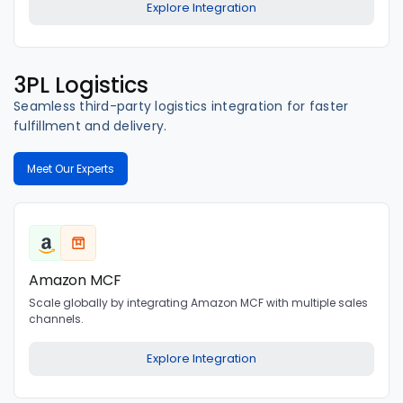
Explore Integration
3PL Logistics
Seamless third-party logistics integration for faster
fulfillment and delivery.
Meet Our Experts
Amazon MCF
Scale globally by integrating Amazon MCF with multiple sales
channels.
Explore Integration