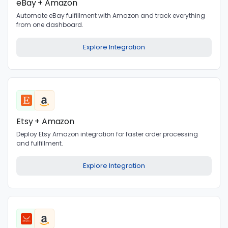
eBay + Amazon
Automate eBay fulfillment with Amazon and track everything
from one dashboard.
Explore Integration
Etsy + Amazon
Deploy Etsy Amazon integration for faster order processing
and fulfillment.
Explore Integration