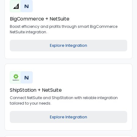
BigCommerce + NetSuite
Boost efficiency and profits through smart BigCommerce
NetSuite integration.
Explore Integration
ShipStation + NetSuite
Connect NetSuite and ShipStation with reliable integration
tailored to your needs.
Explore Integration