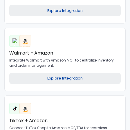
Explore Integration
Walmart + Amazon
Integrate Walmart with Amazon MCF to centralize inventory
and order management.
Explore Integration
TikTok + Amazon
Connect TikTok Shop to Amazon MCF/FBA for seamless