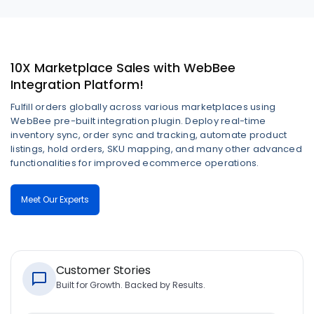
10X Marketplace Sales with WebBee
Integration Platform!
Fulfill orders globally across various marketplaces using
WebBee pre-built integration plugin. Deploy real-time
inventory sync, order sync and tracking, automate product
listings, hold orders, SKU mapping, and many other advanced
functionalities for improved ecommerce operations.
Meet Our Experts
Customer Stories
Built for Growth. Backed by Results.