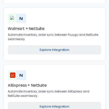
Walmart + NetSuite
Automate inventory, order sync between Fruugo and NetSuite
seamlessly.
Explore Integration
AliExpress + NetSuite
Automate inventory, order sync between AliExpress and
NetSuite seamlessly.
Explore Integration