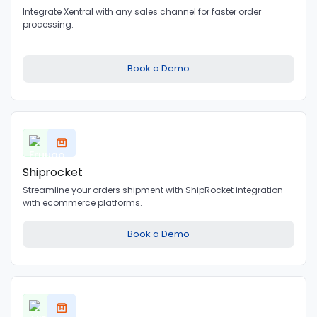
Integrate Xentral with any sales channel for faster order
processing.
Book a Demo
Shiprocket
Streamline your orders shipment with ShipRocket integration
with ecommerce platforms.
Book a Demo