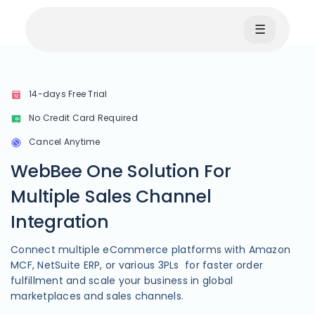
☰
14-days Free Trial
No Credit Card Required
Cancel Anytime
WebBee One Solution For
Multiple Sales Channel
Integration
Connect multiple eCommerce platforms with Amazon
MCF, NetSuite ERP, or various 3PLs for faster order
fulfillment and scale your business in global
marketplaces and sales channels.