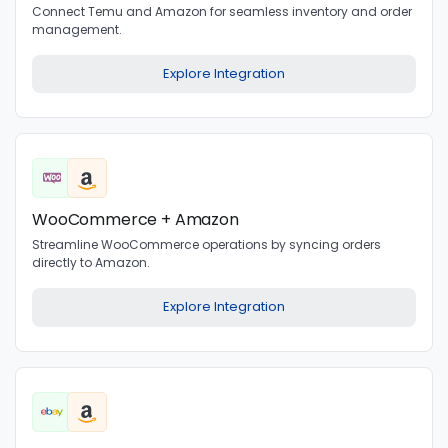
Connect Temu and Amazon for seamless inventory and order
management.
Explore Integration
WooCommerce + Amazon
Streamline WooCommerce operations by syncing orders
directly to Amazon.
Explore Integration