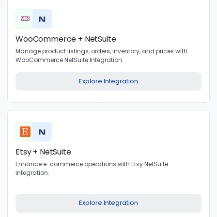
WooCommerce + NetSuite
Manage product listings, orders, inventory, and prices with
WooCommerce NetSuite Integration.
Explore Integration
Etsy + NetSuite
Enhance e-commerce operations with Etsy NetSuite
integration.
Explore Integration