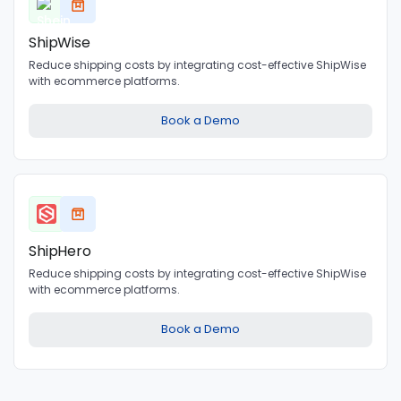
ShipWise
Reduce shipping costs by integrating cost-effective ShipWise
with ecommerce platforms.
Book a Demo
ShipHero
Reduce shipping costs by integrating cost-effective ShipWise
with ecommerce platforms.
Book a Demo