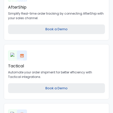
AfterShip
Simplify Real-time order tracking by connecting AfterShip with
your sales channel.
Book a Demo
Tactical
Automate your order shipment for better efficiency with
Tactical integrations.
Book a Demo