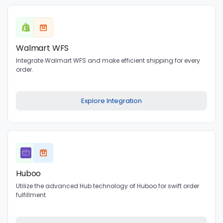
Walmart WFS
Integrate Walmart WFS and make efficient shipping for every
order.
Explore Integration
Huboo
Utilize the advanced Hub technology of Huboo for swift order
fulfillment.