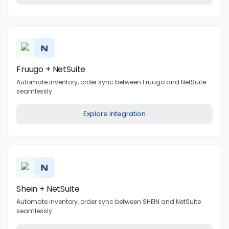
Fruugo + NetSuite
Automate inventory, order sync between Fruugo and NetSuite
seamlessly.
Explore Integration
Shein + NetSuite
Automate inventory, order sync between SHEIN and NetSuite
seamlessly.