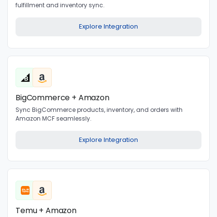
fulfillment and inventory sync.
Explore Integration
BigCommerce + Amazon
Sync BigCommerce products, inventory, and orders with
Amazon MCF seamlessly.
Explore Integration
Temu + Amazon