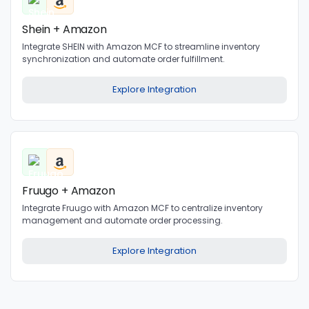
Shein + Amazon
Integrate SHEIN with Amazon MCF to streamline inventory
synchronization and automate order fulfillment.
Explore Integration
Fruugo + Amazon
Integrate Fruugo with Amazon MCF to centralize inventory
management and automate order processing.
Explore Integration