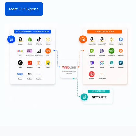
Meet Our Experts