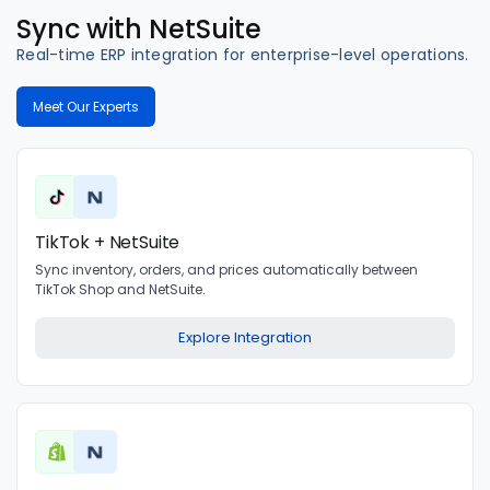
Sync with NetSuite
Real-time ERP integration for enterprise-level operations.
Meet Our Experts
TikTok + NetSuite
Sync inventory, orders, and prices automatically between
TikTok Shop and NetSuite.
Explore Integration