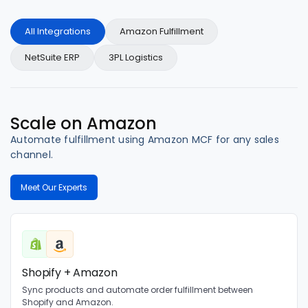
All Integrations
Amazon Fulfillment
NetSuite ERP
3PL Logistics
Scale on Amazon
Automate fulfillment using Amazon MCF for any sales
channel.
Meet Our Experts
Shopify + Amazon
Sync products and automate order fulfillment between
Shopify and Amazon.