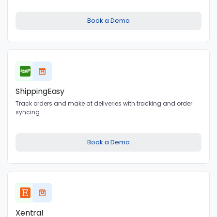
Book a Demo
ShippingEasy
Track orders and make at deliveries with tracking and order
syncing.
Book a Demo
Xentral