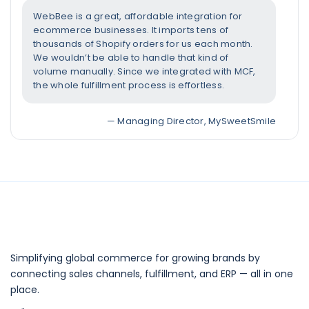
WebBee is a great, affordable integration for
ecommerce businesses. It imports tens of
thousands of Shopify orders for us each month.
We wouldn’t be able to handle that kind of
volume manually. Since we integrated with MCF,
the whole fulfillment process is effortless.
— Managing Director, MySweetSmile
Simplifying global commerce for growing brands by
connecting sales channels, fulfillment, and ERP — all in one
place.