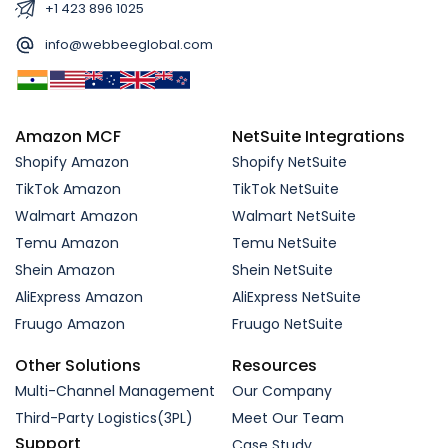
+1 423 896 1025
info@webbeeglobal.com
Amazon MCF
NetSuite Integrations
Shopify Amazon
Shopify NetSuite
TikTok Amazon
TikTok NetSuite
Walmart Amazon
Walmart NetSuite
Temu Amazon
Temu NetSuite
Shein Amazon
Shein NetSuite
AliExpress Amazon
AliExpress NetSuite
Fruugo Amazon
Fruugo NetSuite
Other Solutions
Resources
Multi-Channel Management
Our Company
Third-Party Logistics(3PL)
Meet Our Team
Support
Case Study