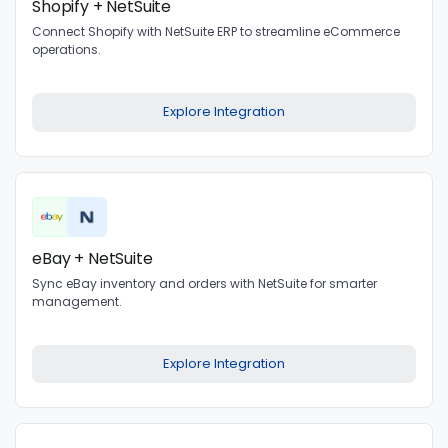
Shopify + NetSuite
Connect Shopify with NetSuite ERP to streamline eCommerce
operations.
Explore Integration
eBay + NetSuite
Sync eBay inventory and orders with NetSuite for smarter
management.
Explore Integration