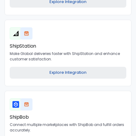
Explore Integration
ShipStation
Make Global deliveries faster with ShipStation and enhance
customer satisfaction.
Explore Integration
ShipBob
Connect multiple marketplaces with ShipBob and fulfill orders
accurately.