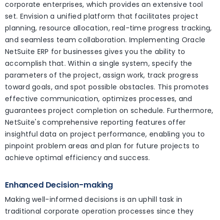
corporate enterprises, which provides an extensive tool
set. Envision a unified platform that facilitates project
planning, resource allocation, real-time progress tracking,
and seamless team collaboration. Implementing Oracle
NetSuite ERP for businesses gives you the ability to
accomplish that. Within a single system, specify the
parameters of the project, assign work, track progress
toward goals, and spot possible obstacles. This promotes
effective communication, optimizes processes, and
guarantees project completion on schedule. Furthermore,
NetSuite's comprehensive reporting features offer
insightful data on project performance, enabling you to
pinpoint problem areas and plan for future projects to
achieve optimal efficiency and success.
Enhanced Decision-making
Making well-informed decisions is an uphill task in
traditional corporate operation processes since they