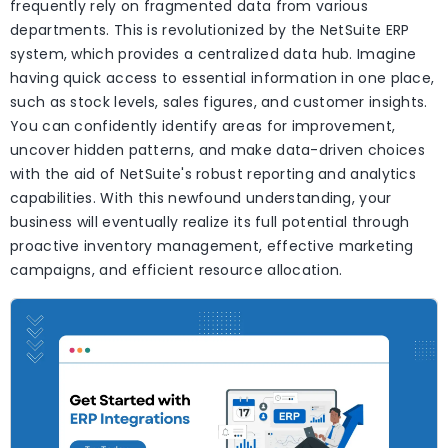
frequently rely on fragmented data from various
departments. This is revolutionized by the NetSuite ERP
system, which provides a centralized data hub. Imagine
having quick access to essential information in one place,
such as stock levels, sales figures, and customer insights.
You can confidently identify areas for improvement,
uncover hidden patterns, and make data-driven choices
with the aid of NetSuite's robust reporting and analytics
capabilities. With this newfound understanding, your
business will eventually realize its full potential through
proactive inventory management, effective marketing
campaigns, and efficient resource allocation.