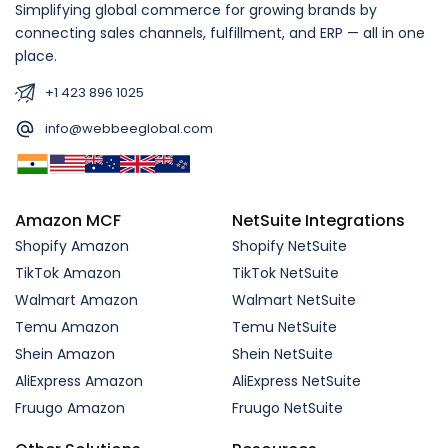
Simplifying global commerce for growing brands by
connecting sales channels, fulfillment, and ERP — all in one
place.
+1 423 896 1025
info@webbeeglobal.com
Amazon MCF
NetSuite Integrations
Shopify Amazon
Shopify NetSuite
TikTok Amazon
TikTok NetSuite
Walmart Amazon
Walmart NetSuite
Temu Amazon
Temu NetSuite
Shein Amazon
Shein NetSuite
AliExpress Amazon
AliExpress NetSuite
Fruugo Amazon
Fruugo NetSuite