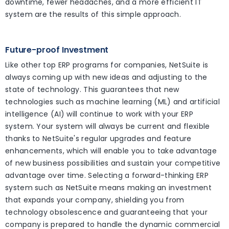
downtime, fewer headaches, and a more efficient IT
system are the results of this simple approach.
Future-proof Investment
Like other top ERP programs for companies, NetSuite is
always coming up with new ideas and adjusting to the
state of technology. This guarantees that new
technologies such as machine learning (ML) and artificial
intelligence (AI) will continue to work with your ERP
system. Your system will always be current and flexible
thanks to NetSuite's regular upgrades and feature
enhancements, which will enable you to take advantage
of new business possibilities and sustain your competitive
advantage over time. Selecting a forward-thinking ERP
system such as NetSuite means making an investment
that expands your company, shielding you from
technology obsolescence and guaranteeing that your
company is prepared to handle the dynamic commercial