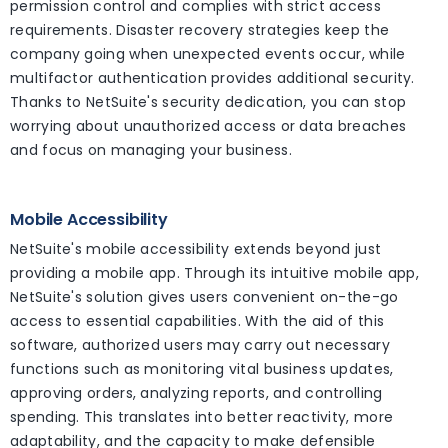
permission control and complies with strict access
requirements. Disaster recovery strategies keep the
company going when unexpected events occur, while
multifactor authentication provides additional security.
Thanks to NetSuite's security dedication, you can stop
worrying about unauthorized access or data breaches
and focus on managing your business.
Mobile Accessibility
NetSuite's mobile accessibility extends beyond just
providing a mobile app. Through its intuitive mobile app,
NetSuite's solution gives users convenient on-the-go
access to essential capabilities. With the aid of this
software, authorized users may carry out necessary
functions such as monitoring vital business updates,
approving orders, analyzing reports, and controlling
spending. This translates into better reactivity, more
adaptability, and the capacity to make defensible