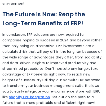
environment.
The Future is Now: Reap the
Long-Term Benefits of ERP!
In conclusion, ERP solutions are now required for
companies hoping to succeed in 2024 and beyond rather
than only being an alternative. ERP investments are a
calculated risk that will pay off in the long run because of
the wide range of advantages they offer, from scalability
and data-driven insights to improved productivity and
streamlined procedures. Don't hesitate any longer; take
advantage of ERP benefits right now. To reach new
heights of success, try utilizing our NetSuite ERP software
to transform your business management suite. It allows
you to easily integrate your e-commerce store with ERP,
like
Shopify ERP integration
. Set out on the path to a
future that is more profitable and efficient right now!