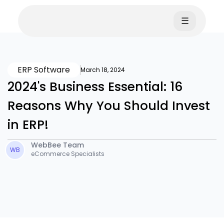
☰
ERP Software
March 18, 2024
2024's Business Essential: 16
Reasons Why You Should Invest
in ERP!
WebBee Team
WB
eCommerce Specialists