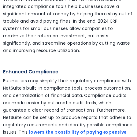
integrated compliance tools help businesses save a
significant amount of money by helping them stay out of
trouble and avoid paying fines. In the end, 2024 ERP
systems for small businesses allow companies to
maximize their return on investment, cut costs
significantly, and streamline operations by cutting waste
and improving resource utilization.
Enhanced Compliance
Businesses may simplify their regulatory compliance with
NetSuite's built-in compliance tools, process automation,
and centralization of financial data. Compliance audits
are made easier by automatic audit trails, which
guarantee a clear record of transactions. Furthermore,
NetSuite can be set up to produce reports that adhere to
regulatory requirements and identify possible compliance
issues. This
lowers the possibility of paying expensive