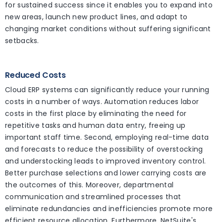
for sustained success since it enables you to expand into
new areas, launch new product lines, and adapt to
changing market conditions without suffering significant
setbacks.
Reduced Costs
Cloud ERP systems can significantly reduce your running
costs in a number of ways. Automation reduces labor
costs in the first place by eliminating the need for
repetitive tasks and human data entry, freeing up
important staff time. Second, employing real-time data
and forecasts to reduce the possibility of overstocking
and understocking leads to improved inventory control.
Better purchase selections and lower carrying costs are
the outcomes of this. Moreover, departmental
communication and streamlined processes that
eliminate redundancies and inefficiencies promote more
efficient resource allocation. Furthermore, NetSuite's