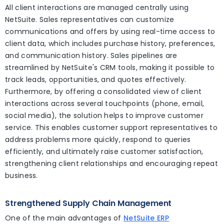
All client interactions are managed centrally using
NetSuite. Sales representatives can customize
communications and offers by using real-time access to
client data, which includes purchase history, preferences,
and communication history. Sales pipelines are
streamlined by NetSuite's CRM tools, making it possible to
track leads, opportunities, and quotes effectively.
Furthermore, by offering a consolidated view of client
interactions across several touchpoints (phone, email,
social media), the solution helps to improve customer
service. This enables customer support representatives to
address problems more quickly, respond to queries
efficiently, and ultimately raise customer satisfaction,
strengthening client relationships and encouraging repeat
business.
Strengthened Supply Chain Management
One of the main advantages of
NetSuite ERP