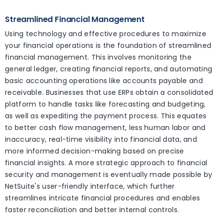
Streamlined Financial Management
Using technology and effective procedures to maximize
your financial operations is the foundation of streamlined
financial management. This involves monitoring the
general ledger, creating financial reports, and automating
basic accounting operations like accounts payable and
receivable. Businesses that use ERPs obtain a consolidated
platform to handle tasks like forecasting and budgeting,
as well as expediting the payment process. This equates
to better cash flow management, less human labor and
inaccuracy, real-time visibility into financial data, and
more informed decision-making based on precise
financial insights. A more strategic approach to financial
security and management is eventually made possible by
NetSuite's user-friendly interface, which further
streamlines intricate financial procedures and enables
faster reconciliation and better internal controls.