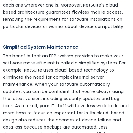
decisions wherever one is. Moreover, NetSuite's cloud-
based architecture guarantees flawless mobile access,
removing the requirement for software installations on
particular devices or worries about device compatibility.
Simplified System Maintenance
The benefits that an ERP system provides to make your
software more efficient is called a simplified system. For
example, NetSuite uses cloud-based technology to
eliminate the need for complex internal server
maintenance. When your software automatically
updates, you can be confident that you’re always using
the latest version, including security updates and bug
fixes. As a result, your IT staff will have less work to do and
more time to focus on important tasks. Its cloud-based
design also reduces the chances of device failure and
data loss because backups are automated. Less