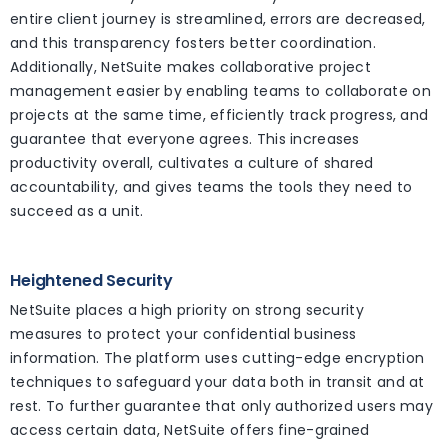
entire client journey is streamlined, errors are decreased,
and this transparency fosters better coordination.
Additionally, NetSuite makes collaborative project
management easier by enabling teams to collaborate on
projects at the same time, efficiently track progress, and
guarantee that everyone agrees. This increases
productivity overall, cultivates a culture of shared
accountability, and gives teams the tools they need to
succeed as a unit.
Heightened Security
NetSuite places a high priority on strong security
measures to protect your confidential business
information. The platform uses cutting-edge encryption
techniques to safeguard your data both in transit and at
rest. To further guarantee that only authorized users may
access certain data, NetSuite offers fine-grained