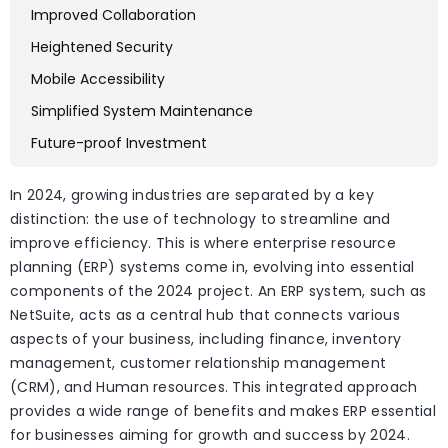
Improved Collaboration
Heightened Security
Mobile Accessibility
Simplified System Maintenance
Future-proof Investment
In 2024, growing industries are separated by a key
distinction: the use of technology to streamline and
improve efficiency. This is where enterprise resource
planning (ERP) systems come in, evolving into essential
components of the 2024 project. An ERP system, such as
NetSuite, acts as a central hub that connects various
aspects of your business, including finance, inventory
management, customer relationship management
(CRM), and Human resources. This integrated approach
provides a wide range of benefits and makes ERP essential
for businesses aiming for growth and success by 2024.