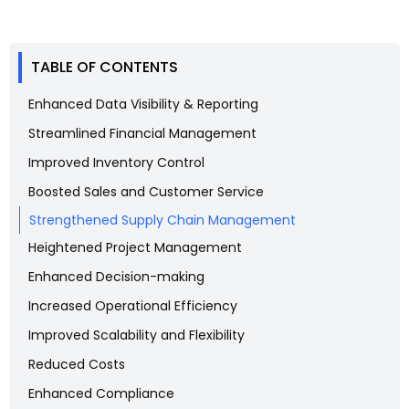
TABLE OF CONTENTS
Enhanced Data Visibility & Reporting
Streamlined Financial Management
Improved Inventory Control
Boosted Sales and Customer Service
Strengthened Supply Chain Management
Heightened Project Management
Enhanced Decision-making
Increased Operational Efficiency
Improved Scalability and Flexibility
Reduced Costs
Enhanced Compliance