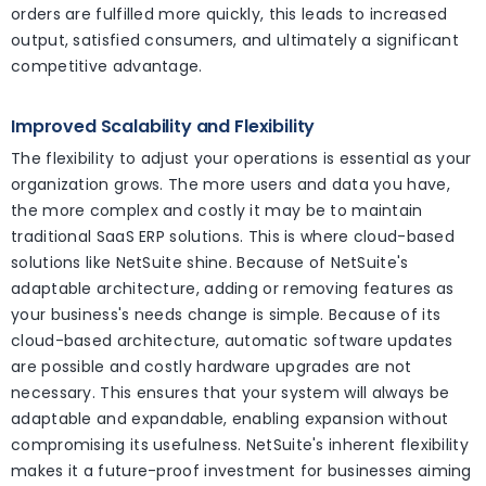
orders are fulfilled more quickly, this leads to increased
output, satisfied consumers, and ultimately a significant
competitive advantage.
Improved Scalability and Flexibility
The flexibility to adjust your operations is essential as your
organization grows. The more users and data you have,
the more complex and costly it may be to maintain
traditional SaaS ERP solutions. This is where cloud-based
solutions like NetSuite shine. Because of NetSuite's
adaptable architecture, adding or removing features as
your business's needs change is simple. Because of its
cloud-based architecture, automatic software updates
are possible and costly hardware upgrades are not
necessary. This ensures that your system will always be
adaptable and expandable, enabling expansion without
compromising its usefulness. NetSuite's inherent flexibility
makes it a future-proof investment for businesses aiming