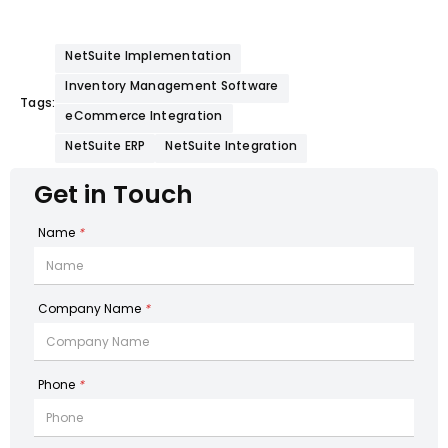
NetSuite Implementation
Inventory Management Software
Tags:
eCommerce Integration
NetSuite ERP
NetSuite Integration
Get in Touch
Name
*
Company Name
*
Phone
*