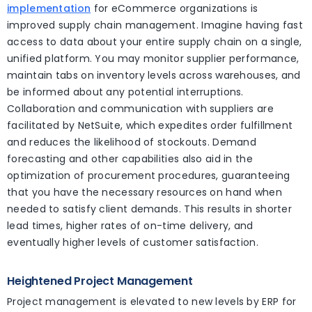
implementation
for eCommerce organizations is
improved supply chain management. Imagine having fast
access to data about your entire supply chain on a single,
unified platform. You may monitor supplier performance,
maintain tabs on inventory levels across warehouses, and
be informed about any potential interruptions.
Collaboration and communication with suppliers are
facilitated by NetSuite, which expedites order fulfillment
and reduces the likelihood of stockouts. Demand
forecasting and other capabilities also aid in the
optimization of procurement procedures, guaranteeing
that you have the necessary resources on hand when
needed to satisfy client demands. This results in shorter
lead times, higher rates of on-time delivery, and
eventually higher levels of customer satisfaction.
Heightened Project Management
Project management is elevated to new levels by ERP for