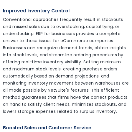
Improved Inventory Control
Conventional approaches frequently result in stockouts
and missed sales due to overstocking, capital tying, or
understocking. ERP for businesses provides a complete
answer to these issues for eCommerce companies.
Businesses can recognize demand trends, obtain insights
into stock levels, and streamline ordering procedures by
offering real-time inventory visibility. Setting minimum
and maximum stock levels, creating purchase orders
automatically based on demand projections, and
monitoring inventory movement between warehouses are
all made possible by NetSuite's features. This efficient
method guarantees that firms have the correct products
on hand to satisfy client needs, minimizes stockouts, and
lowers storage expenses related to surplus inventory.
Boosted Sales and Customer Service