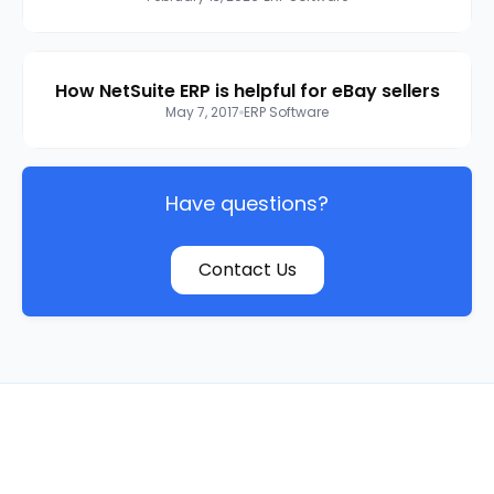
How NetSuite ERP is helpful for eBay sellers
May 7, 2017
ERP Software
Have questions?
Contact Us