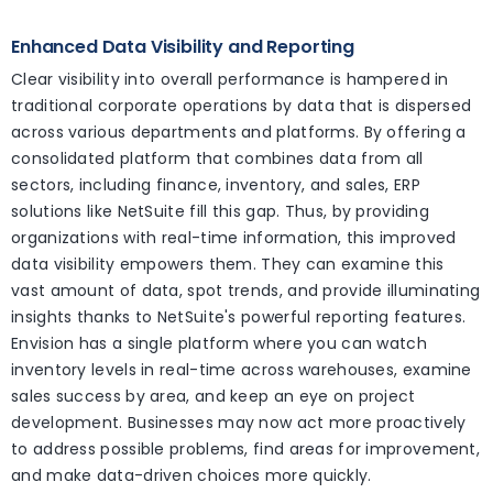
Enhanced Data Visibility and Reporting
Clear visibility into overall performance is hampered in
traditional corporate operations by data that is dispersed
across various departments and platforms. By offering a
consolidated platform that combines data from all
sectors, including finance, inventory, and sales, ERP
solutions like NetSuite fill this gap. Thus, by providing
organizations with real-time information, this improved
data visibility empowers them. They can examine this
vast amount of data, spot trends, and provide illuminating
insights thanks to NetSuite's powerful reporting features.
Envision has a single platform where you can watch
inventory levels in real-time across warehouses, examine
sales success by area, and keep an eye on project
development. Businesses may now act more proactively
to address possible problems, find areas for improvement,
and make data-driven choices more quickly.