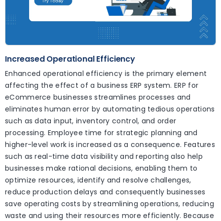
Increased Operational Efficiency
Enhanced operational efficiency is the primary element
affecting the effect of a business ERP system. ERP for
eCommerce businesses streamlines processes and
eliminates human error by automating tedious operations
such as data input, inventory control, and order
processing. Employee time for strategic planning and
higher-level work is increased as a consequence. Features
such as real-time data visibility and reporting also help
businesses make rational decisions, enabling them to
optimize resources, identify and resolve challenges,
reduce production delays and consequently businesses
save operating costs by streamlining operations, reducing
waste and using their resources more efficiently. Because