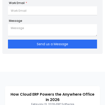
Work Email
*
Message
Send us a Message
How Cloud ERP Powers the Anywhere Office
in 2026
February 13, 2026
ERP Software