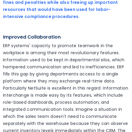
fines and penalties while also freeing up important
resources that would have been used for labor-
intensive compliance procedures.
Improved Collaboration
ERP systems' capacity to promote teamwork in the
workplace is among their most revolutionary features.
Information used to be kept in departmental silos, which
hampered communication and led to inefficiencies. ERP
fills this gap by giving departments access to a single
platform where they may exchange real-time data.
Particularly NetSuite is excellent in this regard. Information
interchange is made easy by its features, which include
role-based dashboards, process automation, and
integrated communication tools. Imagine a situation in
which the sales team doesn't need to communicate
separately with the warehouse because they can observe
current inventory levels immediately within the CRM. The