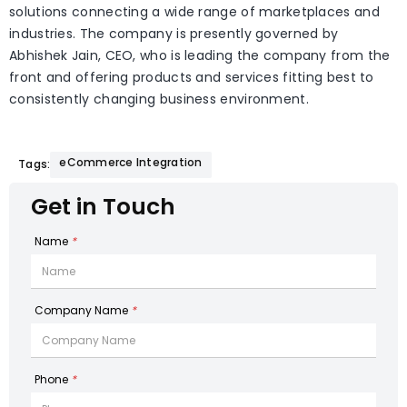
solutions connecting a wide range of marketplaces and
industries. The company is presently governed by
Abhishek Jain, CEO, who is leading the company from the
front and offering products and services fitting best to
consistently changing business environment.
eCommerce Integration
Tags:
Get in Touch
Name
*
Company Name
*
Phone
*