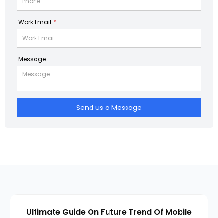
Work Email
*
Message
Send us a Message
Ultimate Guide On Future Trend Of Mobile