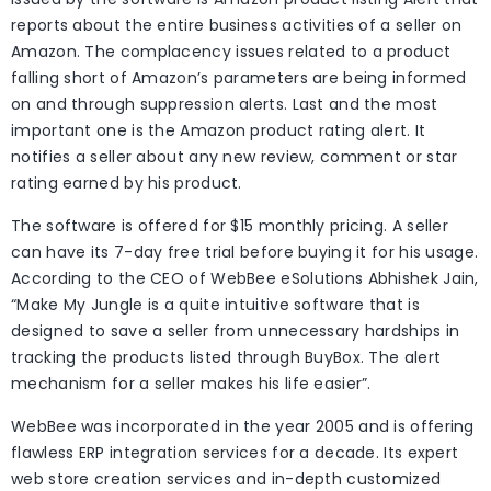
reports about the entire business activities of a seller on
Amazon. The complacency issues related to a product
falling short of Amazon’s parameters are being informed
on and through suppression alerts. Last and the most
important one is the Amazon product rating alert. It
notifies a seller about any new review, comment or star
rating earned by his product.
The software is offered for $15 monthly pricing. A seller
can have its 7-day free trial before buying it for his usage.
According to the CEO of WebBee eSolutions Abhishek Jain,
“Make My Jungle is a quite intuitive software that is
designed to save a seller from unnecessary hardships in
tracking the products listed through BuyBox. The alert
mechanism for a seller makes his life easier”.
WebBee was incorporated in the year 2005 and is offering
flawless ERP integration services for a decade. Its expert
web store creation services and in-depth customized