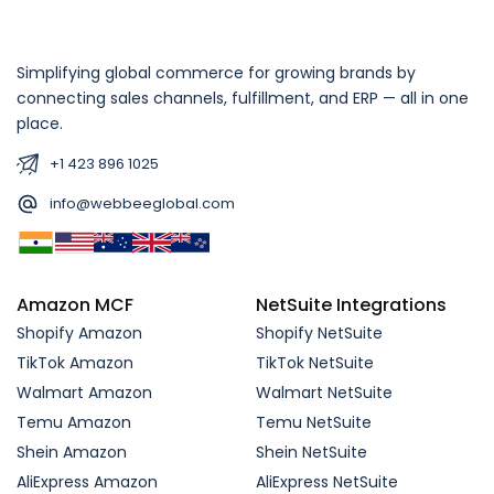
Simplifying global commerce for growing brands by
connecting sales channels, fulfillment, and ERP — all in one
place.
+1 423 896 1025
info@webbeeglobal.com
Amazon MCF
NetSuite Integrations
Shopify Amazon
Shopify NetSuite
TikTok Amazon
TikTok NetSuite
Walmart Amazon
Walmart NetSuite
Temu Amazon
Temu NetSuite
Shein Amazon
Shein NetSuite
AliExpress Amazon
AliExpress NetSuite