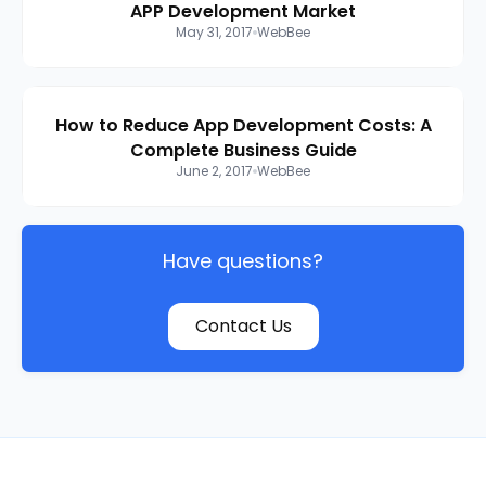
APP Development Market
May 31, 2017
WebBee
How to Reduce App Development Costs: A
Complete Business Guide
June 2, 2017
WebBee
Have questions?
Contact Us