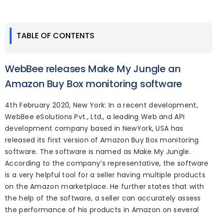
TABLE OF CONTENTS
WebBee releases Make My Jungle an
Amazon Buy Box monitoring software
4th February 2020, New York: In a recent development,
WebBee eSolutions Pvt., Ltd., a leading Web and API
development company based in NewYork, USA has
released its first version of Amazon Buy Box monitoring
software. The software is named as Make My Jungle.
According to the company’s representative, the software
is a very helpful tool for a seller having multiple products
on the Amazon marketplace. He further states that with
the help of the software, a seller can accurately assess
the performance of his products in Amazon on several