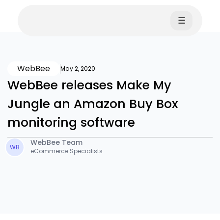
☰
WebBee
May 2, 2020
WebBee releases Make My
Jungle an Amazon Buy Box
monitoring software
WebBee Team
WB
eCommerce Specialists