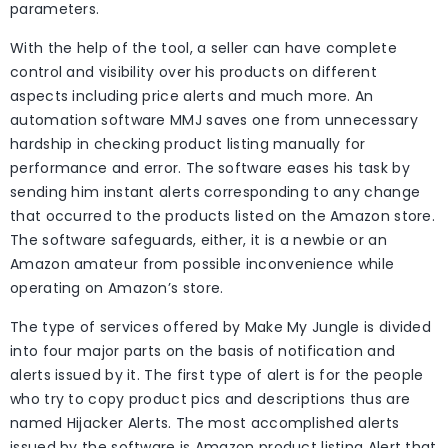
parameters.
With the help of the tool, a seller can have complete
control and visibility over his products on different
aspects including price alerts and much more. An
automation software MMJ saves one from unnecessary
hardship in checking product listing manually for
performance and error. The software eases his task by
sending him instant alerts corresponding to any change
that occurred to the products listed on the Amazon store.
The software safeguards, either, it is a newbie or an
Amazon amateur from possible inconvenience while
operating on Amazon’s store.
The type of services offered by Make My Jungle is divided
into four major parts on the basis of notification and
alerts issued by it. The first type of alert is for the people
who try to copy product pics and descriptions thus are
named Hijacker Alerts. The most accomplished alerts
issued by the software is Amazon product listing Alert that