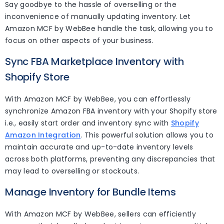
Say goodbye to the hassle of overselling or the
inconvenience of manually updating inventory. Let
Amazon MCF by WebBee handle the task, allowing you to
focus on other aspects of your business.
Sync FBA Marketplace Inventory with
Shopify Store
With Amazon MCF by WebBee, you can effortlessly
synchronize Amazon FBA inventory with your Shopify store
i.e., easily start order and inventory sync with
Shopify
Amazon Integration
. This powerful solution allows you to
maintain accurate and up-to-date inventory levels
across both platforms, preventing any discrepancies that
may lead to overselling or stockouts.
Manage Inventory for Bundle Items
With Amazon MCF by WebBee, sellers can efficiently