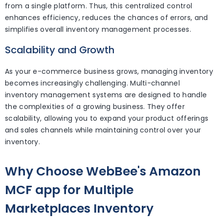
from a single platform. Thus, this centralized control
enhances efficiency, reduces the chances of errors, and
simplifies overall inventory management processes.
Scalability and Growth
As your e-commerce business grows, managing inventory
becomes increasingly challenging. Multi-channel
inventory management systems are designed to handle
the complexities of a growing business. They offer
scalability, allowing you to expand your product offerings
and sales channels while maintaining control over your
inventory.
Why Choose WebBee's Amazon
MCF app for Multiple
Marketplaces Inventory