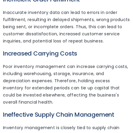
Inaccurate inventory data can lead to errors in order
fulfillment, resulting in delayed shipments, wrong products
being sent, or incomplete orders. Thus, this can lead to
customer dissatisfaction, increased customer service
inquiries, and potential loss of repeat business.
Increased Carrying Costs
Poor inventory management can increase carrying costs,
including warehousing, storage, insurance, and
depreciation expenses. Therefore, holding excess
inventory for extended periods can tie up capital that
could be invested elsewhere, affecting the business's
overall financial health.
Ineffective Supply Chain Management
Inventory management is closely tied to supply chain