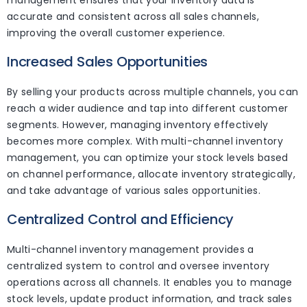
accurate and consistent across all sales channels,
improving the overall customer experience.
Increased Sales Opportunities
By selling your products across multiple channels, you can
reach a wider audience and tap into different customer
segments. However, managing inventory effectively
becomes more complex. With multi-channel inventory
management, you can optimize your stock levels based
on channel performance, allocate inventory strategically,
and take advantage of various sales opportunities.
Centralized Control and Efficiency
Multi-channel inventory management provides a
centralized system to control and oversee inventory
operations across all channels. It enables you to manage
stock levels, update product information, and track sales