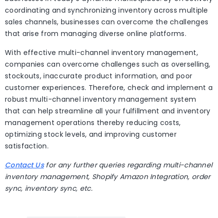
coordinating and synchronizing inventory across multiple
sales channels, businesses can overcome the challenges
that arise from managing diverse online platforms.
With effective multi-channel inventory management,
companies can overcome challenges such as overselling,
stockouts, inaccurate product information, and poor
customer experiences. Therefore, check and implement a
robust multi-channel inventory management system
that can help streamline all your fulfillment and inventory
management operations thereby reducing costs,
optimizing stock levels, and improving customer
satisfaction.
Contact Us
for any further queries regarding multi-channel
inventory management, Shopify Amazon Integration, order
sync, inventory sync, etc.