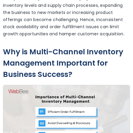
inventory levels and supply chain processes, expanding
the business to new markets or increasing product
offerings can become challenging. Hence, inconsistent
stock availability and order fulfillment issues can limit
growth opportunities and hamper customer acquisition.
Why is Multi-Channel Inventory
Management Important for
Business Success?