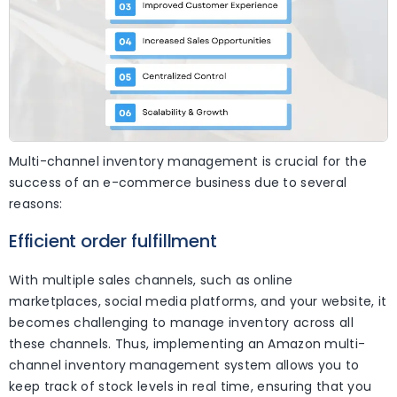
Multi-channel inventory management is crucial for the
success of an e-commerce business due to several
reasons:
Efficient order fulfillment
With multiple sales channels, such as online
marketplaces, social media platforms, and your website, it
becomes challenging to manage inventory across all
these channels. Thus, implementing an Amazon multi-
channel inventory management system allows you to
keep track of stock levels in real time, ensuring that you