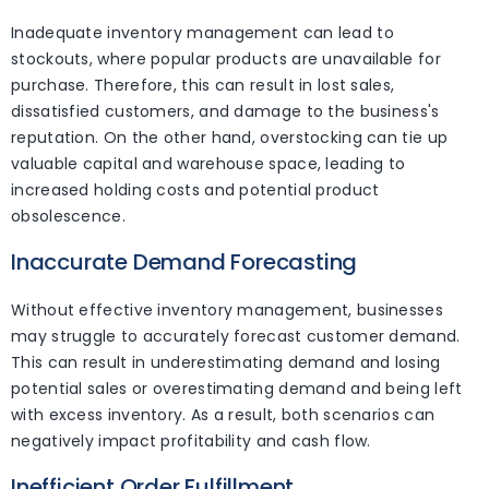
Inadequate inventory management can lead to
stockouts, where popular products are unavailable for
purchase. Therefore, this can result in lost sales,
dissatisfied customers, and damage to the business's
reputation. On the other hand, overstocking can tie up
valuable capital and warehouse space, leading to
increased holding costs and potential product
obsolescence.
Inaccurate Demand Forecasting
Without effective inventory management, businesses
may struggle to accurately forecast customer demand.
This can result in underestimating demand and losing
potential sales or overestimating demand and being left
with excess inventory. As a result, both scenarios can
negatively impact profitability and cash flow.
Inefficient Order Fulfillment