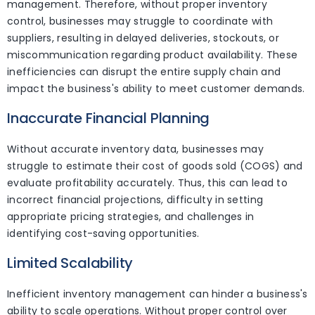
management. Therefore, without proper inventory
control, businesses may struggle to coordinate with
suppliers, resulting in delayed deliveries, stockouts, or
miscommunication regarding product availability. These
inefficiencies can disrupt the entire supply chain and
impact the business's ability to meet customer demands.
Inaccurate Financial Planning
Without accurate inventory data, businesses may
struggle to estimate their cost of goods sold (COGS) and
evaluate profitability accurately. Thus, this can lead to
incorrect financial projections, difficulty in setting
appropriate pricing strategies, and challenges in
identifying cost-saving opportunities.
Limited Scalability
Inefficient inventory management can hinder a business's
ability to scale operations. Without proper control over