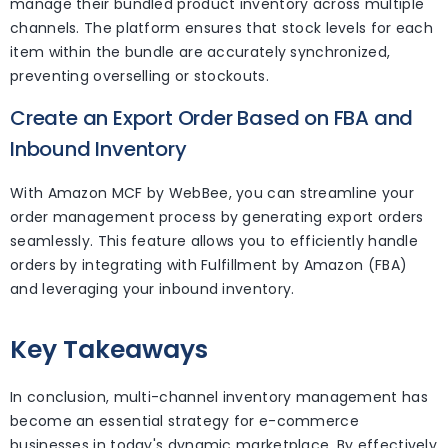
manage their bundled product inventory across multiple
channels. The platform ensures that stock levels for each
item within the bundle are accurately synchronized,
preventing overselling or stockouts.
Create an Export Order Based on FBA and
Inbound Inventory
With Amazon MCF by WebBee, you can streamline your
order management process by generating export orders
seamlessly. This feature allows you to efficiently handle
orders by integrating with Fulfillment by Amazon (FBA)
and leveraging your inbound inventory.
Key Takeaways
In conclusion, multi-channel inventory management has
become an essential strategy for e-commerce
businesses in today's dynamic marketplace. By effectively