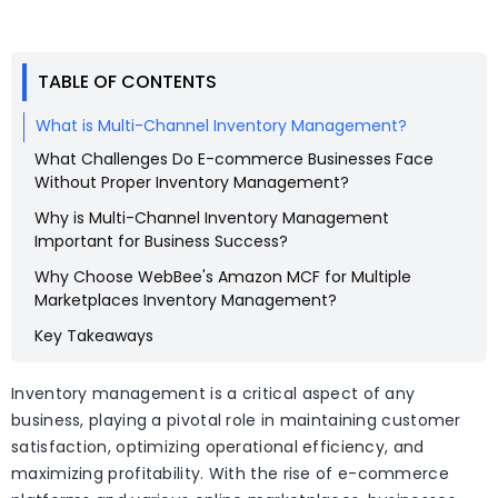
TABLE OF CONTENTS
What is Multi-Channel Inventory Management?
What Challenges Do E-commerce Businesses Face
Without Proper Inventory Management?
Why is Multi-Channel Inventory Management
Important for Business Success?
Why Choose WebBee's Amazon MCF for Multiple
Marketplaces Inventory Management?
Key Takeaways
Inventory management is a critical aspect of any
business, playing a pivotal role in maintaining customer
satisfaction, optimizing operational efficiency, and
maximizing profitability. With the rise of e-commerce