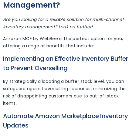
Management?
Are you looking for a reliable solution for multi-channel
inventory management? Look no further!
Amazon MCF by WebBee is the perfect option for you,
offering a range of benefits that include:
Implementing an Effective Inventory Buffer
to Prevent Overselling
By strategically allocating a buffer stock level, you can
safeguard against overselling scenarios, minimizing the
risk of disappointing customers due to out-of-stock
items.
Automate Amazon Marketplace Inventory
Updates