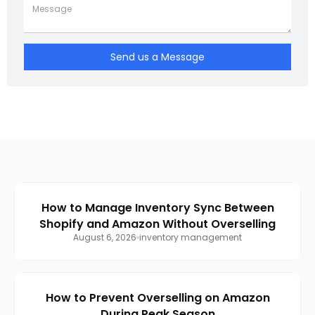
Send us a Message
How to Manage Inventory Sync Between
Shopify and Amazon Without Overselling
August 6, 2026
inventory management
How to Prevent Overselling on Amazon
During Peak Season