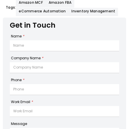
Amazon MCF
Amazon FBA
Tags:
eCommerce Automation
Inventory Management
Get in Touch
Name
*
Company Name
*
Phone
*
Work Email
*
Message