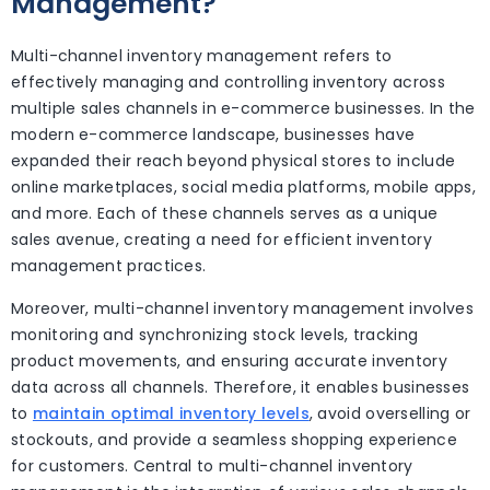
Management?
Multi-channel inventory management refers to
effectively managing and controlling inventory across
multiple sales channels in e-commerce businesses. In the
modern e-commerce landscape, businesses have
expanded their reach beyond physical stores to include
online marketplaces, social media platforms, mobile apps,
and more. Each of these channels serves as a unique
sales avenue, creating a need for efficient inventory
management practices.
Moreover, multi-channel inventory management involves
monitoring and synchronizing stock levels, tracking
product movements, and ensuring accurate inventory
data across all channels. Therefore, it enables businesses
to
maintain optimal inventory levels
, avoid overselling or
stockouts, and provide a seamless shopping experience
for customers. Central to multi-channel inventory