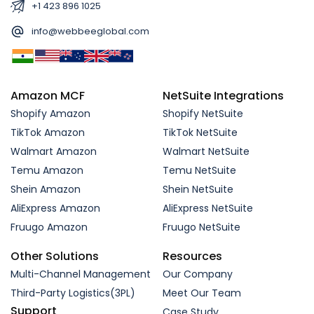
+1 423 896 1025
info@webbeeglobal.com
Amazon MCF
NetSuite Integrations
Shopify Amazon
Shopify NetSuite
TikTok Amazon
TikTok NetSuite
Walmart Amazon
Walmart NetSuite
Temu Amazon
Temu NetSuite
Shein Amazon
Shein NetSuite
AliExpress Amazon
AliExpress NetSuite
Fruugo Amazon
Fruugo NetSuite
Other Solutions
Resources
Multi-Channel Management
Our Company
Third-Party Logistics(3PL)
Meet Our Team
Support
Case Study