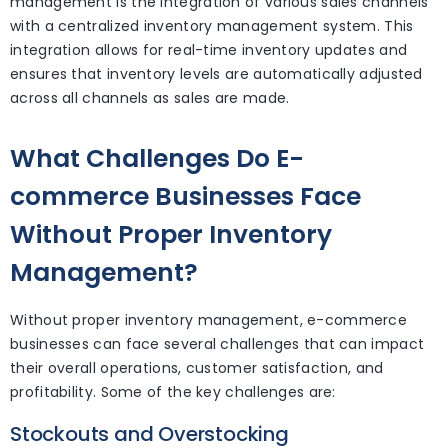
management is the integration of various sales channels
with a centralized inventory management system. This
integration allows for real-time inventory updates and
ensures that inventory levels are automatically adjusted
across all channels as sales are made.
What Challenges Do E-
commerce Businesses Face
Without Proper Inventory
Management?
Without proper inventory management, e-commerce
businesses can face several challenges that can impact
their overall operations, customer satisfaction, and
profitability. Some of the key challenges are:
Stockouts and Overstocking