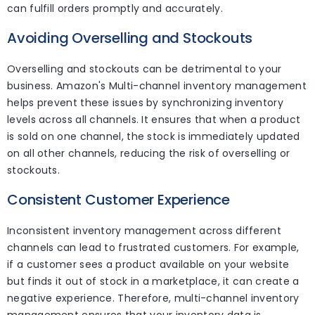
can fulfill orders promptly and accurately.
Avoiding Overselling and Stockouts
Overselling and stockouts can be detrimental to your
business. Amazon's Multi-channel inventory management
helps prevent these issues by synchronizing inventory
levels across all channels. It ensures that when a product
is sold on one channel, the stock is immediately updated
on all other channels, reducing the risk of overselling or
stockouts.
Consistent Customer Experience
Inconsistent inventory management across different
channels can lead to frustrated customers. For example,
if a customer sees a product available on your website
but finds it out of stock in a marketplace, it can create a
negative experience. Therefore, multi-channel inventory
management ensures that your inventory data is