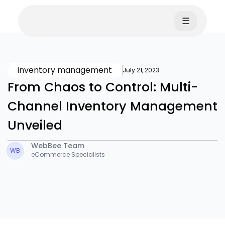
☰
inventory management
July 21, 2023
From Chaos to Control: Multi-
Channel Inventory Management
Unveiled
WebBee Team
WB
eCommerce Specialists