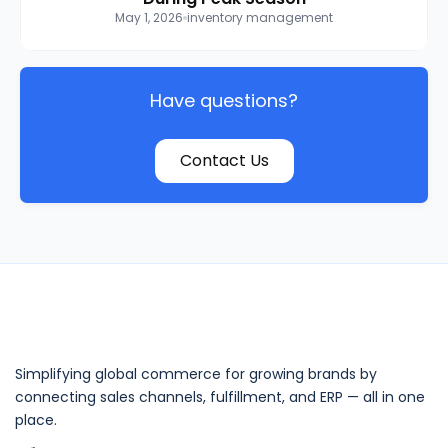
May 1, 2026
inventory management
Have questions?
Contact Us
Simplifying global commerce for growing brands by
connecting sales channels, fulfillment, and ERP — all in one
place.