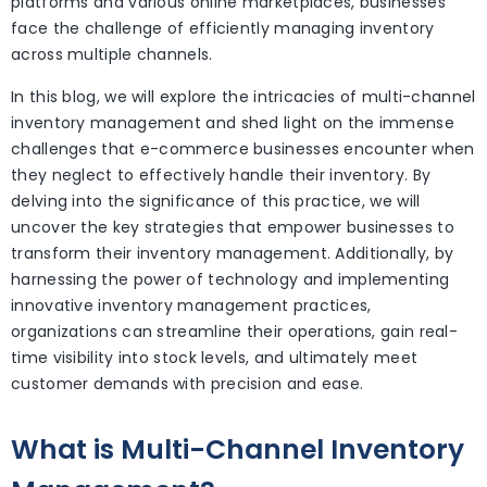
platforms and various online marketplaces, businesses
face the challenge of efficiently managing inventory
across multiple channels.
In this blog, we will explore the intricacies of multi-channel
inventory management and shed light on the immense
challenges that e-commerce businesses encounter when
they neglect to effectively handle their inventory. By
delving into the significance of this practice, we will
uncover the key strategies that empower businesses to
transform their inventory management. Additionally, by
harnessing the power of technology and implementing
innovative inventory management practices,
organizations can streamline their operations, gain real-
time visibility into stock levels, and ultimately meet
customer demands with precision and ease.
What is Multi-Channel Inventory