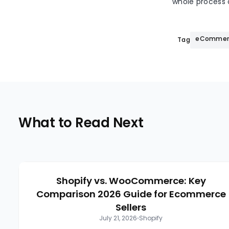
whole process o
eCommerc
Tags:
What to Read Next
Shopify vs. WooCommerce: Key
Comparison 2026 Guide for Ecommerce
Sellers
July 21, 2026
Shopify