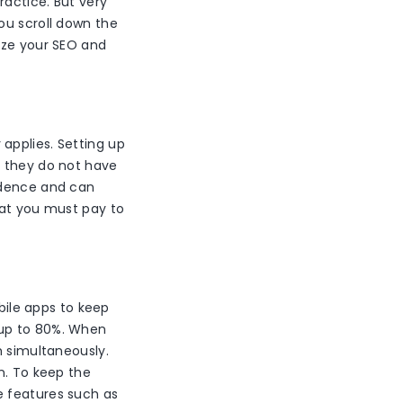
ractice. But very
ou scroll down the
ize your SEO and
applies. Setting up
f they do not have
idence and can
hat you must pay to
ile apps to keep
 up to 80%. When
h simultaneously.
n. To keep the
e features such as