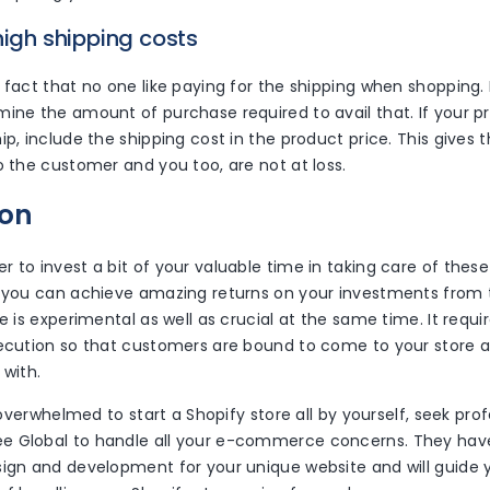
high shipping costs
 fact that no one like paying for the shipping when shopping.
mine the amount of purchase required to avail that. If your p
ip, include the shipping cost in the product price. This gives 
o the customer and you too, are not at loss.
ion
 to invest a bit of your valuable time in taking care of thes
, you can achieve amazing returns on your investments from 
se is experimental as well as crucial at the same time. It requ
xecution so that customers are bound to come to your store a
 with.
el overwhelmed to start a Shopify store all by yourself, seek pro
 Global to handle all your e-commerce concerns. They have
sign and development for your unique website and will guide 