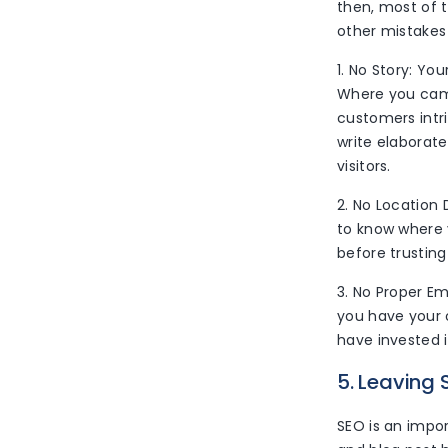
then, most of t
other mistakes 
1. No Story: Y
Where you came
customers intr
write elaborat
visitors.
2. No Location 
to know where 
before trusting
3. No Proper Em
you have your o
have invested i
5. Leaving 
SEO is an impo