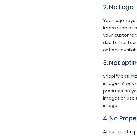
2. No Logo
Your logo says
impression at a
your customers
due to the fear
options availab
3. Not opti
Shopify optimiz
images. Always
products on you
images or use t
image.
4. No Prop
About us, the p