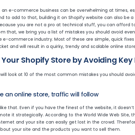
h an e-commerce business can be overwhelming at times, espec
nd to add to that, building it on Shopify website can also be a b
because you are not a pro at technical stuff, you can afford 
m that, we bring you a list of mistakes you should avoid even if
e e-commerce industry. Most of these are simple, quick fixes
ket and will result in a quirky, trendy and scalable online store
 Your Shopify Store by Avoiding Key
e will look at 10 of the most common mistakes you should avoi
ve an online store, traffic will follow
like that. Even if you have the finest of the website, it doesn’
ote it strategically. According to the World Wide Web Site, th
ternet and your site can easily get lost in the crowd. Theref
bout your site and the products you want to sell them.