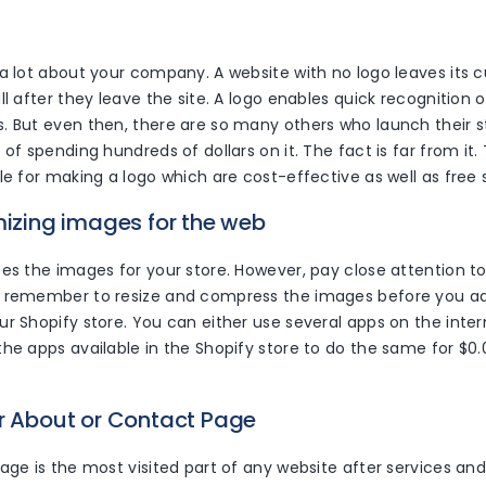
 a lot about your company. A website with no logo leaves its
ll after they leave the site. A logo enables quick recognition 
. But even then, there are so many others who launch their s
 of spending hundreds of dollars on it. The fact is far from it
le for making a logo which are cost-effective as well as fre
mizing images for the web
es the images for your store. However, pay close attention to
 remember to resize and compress the images before you a
r Shopify store. You can either use several apps on the inter
he apps available in the Shopify store to do the same for $0.0
er About or Contact Page
age is the most visited part of any website after services an