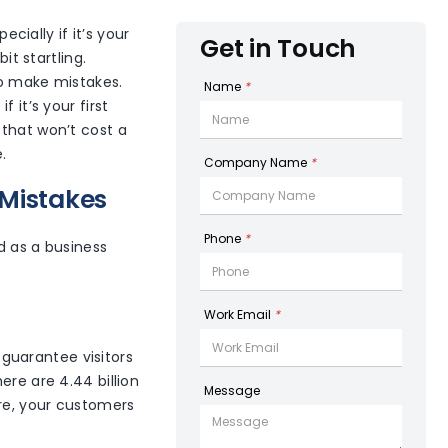
ially if it’s your
Get in Touch
it startling.
to make mistakes.
Name
*
 it’s your first
 that won’t cost a
.
Company Name
*
 Mistakes
Phone
*
d as a business
Work Email
*
t guarantee visitors
ere are 4.44 billion
Message
ore, your customers