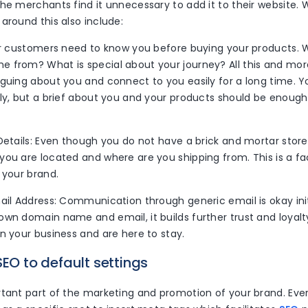
he merchants find it unnecessary to add it to their website. W
around this also include:
our customers need to know you before buying your products.
 from? What is special about your journey? All this and more
iguing about you and connect to you easily for a long time. Y
ely, but a brief about you and your products should be enoug
Details: Even though you do not have a brick and mortar store
you are located and where are you shipping from. This is a f
 your brand.
ail Address: Communication through generic email is okay initi
wn domain name and email, it builds further trust and loyalt
n your business and are here to stay.
SEO to default settings
rtant part of the marketing and promotion of your brand. Eve