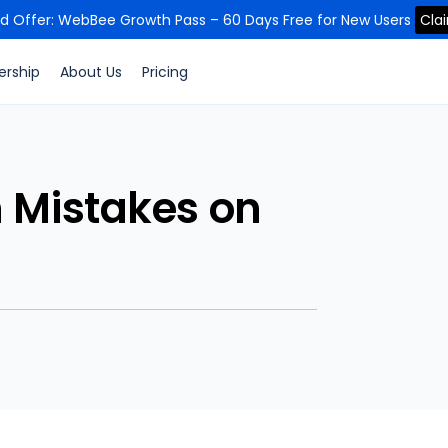
ed Offer: WebBee Growth Pass – 60 Days Free for New Users
Cla
ership
About Us
Pricing
 Mistakes on