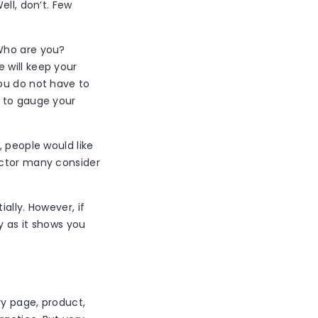
ell, don’t. Few
 Who are you?
 will keep your
ou do not have to
h to gauge your
, people would like
actor many consider
ally. However, if
y as it shows you
ry page, product,