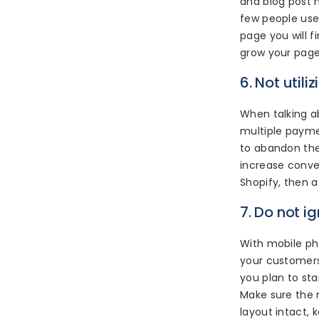
and blog post h
few people use
page you will 
grow your page
6. Not util
When talking a
multiple payme
to abandon the
increase conve
Shopify, then a
7. Do not i
With mobile ph
your customers
you plan to sta
Make sure the m
layout intact,