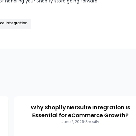
f handling your Shopify store going forward.
e Integration
Why Shopify NetSuite Integration Is
Essential for eCommerce Growth?
June 2, 2026
Shopify