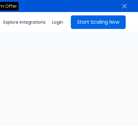
im Offer
Start Scaling Now
Explore Integrations
Login