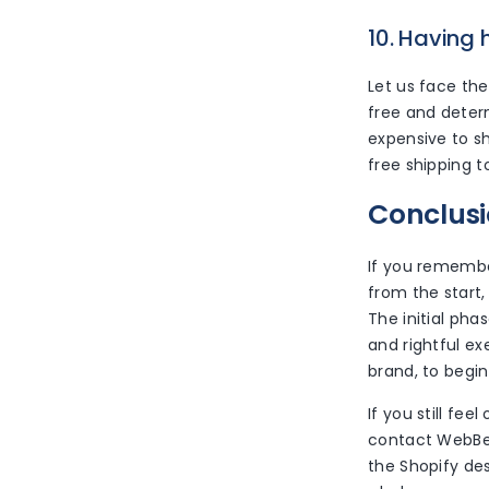
10. Having 
Let us face the
free and deter
expensive to sh
free shipping t
Conclus
If you remember
from the start
The initial pha
and rightful e
brand, to begin
If you still fe
contact WebBee
the Shopify de