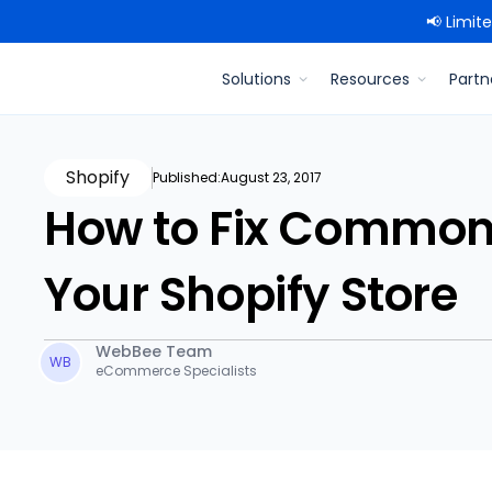
📢 Limit
Solutions
Resources
Partn
Shopify
Published:
August 23, 2017
How to Fix Common
Your Shopify Store
WebBee Team
WB
eCommerce Specialists