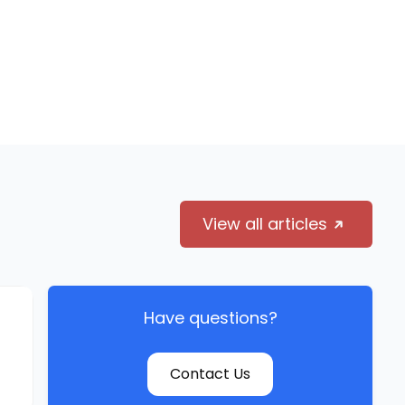
View all articles
Have questions?
Contact Us