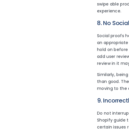
swipe able pro
experience.
8. No Socia
Social proofs h
an appropriate 
hold on before
add user revie
review in it ma
Similarly, bei
than good. The
moving to the 
9. Incorrec
Do not interrup
Shopify guide t
certain issues 