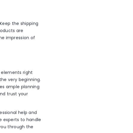
 Keep the shipping
roducts are
the impression of
e elements right
the very beginning.
ires ample planning
nd trust your
fessional help and
 experts to handle
you through the