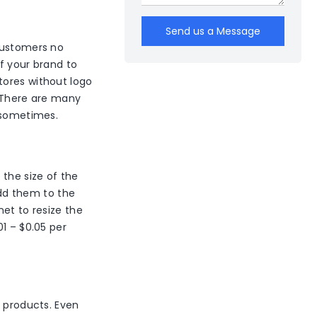
Send us a Message
 customers no
of your brand to
tores without logo
. There are many
e sometimes.
 the size of the
dd them to the
net to resize the
1 – $0.05 per
d products. Even