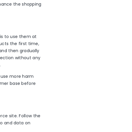
hance the shopping
 is to use them at
cts the first time,
and then gradually
section without any
.
 cause more harm
tomer base before
ce site. Follow the
nfo and data on