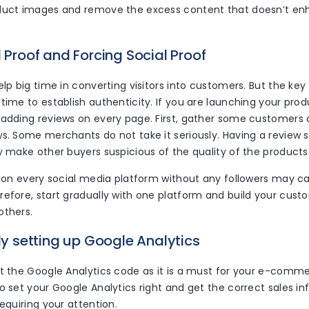
duct images and remove the excess content that doesn’t en
l Proof and Forcing Social Proof
elp big time in converting visitors into customers. But the key
time to establish authenticity. If you are launching your produ
 adding reviews on every page. First, gather some customers 
ws. Some merchants do not take it seriously. Having a review 
y make other buyers suspicious of the quality of the products
ng on every social media platform without any followers may
refore, start gradually with one platform and build your cus
others.
tly setting up Google Analytics
t the Google Analytics code as it is a must for your e-commer
o set your Google Analytics right and get the correct sales i
requiring your attention.