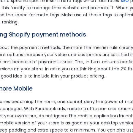
as a specific spot to insert meta tags which facilitates
SEO
p
 this facility to manage their website and promote it. When y
find the space for meta tags. Make use of these tags to optim
 ranking.
izing Shopify payment methods
bout the payment methods, the more the merrier rule clearly 
nt options increase your value and customers are satisfied i
 cart because of payment issues. This, in turn, ensures conf
rsions on your store. In case you are thinking about the 2% t
 good idea is to include it in your product pricing.
gnore Mobile
ones becoming the norm, one cannot deny the power of mob
 engaged. With Facebook ads, mobile traffic can also reach
rt your own store, do not ignore the mobile application launc
obile version of your store is as good as your desktop versio
 keep padding and extra space to a minimum. You can also us