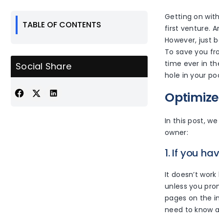
Getting on wit
TABLE OF CONTENTS
first venture. A
However, just 
To save you fro
time ever in th
Social Share
hole in your poc
Optimize
In this post, w
owner:
1. If you ha
It doesn’t work 
unless you prom
pages on the in
need to know a