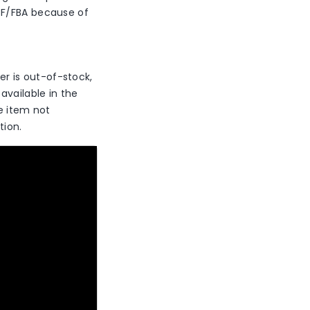
CF/FBA because of
der is out-of-stock,
available in the
he item not
tion.