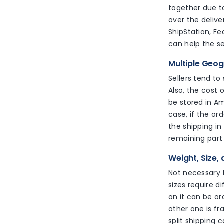
together due to
over the delive
ShipStation, Fe
can help the s
Multiple Geo
Sellers tend to
Also, the cost 
be stored in A
case, if the ord
the shipping in
remaining part 
Weight, Size,
Not necessary t
sizes require d
on it can be o
other one is fr
split shipping 