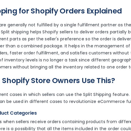
ipping for Shopify Orders Explained
re generally not fulfilled by a single fulfillment partner as th
 Split shipping helps Shopify sellers to deliver orders partially b
rent parts as per the seller's preference so the order is delive
er than a combined package. It helps in the management of 
ers, faster order fulfillment, and satisfies customers without f
inventory levels is no longer a task since different geograph
omers without bringing all the inventory related to one order 
Shopify Store Owners Use This?
rent cases in which sellers can use the Split Shipping feature.
can be used in different cases to revolutionize eCommerce ful
oduct Categories
 when sellers receive orders containing products from differe
re is a possibility that all the items included in the order cou