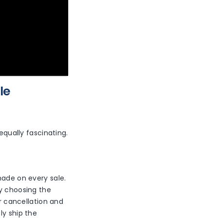
le
equally fascinating.
made on every sale.
by choosing the
er cancellation and
ly ship the