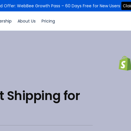
ed Offer: WebBee Growth Pass – 60 Days Free for New Users
Cla
ership
About Us
Pricing
 Shipping for