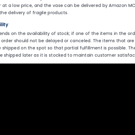
r at a low price, and the vase can be delivered by Amazon M
 the delivery of fragile products.
ility
ends on the availability of stock; if one of the items in the or
 order should not be delayed or canceled. The items that are 
 shipped on the spot so that partial fulfillment is possible. T
e shipped later as it is stocked to maintain customer satisfac