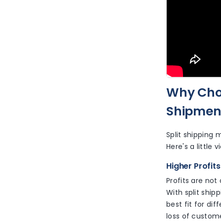
Why Choo
Shipment
Split shipping 
Here's a little 
Higher Profit
Profits are not
With split ship
best fit for di
loss of custome