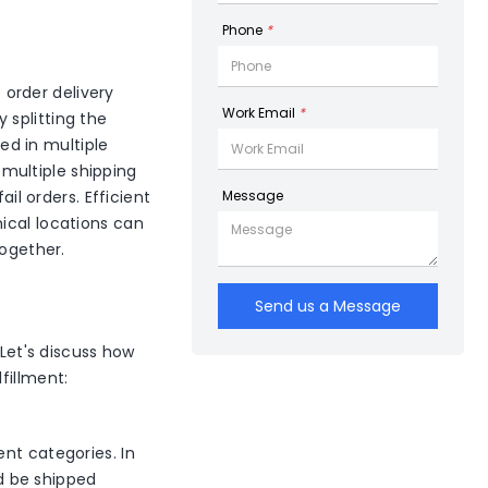
Phone
*
e order delivery
Work Email
*
y splitting the
red in multiple
multiple shipping
ail orders. Efficient
Message
ical locations can
together.
Send us a Message
 Let's discuss how
fillment:
nt categories. In
ld be shipped