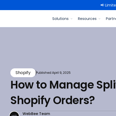
📢 Limit
Solutions
Resources
Partn
Shopify
Published:
April 9, 2025
How to Manage Split
Shopify Orders?
WebBee Team