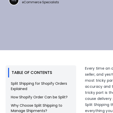
WB
eCommerce Specialists
Every time an o
TABLE OF CONTENTS
seller, and yes!
most tricky pa
Split Shipping for Shopify Orders
accuracy and t
Explained
tricky part is 
How Shopify Order Can be Split?
cause delivery 
Split Shipping 
Why Choose Split Shipping to
Manage Shipments?
everything you 