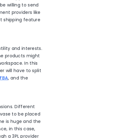
be willing to send
ment providers like
it shipping feature
ility and interests.
the products might
orkspace. In this
r will have to split
 FBA
, and the
sions. Different
a vase to be placed
ne is huge and the
ce, in this case,
ugh a 3PL provider