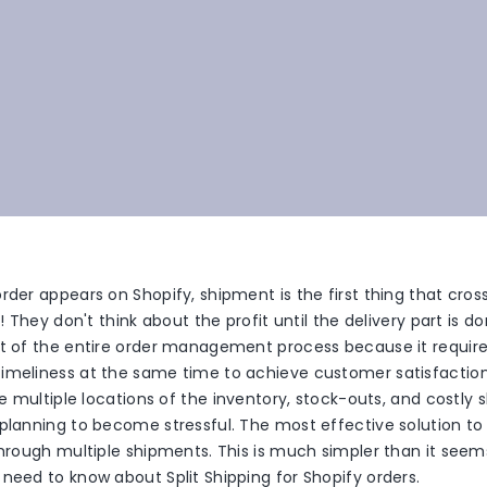
rder appears on Shopify, shipment is the first thing that cro
!! They don't think about the profit until the delivery part is do
rt of the entire order management process because it requ
imeliness at the same time to achieve customer satisfaction.
the multiple locations of the inventory, stock-outs, and costly 
planning to become stressful. The most effective solution to 
through multiple shipments. This is much simpler than it seems
need to know about Split Shipping for Shopify orders.