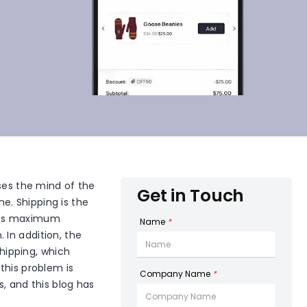
sses the mind of the
Get in Touch
ne. Shipping is the
ires maximum
Name
*
 In addition, the
shipping, which
this problem is
Company Name
*
, and this blog has