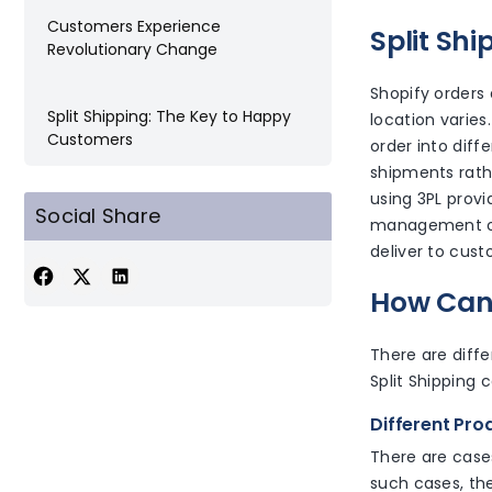
Customers Experience
Split Sh
Revolutionary Change
Shopify orders a
Split Shipping: The Key to Happy
location varies.
Customers
order into diffe
shipments rath
using 3PL provid
Social Share
management of 
deliver to cust
How Can 
There are diffe
Split Shipping 
Different Pr
There are cases
such cases, the