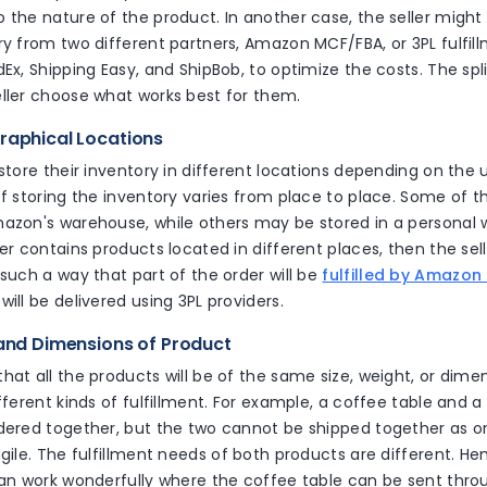
 the nature of the product. In another case, the seller might 
ry from two different partners, Amazon MCF/FBA, or 3PL fulfill
dEx, Shipping Easy, and ShipBob, to optimize the costs. The spl
eller choose what works best for them.
graphical Locations
 store their inventory in different locations depending on the ut
of storing the inventory varies from place to place. Some of 
mazon's warehouse, while others may be stored in a personal w
er contains products located in different places, then the selle
 such a way that part of the order will be
fulfilled by Amazon
will be delivered using 3PL providers.
 and Dimensions of Product
hat all the products will be of the same size, weight, or dimen
ifferent kinds of fulfillment. For example, a coffee table and 
rdered together, but the two cannot be shipped together as o
agile. The fulfillment needs of both products are different. Hen
can work wonderfully where the coffee table can be sent thro