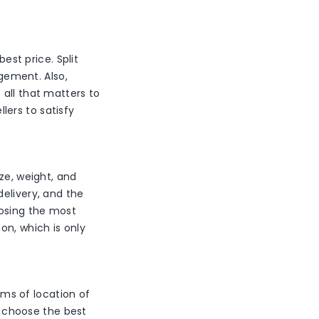
est price. Split
agement. Also,
 all that matters to
llers to satisfy
ze, weight, and
elivery, and the
oosing the most
on, which is only
erms of location of
to choose the best