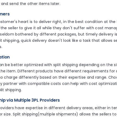
 and send the other items later.
omers
tomer's heart is to deliver right, in the best condition at the b
 the seller to give it all while they don't suffer with cost man
eldom bothered by different packages, but timely delivery is
 shipping, quick delivery doesn't look like a task that allows se
s.
ation
an be better optimized with split shipping depending on the si
he item. Different products have different requirements for d
so charge differently based on their expertise and range. Ch
y partner with compatible costs can help with cost optimizati
lit shipping.
ip via Multiple 3PL Providers
roviders have expertise in different delivery areas, either in t
or size. Split shipping(multiple shipments) allows the sellers 