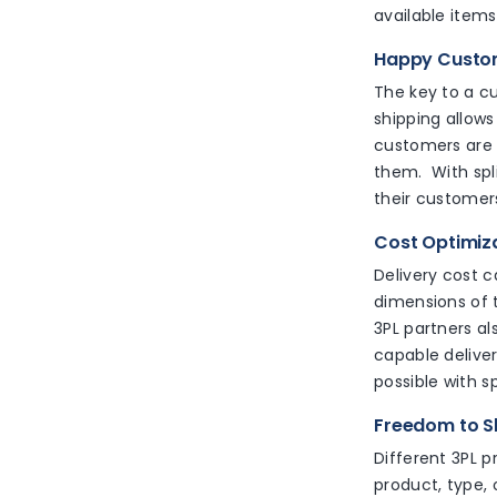
available items
Happy Cust
The key to a cus
shipping allows
customers are s
them. With split
their customer
Cost Optimiz
Delivery cost c
dimensions of t
3PL partners al
capable deliver
possible with sp
Freedom to Sh
Different 3PL p
product, type, 