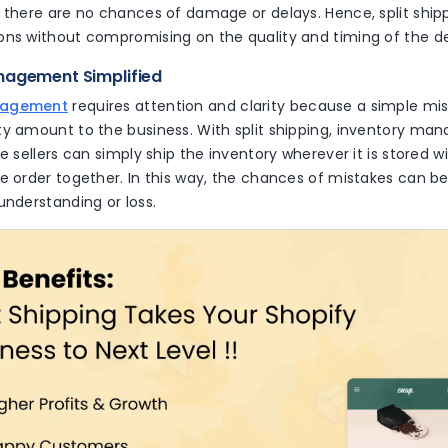
 there are no chances of damage or delays. Hence, split shippi
ons without compromising on the quality and timing of the d
nagement Simplified
nagement
requires attention and clarity because a simple mis
ty amount to the business. With split shipping, inventory ma
he sellers can simply ship the inventory wherever it is stored wi
e order together. In this way, the chances of mistakes can b
understanding or loss.