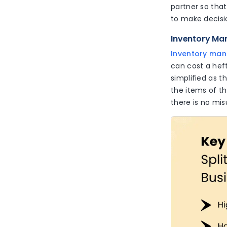
partner so that
to make decisi
Inventory Ma
Inventory ma
can cost a hef
simplified as t
the items of th
there is no mis