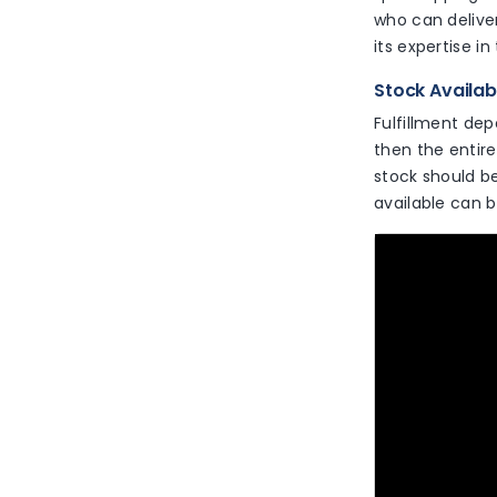
who can delive
its expertise in
Stock Availab
Fulfillment dep
then the entire
stock should be
available can b