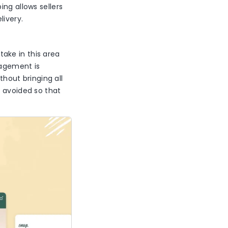
ng allows sellers
elivery.
take in this area
nagement is
thout bringing all
e avoided so that