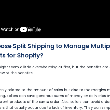
se Split Shipping to Manage Multip
s for Shopify?
might seem a little overwhelming at first, but the benefits are 
view of the benefits:
s
 only related to the amount of sales but also to the margins 
ping, sellers can save generous sums of money on deliveries 
fferent products of the same order. Also, sellers can avoid ord
rs that usually occur due to lack of inventory. They can simp