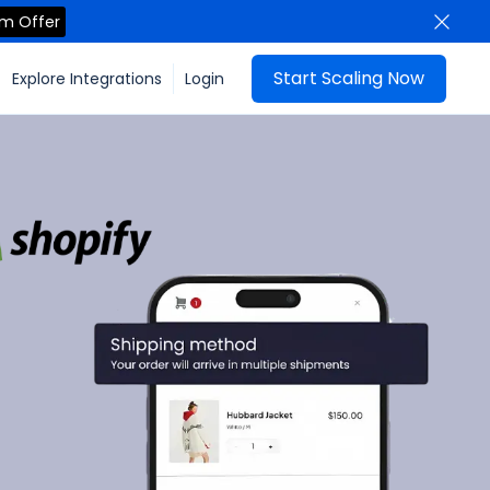
im Offer
Start Scaling Now
Explore Integrations
Login