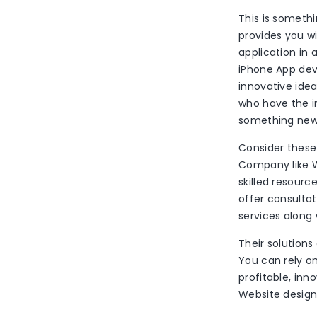
This is someth
provides you w
application in 
iPhone App dev
innovative ide
who have the in
something new.
Consider these
Company like W
skilled resourc
offer consulta
services along 
Their solutions
You can rely o
profitable, in
Website design