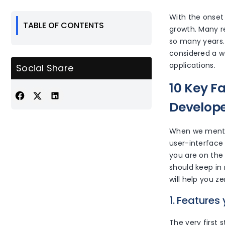
With the onset
TABLE OF CONTENTS
growth. Many r
so many years. 
considered a w
applications.
Social Share
10 Key F
Develop
When we mentio
user-interface 
you are on the
should keep in
will help you 
1. Features
The very first s