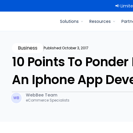
📢 Limit
Solutions
Resources
Partn
Business
Published:
October 3, 2017
10 Points To Ponder
An Iphone App Dev
WebBee Team
WB
eCommerce Specialists