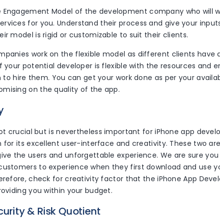
e Engagement Model of the development company who will w
vices for you. Understand their process and give your inputs
ir model is rigid or customizable to suit their clients.
panies work on the flexible model as different clients have 
If your potential developer is flexible with the resources an
gn to hire them. You can get your work done as per your availa
mising on the quality of the app.
y
not crucial but is nevertheless important for iPhone app deve
 for its excellent user-interface and creativity. These two ar
give the users and unforgettable experience. We are sure yo
customers to experience when they first download and use y
herefore, check for creativity factor that the iPhone App D
roviding you within your budget.
curity & Risk Quotient