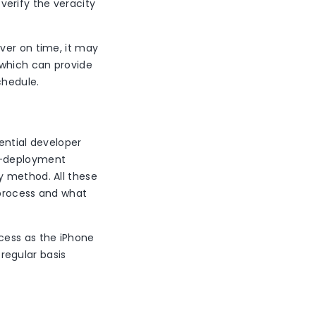
 verify the veracity
ver on time, it may
 which can provide
chedule.
tential developer
st-deployment
y method. All these
 process and what
cess as the iPhone
regular basis