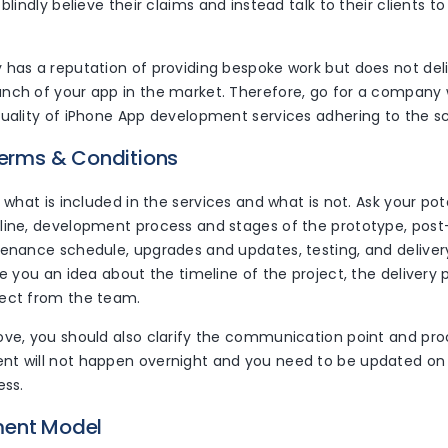
blindly believe their claims and instead talk to their clients to
 has a reputation of providing bespoke work but does not deli
nch of your app in the market. Therefore, go for a company
quality of iPhone App development services adhering to the s
Terms & Conditions
y what is included in the services and what is not. Ask your po
line, development process and stages of the prototype, po
tenance schedule, upgrades and updates, testing, and deliver
ve you an idea about the timeline of the project, the delivery
ect from the team.
ove, you should also clarify the communication point and pro
t will not happen overnight and you need to be updated on 
ess.
ment Model