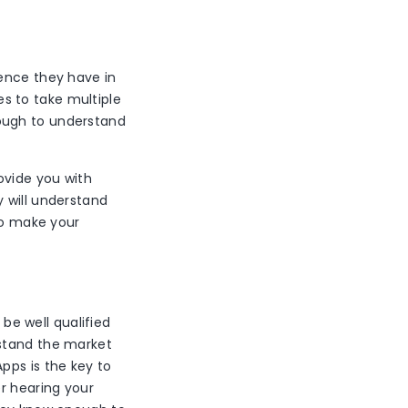
ience they have in
s to take multiple
ough to understand
ovide you with
 will understand
 to make your
e well qualified
rstand the market
pps is the key to
er hearing your