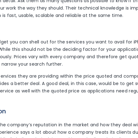
n detail. Ask them as many questions as possible to know if 
ur work the way they should. Their technical knowledge is imp
 is fast, usable, scalable and reliable at the same time.
get you can shell out for the services you want to avail for 
ile this should not be the deciding factor for your applicati
iously. Prices vary with every company and therefore get quo
 narrow your search further.
services they are providing within the price quoted and com
des a better deal. A good deal, in this case, would be to get 
rvice as well with the quoted price as applications need reg
on
the company’s reputation in the market and how they deal with
xperience says a lot about how a company treats its clients du