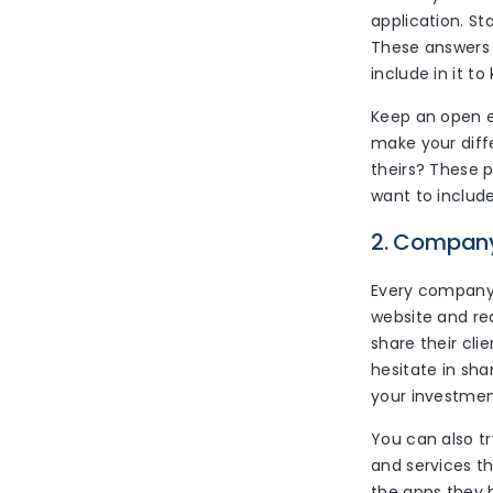
application. St
These answers 
include in it t
Keep an open e
make your diff
theirs? These 
want to include 
2. Company
Every company 
website and rea
share their cli
hesitate in sha
your investment
You can also tr
and services t
the apps they h