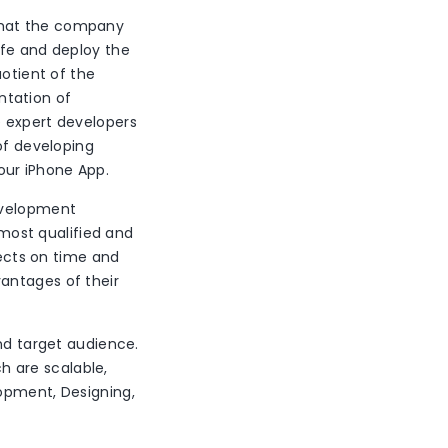
that the company
afe and deploy the
uotient of the
ntation of
e expert developers
of developing
our iPhone App.
Development
ost qualified and
jects on time and
antages of their
and target audience.
 are scalable,
lopment, Designing,