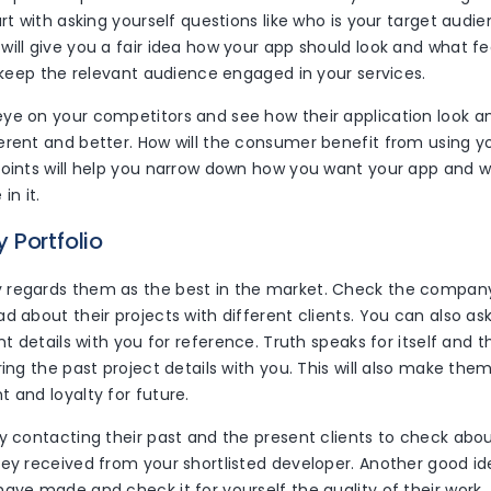
art with asking yourself questions like who is your target audi
will give you a fair idea how your app should look and what f
o keep the relevant audience engaged in your services.
ye on your competitors and see how their application look 
erent and better. How will the consumer benefit from using y
points will help you narrow down how you want your app and 
in it.
 Portfolio
regards them as the best in the market. Check the company 
d about their projects with different clients. You can also a
ent details with you for reference. Truth speaks for itself and 
ring the past project details with you. This will also make the
 and loyalty for future.
y contacting their past and the present clients to check abou
hey received from your shortlisted developer. Another good id
ave made and check it for yourself the quality of their work.