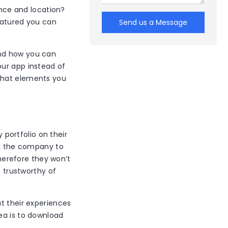
ence and location?
eatured you can
Send us a Message
and how you can
our app instead of
what elements you
portfolio on their
sk the company to
therefore they won’t
m trustworthy of
t their experiences
ea is to download