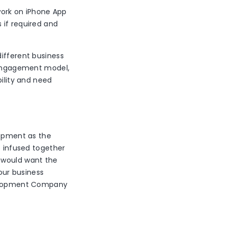
ork on iPhone App
 if required and
different business
d engagement model,
bility and need
lopment as the
e infused together
u would want the
our business
evelopment Company