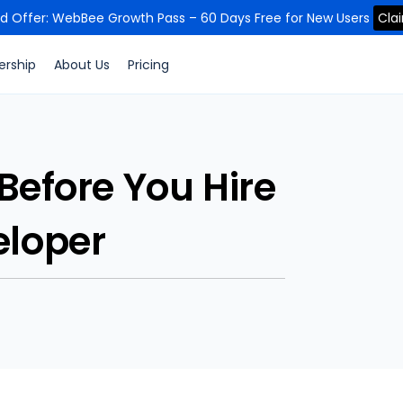
ed Offer: WebBee Growth Pass – 60 Days Free for New Users
Cla
ership
About Us
Pricing
 Before You Hire
eloper