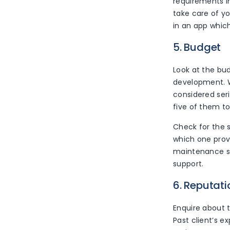
requirements i
take care of yo
in an app which
5. Budget
Look at the bud
development. Wh
considered ser
five of them to
Check for the 
which one provi
maintenance se
support.
6. Reputati
Enquire about 
Past client’s e