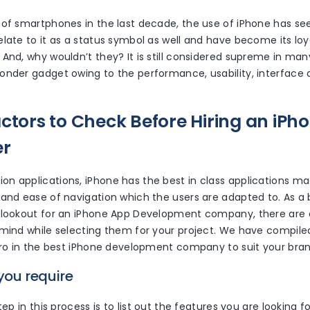
 of smartphones in the last decade, the use of iPhone has se
elate to it as a status symbol as well and have become its lo
And, why wouldn’t they? It is still considered supreme in man
onder gadget owing to the performance, usability, interface
actors to Check Before Hiring an iPh
er
n applications, iPhone has the best in class applications mad
and ease of navigation which the users are adapted to. As a b
 lookout for an iPhone App Development company, there are 
 mind while selecting them for your project. We have compile
zero in the best iPhone development company to suit your bra
 you require
tep in this process is to list out the features you are looking fo