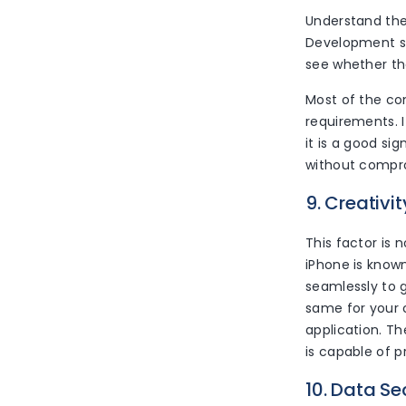
Understand th
Development ser
see whether the
Most of the com
requirements. 
it is a good si
without compro
9. Creativit
This factor is 
iPhone is known
seamlessly to 
same for your 
application. T
is capable of p
10. Data Se