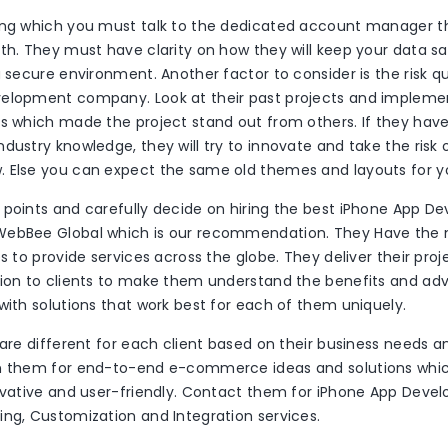
ing which you must talk to the dedicated account manager 
ith. They must have clarity on how they will keep your data s
a secure environment. Another factor to consider is the risk q
elopment company. Look at their past projects and impleme
as which made the project stand out from others. If they hav
dustry knowledge, they will try to innovate and take the risk 
 Else you can expect the same old themes and layouts for y
 points and carefully decide on hiring the best iPhone App 
ebBee Global which is our recommendation. They Have the m
es to provide services across the globe. They deliver their pro
tion to clients to make them understand the benefits and adv
with solutions that work best for each of them uniquely.
 are different for each client based on their business needs 
n them for end-to-end e-commerce ideas and solutions which
novative and user-friendly. Contact them for iPhone App Deve
ing, Customization and Integration services.