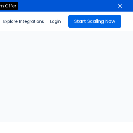
im Offer
Start Scaling Now
Explore Integrations
Login