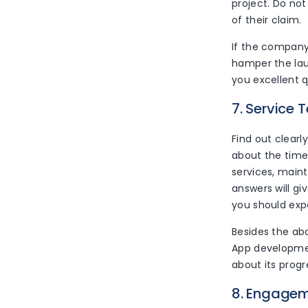
project. Do not 
of their claim.
If the company
hamper the lau
you excellent 
7. Service 
Find out clearl
about the time
services, main
answers will gi
you should exp
Besides the ab
App developmen
about its progr
8. Engage