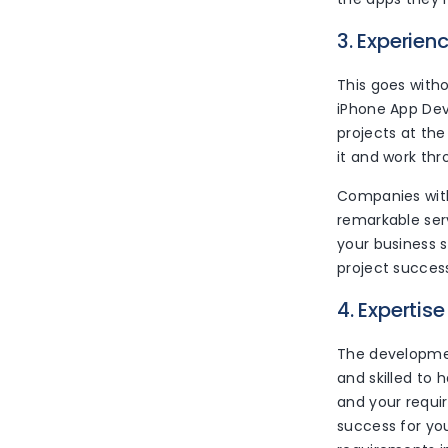
3. Experien
This goes with
iPhone App Dev
projects at th
it and work thro
Companies with
remarkable ser
your business s
project success
4. Expertise
The developmen
and skilled to
and your requi
success for you