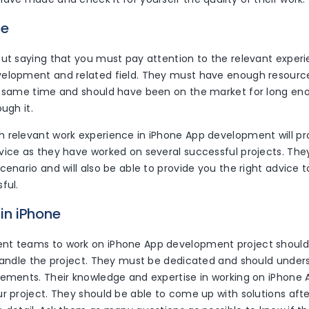
ce
out saying that you must pay attention to the relevant exper
elopment and related field. They must have enough resource
e same time and should have been on the market for long en
ugh it.
 relevant work experience in iPhone App development will pr
vice as they have worked on several successful projects. They
cenario and will also be able to provide you the right advice
ful.
 in iPhone
t teams to work on iPhone App development project should b
 handle the project. They must be dedicated and should unde
rements. Their knowledge and expertise in working on iPhone A
r project. They should be able to come up with solutions aft