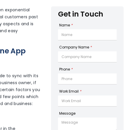
en exponential
Get in Touch
yal customers past
y aspects and is
Name
*
 and easy
Company Name
*
one App
Phone
*
e to sync with its
usiness owner, if
certain factors you
Work Email
*
d few points which
nd and business:
Message
r in the