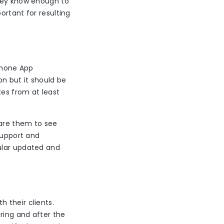
they know enough to
ortant for resulting
iPhone App
on but it should be
tes from at least
pare them to see
support and
ular updated and
 their clients.
ring and after the