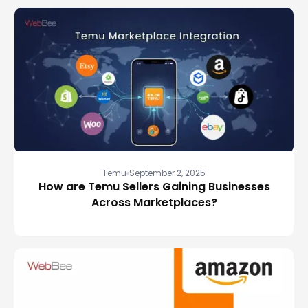
Temu
September 2, 2025
How are Temu Sellers Gaining Businesses
Across Marketplaces?