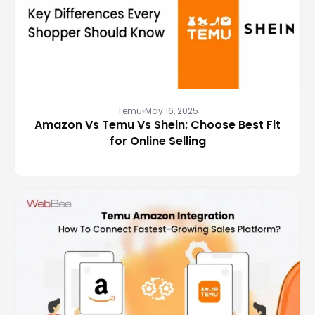
Temu
May 16, 2025
Amazon Vs Temu Vs Shein: Choose Best Fit
for Online Selling