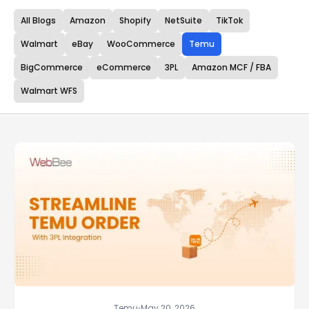
All Blogs
Amazon
Shopify
NetSuite
TikTok
Walmart
eBay
WooCommerce
Temu
BigCommerce
eCommerce
3PL
Amazon MCF / FBA
Walmart WFS
Temu
May 20, 2026