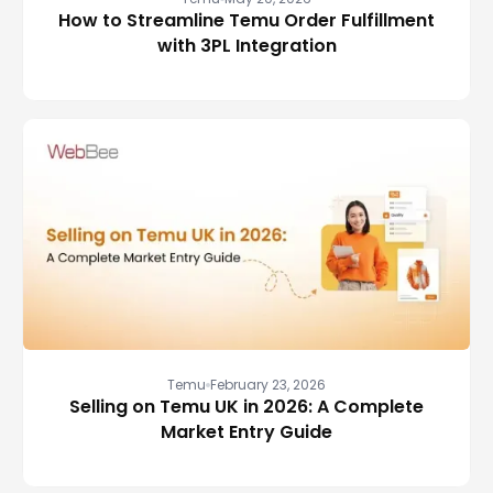
How to Streamline Temu Order Fulfillment
with 3PL Integration
Temu
February 23, 2026
Selling on Temu UK in 2026: A Complete
Market Entry Guide