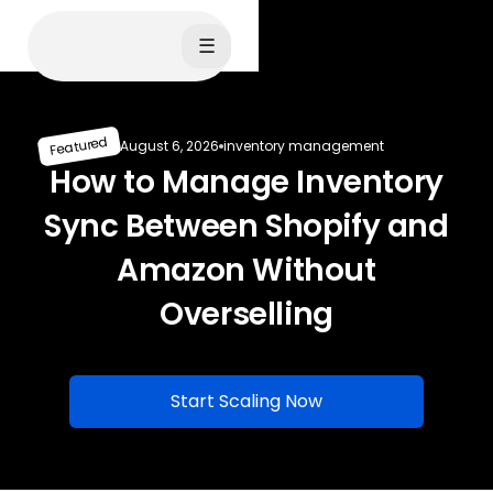
☰
Featured
August 6, 2026
inventory management
How to Manage Inventory
Sync Between Shopify and
Amazon Without
Overselling
Start Scaling Now