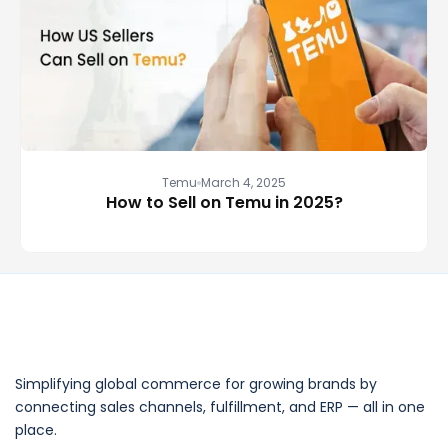
Temu
March 4, 2025
How to Sell on Temu in 2025?
Simplifying global commerce for growing brands by
connecting sales channels, fulfillment, and ERP — all in one
place.