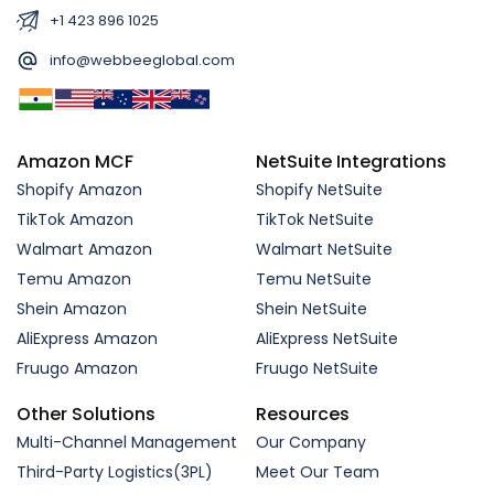
+1 423 896 1025
info@webbeeglobal.com
Amazon MCF
NetSuite Integrations
Shopify Amazon
Shopify NetSuite
TikTok Amazon
TikTok NetSuite
Walmart Amazon
Walmart NetSuite
Temu Amazon
Temu NetSuite
Shein Amazon
Shein NetSuite
AliExpress Amazon
AliExpress NetSuite
Fruugo Amazon
Fruugo NetSuite
Other Solutions
Resources
Multi-Channel Management
Our Company
Third-Party Logistics(3PL)
Meet Our Team