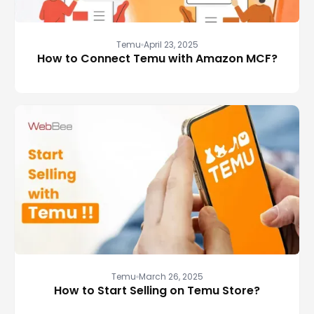
Temu
April 23, 2025
How to Connect Temu with Amazon MCF?
Temu
March 26, 2025
How to Start Selling on Temu Store?