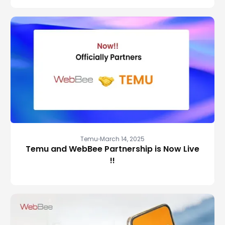
Temu
March 14, 2025
Temu and WebBee Partnership is Now Live
!!