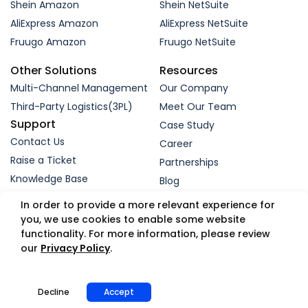
Shein Amazon
Shein NetSuite
AliExpress Amazon
AliExpress NetSuite
Fruugo Amazon
Fruugo NetSuite
Other Solutions
Resources
Multi-Channel Management
Our Company
Third-Party Logistics(3PL)
Meet Our Team
Support
Case Study
Contact Us
Career
Raise a Ticket
Partnerships
Knowledge Base
Blog
Request a Demo
In order to provide a more relevant experience for
you, we use cookies to enable some website
functionality. For more information, please review
© 2005-2026 WebBee eSolutions Pvt Ltd.
our
Privacy Policy
.
Privacy Policy
Refund Policy
Security
Terms
GDPR
Trust Portal
App Status
Decline
Accept