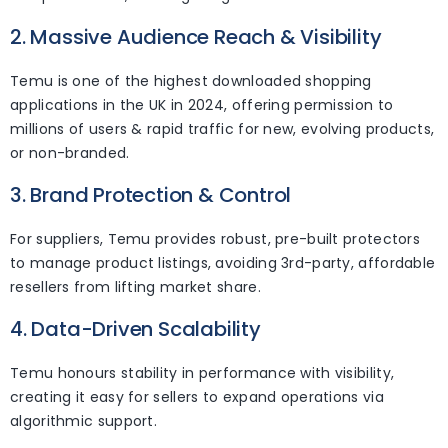
2. Massive Audience Reach & Visibility
Temu is one of the highest downloaded shopping
applications in the UK in 2024, offering permission to
millions of users & rapid traffic for new, evolving products,
or non-branded.
3. Brand Protection & Control
For suppliers, Temu provides robust, pre-built protectors
to manage product listings, avoiding 3rd-party, affordable
resellers from lifting market share.
4. Data-Driven Scalability
Temu honours stability in performance with visibility,
creating it easy for sellers to expand operations via
algorithmic support.