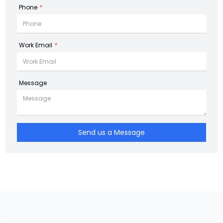
Phone
*
Work Email
*
Message
Send us a Message