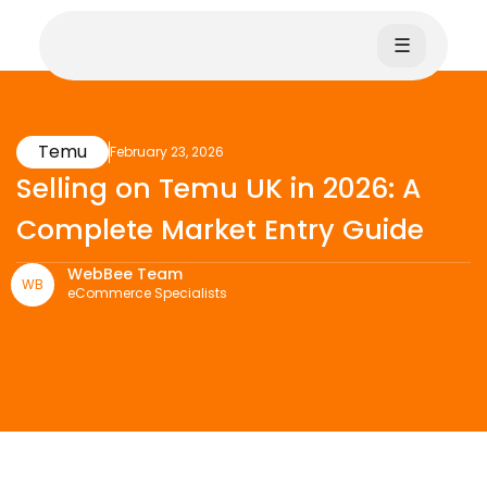
☰
Temu
February 23, 2026
Selling on Temu UK in 2026: A
Complete Market Entry Guide
WebBee Team
WB
eCommerce Specialists