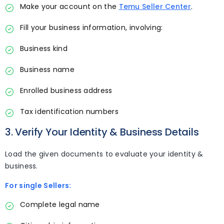
Make your account on the
Temu Seller Center
.
Fill your business information, involving:
Business kind
Business name
Enrolled business address
Tax identification numbers
3. Verify Your Identity & Business Details
Load the given documents to evaluate your identity &
business.
For single Sellers:
Complete legal name