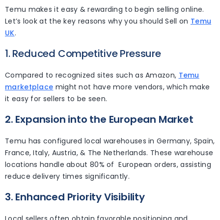
Temu makes it easy & rewarding to begin selling online.
Let’s look at the key reasons why you should Sell on
Temu
UK
.
1. Reduced Competitive Pressure
Compared to recognized sites such as Amazon,
Temu
marketplace
might not have more vendors, which make
it easy for sellers to be seen.
2. Expansion into the European Market
Temu has configured local warehouses in Germany, Spain,
France, Italy, Austria, & The Netherlands. These warehouse
locations handle about 80% of European orders, assisting
reduce delivery times significantly.
3. Enhanced Priority Visibility
Local sellers often obtain favorable positioning and