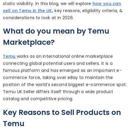
static visibility. In this blog, we will explore
how you can
sell on Temu in the UK
,
key reasons, eligibility criteria, &
considerations to look at in 2026.
What do you mean by Temu
Marketplace?
Temu
works as an international online marketplace
connecting global potential users and sellers. It is a
famous platform and has emerged as an important e-
commerce force, taking over eBay to maintain the
position of the world’s second biggest e-commerce spot.
Temu UK Seller
differs itself through a wide product
catalog and competitive pricing.
Key Reasons to Sell Products on
Temu