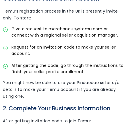
Temu’s registration process in the UK is presently invite-
only. To start:
Give a request to merchandise@temu.com or
connect with a regional seller acquisition manager.
Request for an invitation code to make your seller
account.
After getting the code, go through the instructions to
finish your seller profile enrollment.
You might now be able to use your Pinduoduo seller a/c
details to make your Temu account if you are already
using one.
2. Complete Your Business Information
After getting invitation code to join Temu: