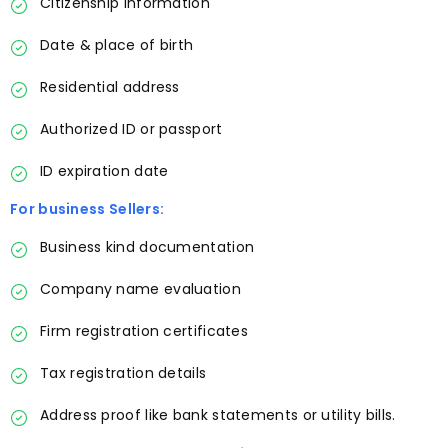
Citizenship information
Date & place of birth
Residential address
Authorized ID or passport
ID expiration date
For business Sellers:
Business kind documentation
Company name evaluation
Firm registration certificates
Tax registration details
Address proof like bank statements or utility bills.