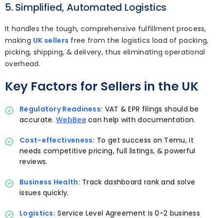
5. Simplified, Automated Logistics
It handles the tough, comprehensive fulfillment process,
making
UK sellers
free from the logistics load of packing,
picking, shipping, & delivery, thus eliminating operational
overhead.
Key Factors for Sellers in the UK
Regulatory Readiness:
VAT & EPR filings should be
accurate.
WebBee
can help with documentation.
Cost-effectiveness:
To get success on Temu, it
needs competitive pricing, full listings, & powerful
reviews.
Business Health:
Track dashboard rank and solve
issues quickly.
Logistics:
Service Level Agreement is 0-2 business