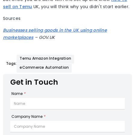
sell on Temu
UK, you will think why you didn't start earlier.
Sources
Businesses selling goods in the UK using online
marketplaces
– GOV.UK
Temu Amazon Integration
Tags:
eCommerce Automation
Get in Touch
Name
*
Company Name
*