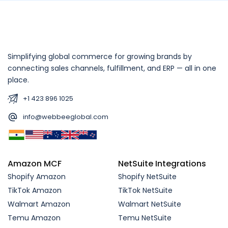
Simplifying global commerce for growing brands by
connecting sales channels, fulfillment, and ERP — all in one
place.
+1 423 896 1025
info@webbeeglobal.com
Amazon MCF
NetSuite Integrations
Shopify Amazon
Shopify NetSuite
TikTok Amazon
TikTok NetSuite
Walmart Amazon
Walmart NetSuite
Temu Amazon
Temu NetSuite