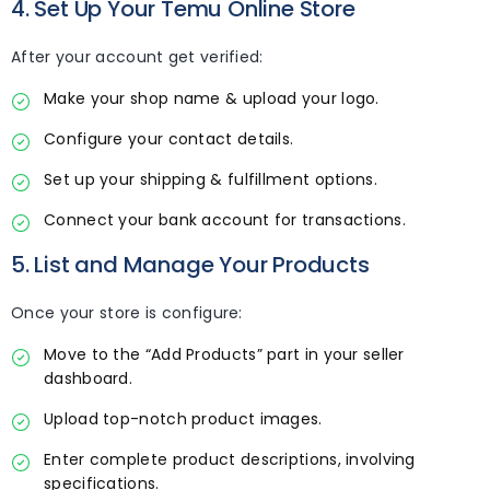
4. Set Up Your Temu Online Store
After your account get verified:
Make your shop name & upload your logo.
Configure your contact details.
Set up your shipping & fulfillment options.
Connect your bank account for transactions.
5. List and Manage Your Products
Once your store is configure:
Move to the “Add Products” part in your seller
dashboard.
Upload top-notch product images.
Enter complete product descriptions, involving
specifications.