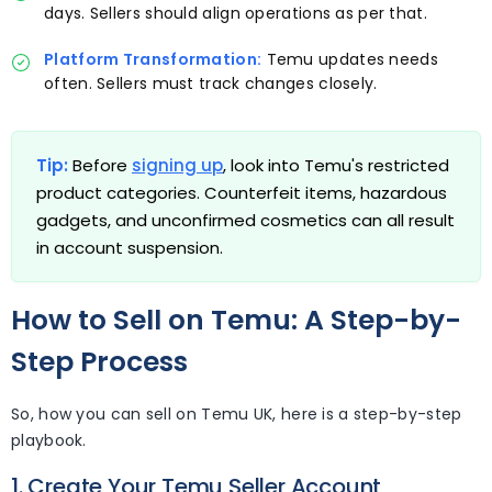
days. Sellers should align operations as per that.
Platform Transformation:
Temu updates needs
often. Sellers must track changes closely.
Tip:
Before
signing up
, look into Temu's restricted
product categories. Counterfeit items, hazardous
gadgets, and unconfirmed cosmetics can all result
in account suspension.
How to Sell on Temu: A Step-by-
Step Process
So, how you can sell on Temu UK, here is a step-by-step
playbook.
1. Create Your Temu Seller Account