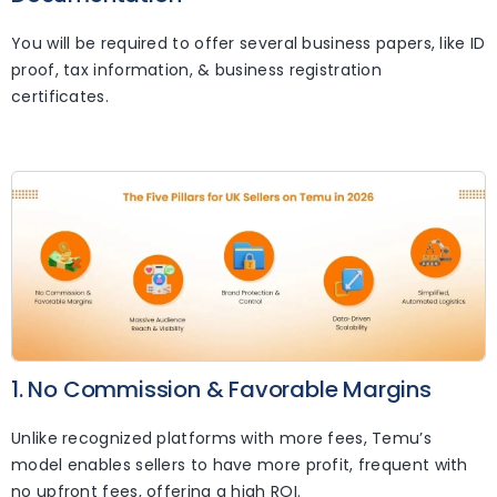
You will be required to offer several business papers, like ID
proof, tax information, & business registration
certificates.
1. No Commission & Favorable Margins
Unlike recognized platforms with more fees, Temu’s
model enables sellers to have more profit, frequent with
no upfront fees, offering a high ROI.