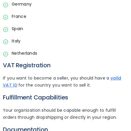
Germany
France
Spain
Italy
Netherlands
VAT Registration
If you want to become a seller, you should have a
valid
VAT ID
for the country you want to sell it.
Fulfillment Capabilities
Your organization should be capable enough to fulfill
orders through dropshipping or directly in your region.
Documentation