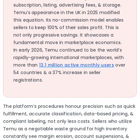
subscription, listing, advertising fees, & storage.
Temu’s appearance in the UK in 2025 modified
this equation. Its no-commission model enables
sellers to keep 100% of their sales profit. This is
not only progressive savings. It showcases a
fundamental move in marketplace economics.
In early 2026, Temu continued to be the world’s
rapidly-growing international marketplaces, with
more than
13.1 million active monthly users
over
54 countries & a 37% increase in seller
registrations.
The platform’s procedures honour precision such as quick
fulfillment, accurate classification, data-based pricing, &
compliant labeling, not only less costs. Sellers who utilize
Temu as a negotiable waste ground for high inventory
constantly see margin erosion, account suspensions, &