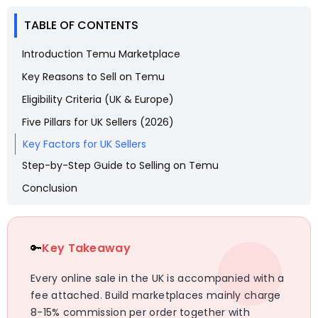
TABLE OF CONTENTS
Introduction Temu Marketplace
Key Reasons to Sell on Temu
Eligibility Criteria (UK & Europe)
Five Pillars for UK Sellers (2026)
Key Factors for UK Sellers
Step-by-Step Guide to Selling on Temu
Conclusion
🔑
Key Takeaway
Every online sale in the UK is accompanied with a
fee attached. Build marketplaces mainly charge
8-15% commission per order together with