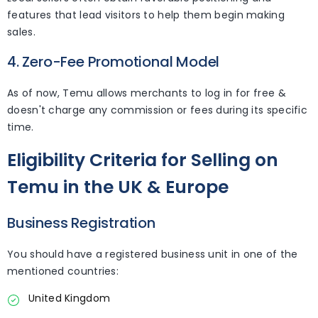
features that lead visitors to help them begin making
sales.
4. Zero-Fee Promotional Model
As of now, Temu allows merchants to log in for free &
doesn't charge any commission or fees during its specific
time.
Eligibility Criteria for Selling on
Temu in the UK & Europe
Business Registration
You should have a registered business unit in one of the
mentioned countries:
United Kingdom