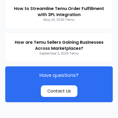
How to Streamline Temu Order Fulfillment
with 3PL Integration
May 20, 2026
Temu
How are Temu Sellers Gaining Businesses
Across Marketplaces?
September 2, 2025
Temu
Have questions?
Contact Us