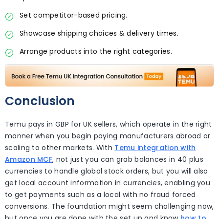
Set competitor-based pricing.
Showcase shipping choices & delivery times.
Arrange products into the right categories.
Conclusion
Temu pays in GBP for UK sellers, which operate in the right
manner when you begin paying manufacturers abroad or
scaling to other markets. With
Temu integration with
Amazon MCF
, not just you can grab balances in 40 plus
currencies to handle global stock orders, but you will also
get local account information in currencies, enabling you
to get payments such as a local with no fraud forced
conversions. The foundation might seem challenging now,
but once you are done with the set up and know
how to