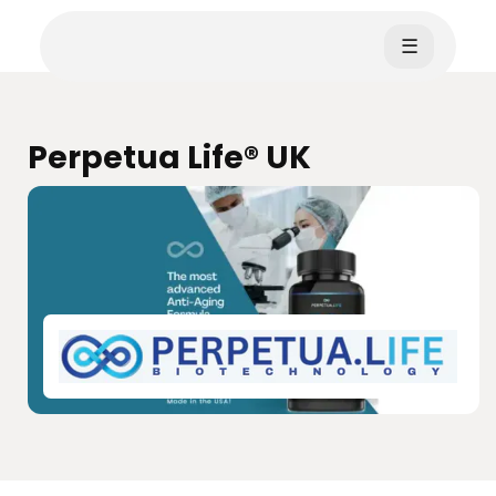
☰
Perpetua Life® UK