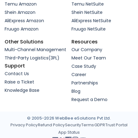
Temu Amazon
Temu NetSuite
Shein Amazon
Shein NetSuite
AliExpress Amazon
AliExpress NetSuite
Fruugo Amazon
Fruugo NetSuite
Other Solutions
Resources
Multi-Channel Management
Our Company
Third-Party Logistics(3PL)
Meet Our Team
Support
Case Study
Contact Us
Career
Raise a Ticket
Partnerships
Knowledge Base
Blog
Request a Demo
© 2005-2026 WebBee eSolutions Pvt Ltd.
Privacy Policy
Refund Policy
Security
Terms
GDPR
Trust Portal
App Status