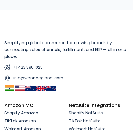
Simplifying global commerce for growing brands by
connecting sales channels, fulfillment, and ERP — all in one
place.
+1 423 896 1025
info@webbeeglobal.com
Amazon MCF
NetSuite Integrations
Shopify Amazon
Shopify NetSuite
TikTok Amazon
TikTok NetSuite
Walmart Amazon
Walmart NetSuite