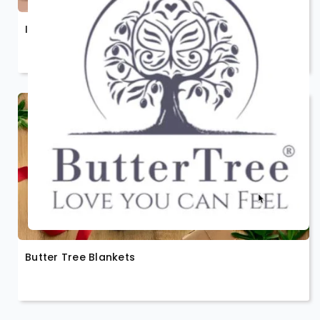
Inspiriko
Butter Tree Blankets