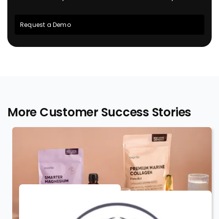
Request a Demo
More Customer Success Stories