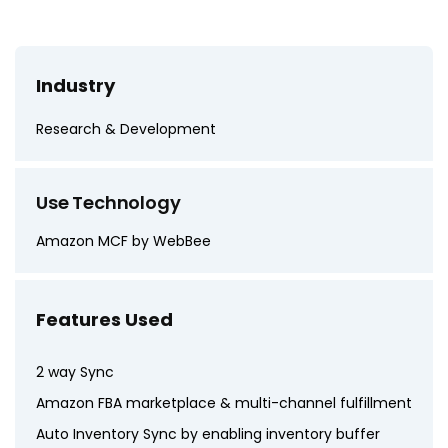
Industry
Research & Development
Use Technology
Amazon MCF by WebBee
Features Used
2 way Sync
Amazon FBA marketplace & multi-channel fulfillment
Auto Inventory Sync by enabling inventory buffer