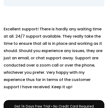
Excellent support! There is hardly any waiting time
at all. 24/7 support available. They really take the
time to ensure that all is in place and working as it
should. Should you experience any issues, they are
just an email, or chat support away. Support are
conducted over a zoom call or over the phone,
whichever you prefer. Very happy with my
experience thus far in terms of the customer
support I have received. Keep it up!
Get 14 Days Free Trial • No Credit Card Required