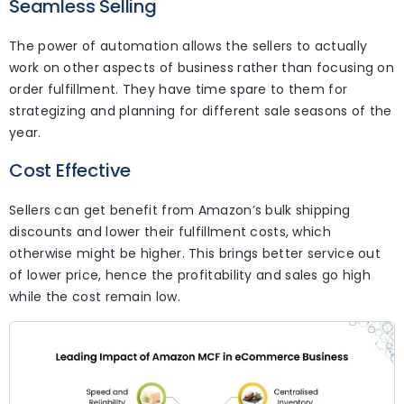
Seamless Selling
The power of automation allows the sellers to actually
work on other aspects of business rather than focusing on
order fulfillment. They have time spare to them for
strategizing and planning for different sale seasons of the
year.
Cost Effective
Sellers can get benefit from Amazon’s bulk shipping
discounts and lower their fulfillment costs, which
otherwise might be higher. This brings better service out
of lower price, hence the profitability and sales go high
while the cost remain low.