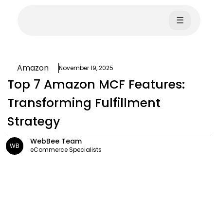
☰
Amazon
November 19, 2025
Top 7 Amazon MCF Features:
Transforming Fulfillment
Strategy
WebBee Team
WB
eCommerce Specialists