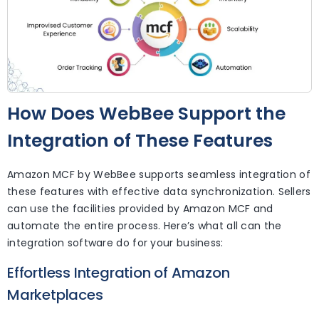
How Does WebBee Support the
Integration of These Features
Amazon MCF by WebBee supports seamless integration of
these features with effective data synchronization. Sellers
can use the facilities provided by Amazon MCF and
automate the entire process. Here’s what all can the
integration software do for your business:
Effortless Integration of Amazon
Marketplaces