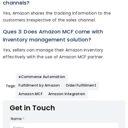
channels?
Yes, Amazon shares the tracking information to the
customers irrespective of the sales channel.
Ques 3: Does Amazon MCF come with
inventory management solution?
Yes, sellers can manage their Amazon inventory
effectively with the use of Amazon MCF partner.
eCommerce Automation
Fulfillment by Amazon
Order Fulfillment
Tags:
Amazon MCF
Amazon Integration
Get in Touch
Name
*