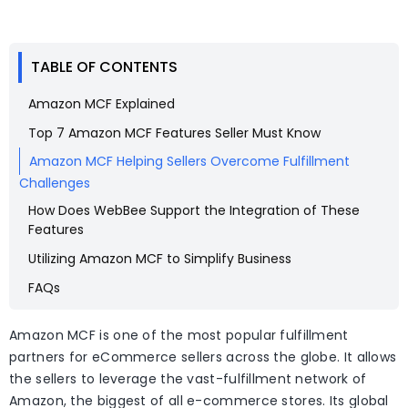
TABLE OF CONTENTS
Amazon MCF Explained
Top 7 Amazon MCF Features Seller Must Know
Amazon MCF Helping Sellers Overcome Fulfillment
Challenges
How Does WebBee Support the Integration of These
Features
Utilizing Amazon MCF to Simplify Business
FAQs
Amazon MCF is one of the most popular fulfillment
partners for eCommerce sellers across the globe. It allows
the sellers to leverage the vast-fulfillment network of
Amazon, the biggest of all e-commerce stores. Its global