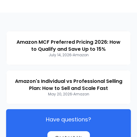
Amazon MCF Preferred Pricing 2026: How
to Qualify and Save Up to 15%
July 14, 2026
Amazon
Amazon's Individual vs Professional Selling
Plan: How to Sell and Scale Fast
May 20, 2026
Amazon
Have questions?