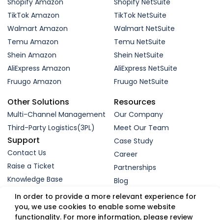
Shopify Amazon
Shopify NetSuite
TikTok Amazon
TikTok NetSuite
Walmart Amazon
Walmart NetSuite
Temu Amazon
Temu NetSuite
Shein Amazon
Shein NetSuite
AliExpress Amazon
AliExpress NetSuite
Fruugo Amazon
Fruugo NetSuite
Other Solutions
Resources
Multi-Channel Management
Our Company
Third-Party Logistics(3PL)
Meet Our Team
Support
Case Study
Contact Us
Career
Raise a Ticket
Partnerships
Knowledge Base
Blog
Request a Demo
In order to provide a more relevant experience for
you, we use cookies to enable some website
functionality. For more information, please review