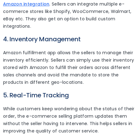
Amazon integration
. Sellers can integrate multiple e-
commerce stores like Shopify, WooCommerce, Walmart,
eBay etc. They also get an option to build custom
integrations.
4. Inventory Management
Amazon fulfillment app allows the sellers to manage their
inventory efficiently. Sellers can simply use their inventory
stored with Amazon to fulfill their orders across different
sales channels and avoid the mandate to store the
products in different geo-locations.
5. Real-Time Tracking
While customers keep wondering about the status of their
order, the e-commerce selling platform updates them
without the seller having to intervene. This helps sellers in
improving the quality of customer service.