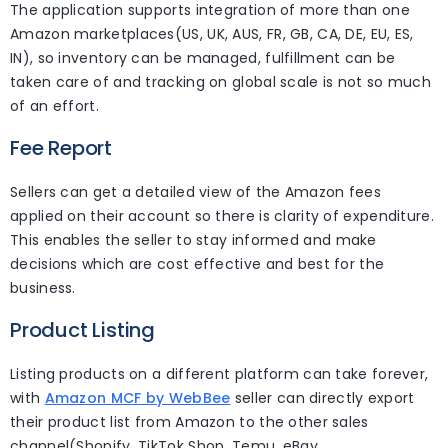
The application supports integration of more than one
Amazon marketplaces(US, UK, AUS, FR, GB, CA, DE, EU, ES,
IN), so inventory can be managed, fulfillment can be
taken care of and tracking on global scale is not so much
of an effort.
Fee Report
Sellers can get a detailed view of the Amazon fees
applied on their account so there is clarity of expenditure.
This enables the seller to stay informed and make
decisions which are cost effective and best for the
business.
Product Listing
Listing products on a different platform can take forever,
with
Amazon MCF by WebBee
seller can directly export
their product list from Amazon to the other sales
channel(Shopify, TikTok Shop, Temu, eBay,