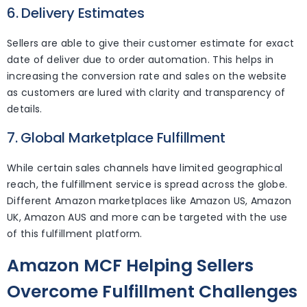
6. Delivery Estimates
Sellers are able to give their customer estimate for exact
date of deliver due to order automation. This helps in
increasing the conversion rate and sales on the website
as customers are lured with clarity and transparency of
details.
7. Global Marketplace Fulfillment
While certain sales channels have limited geographical
reach, the fulfillment service is spread across the globe.
Different Amazon marketplaces like Amazon US, Amazon
UK, Amazon AUS and more can be targeted with the use
of this fulfillment platform.
Amazon MCF Helping Sellers
Overcome Fulfillment Challenges