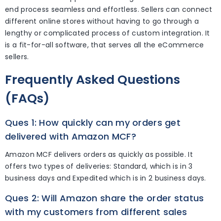
end process seamless and effortless. Sellers can connect
different online stores without having to go through a
lengthy or complicated process of custom integration. It
is a fit-for-all software, that serves all the eCommerce
sellers.
Frequently Asked Questions
(FAQs)
Ques 1: How quickly can my orders get
delivered with Amazon MCF?
Amazon MCF delivers orders as quickly as possible. It
offers two types of deliveries: Standard, which is in 3
business days and Expedited which is in 2 business days.
Ques 2: Will Amazon share the order status
with my customers from different sales