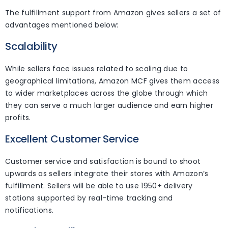
The fulfillment support from Amazon gives sellers a set of
advantages mentioned below:
Scalability
While sellers face issues related to scaling due to
geographical limitations, Amazon MCF gives them access
to wider marketplaces across the globe through which
they can serve a much larger audience and earn higher
profits.
Excellent Customer Service
Customer service and satisfaction is bound to shoot
upwards as sellers integrate their stores with Amazon’s
fulfillment. Sellers will be able to use 1950+ delivery
stations supported by real-time tracking and
notifications.