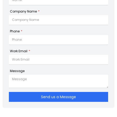
Company Name
*
Phone
*
Work Email
*
Message
Send us a Message