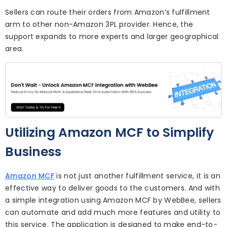
Sellers can route their orders from Amazon’s fulfillment
arm to other non-Amazon 3PL provider. Hence, the
support expands to more experts and larger geographical
area.
Utilizing Amazon MCF to Simplify
Business
Amazon MCF
is not just another fulfillment service, it is an
effective way to deliver goods to the customers. And with
a simple integration using Amazon MCF by WebBee, sellers
can automate and add much more features and utility to
this service. The application is designed to make end-to-