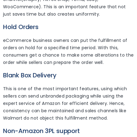
WooCommerce). This is an important feature that not
just saves time but also creates uniformity.
Hold Orders
eCommerce business owners can put the fulfillment of
orders on hold for a specified time period. With this,
consumers get a chance to make some alterations to the
order while sellers can prepare the order well.
Blank Box Delivery
This is one of the most important features, using which
sellers can send unbranded packaging while using the
expert service of Amazon for efficient delivery. Hence,
consistency can be maintained and sales channels like
Walmart do not object this fulfillment method.
Non-Amazon 3PL support