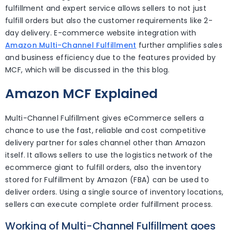
fulfillment and expert service allows sellers to not just
fulfill orders but also the customer requirements like 2-
day delivery. E-commerce website integration with
Amazon Multi-Channel Fulfillment
further amplifies sales
and business efficiency due to the features provided by
MCF, which will be discussed in the this blog.
Amazon MCF Explained
Multi-Channel Fulfillment gives eCommerce sellers a
chance to use the fast, reliable and cost competitive
delivery partner for sales channel other than Amazon
itself. It allows sellers to use the logistics network of the
ecommerce giant to fulfill orders, also the inventory
stored for Fulfillment by Amazon (FBA) can be used to
deliver orders. Using a single source of inventory locations,
sellers can execute complete order fulfillment process.
Working of Multi-Channel Fulfillment goes