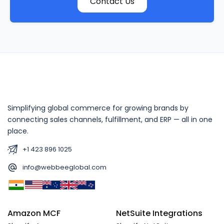
Contact Us
Simplifying global commerce for growing brands by
connecting sales channels, fulfillment, and ERP — all in one
place.
+1 423 896 1025
info@webbeeglobal.com
Amazon MCF
NetSuite Integrations