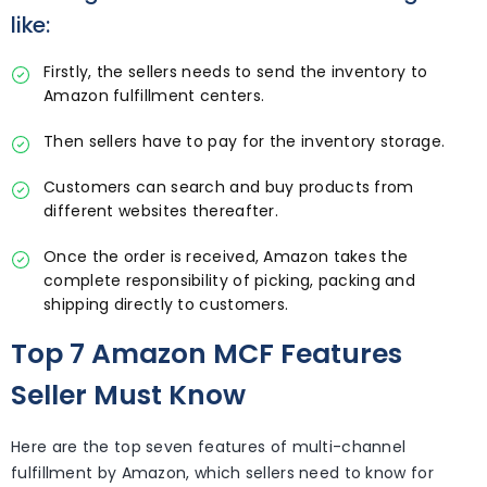
like:
Firstly, the sellers needs to send the inventory to
Amazon fulfillment centers.
Then sellers have to pay for the inventory storage.
Customers can search and buy products from
different websites thereafter.
Once the order is received, Amazon takes the
complete responsibility of picking, packing and
shipping directly to customers.
Top 7 Amazon MCF Features
Seller Must Know
Here are the top seven features of multi-channel
fulfillment by Amazon, which sellers need to know for