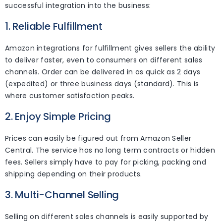
successful integration into the business:
1. Reliable Fulfillment
Amazon integrations for fulfillment gives sellers the ability
to deliver faster, even to consumers on different sales
channels. Order can be delivered in as quick as 2 days
(expedited) or three business days (standard). This is
where customer satisfaction peaks.
2. Enjoy Simple Pricing
Prices can easily be figured out from Amazon Seller
Central. The service has no long term contracts or hidden
fees. Sellers simply have to pay for picking, packing and
shipping depending on their products.
3. Multi-Channel Selling
Selling on different sales channels is easily supported by