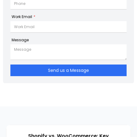
Work Email
*
Message
Send us a Message
Shopify vs. WooCommerce: Key