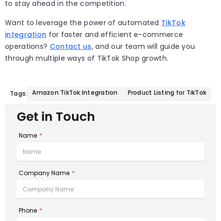
to stay ahead in the competition.
Want to leverage the power of automated
TikTok
integration
for faster and efficient e-commerce
operations?
Contact us
, and our team will guide you
through multiple ways of TikTok Shop growth.
Amazon TikTok Integration
Product Listing for TikTok
Tags:
Get in Touch
Name
*
Company Name
*
Phone
*