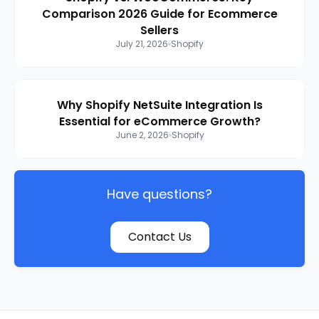
Comparison 2026 Guide for Ecommerce
Sellers
July 21, 2026
Shopify
Why Shopify NetSuite Integration Is
Essential for eCommerce Growth?
June 2, 2026
Shopify
Have questions?
Contact Us