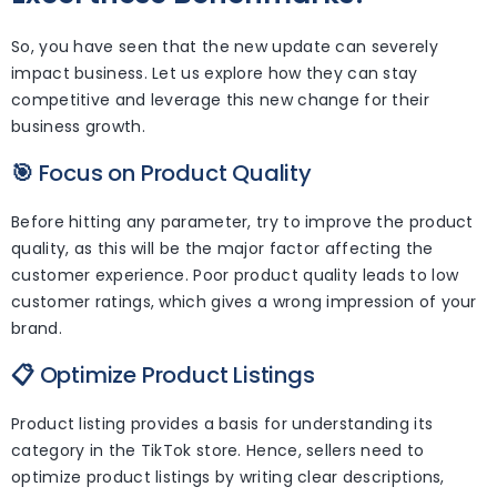
So, you have seen that the new update can severely
impact business. Let us explore how they can stay
competitive and leverage this new change for their
business growth.
🎯
Focus on Product Quality
Before hitting any parameter, try to improve the product
quality, as this will be the major factor affecting the
customer experience. Poor product quality leads to low
customer ratings, which gives a wrong impression of your
brand.
📋
Optimize Product Listings
Product listing provides a basis for understanding its
category in the TikTok store. Hence, sellers need to
optimize product listings by writing clear descriptions,