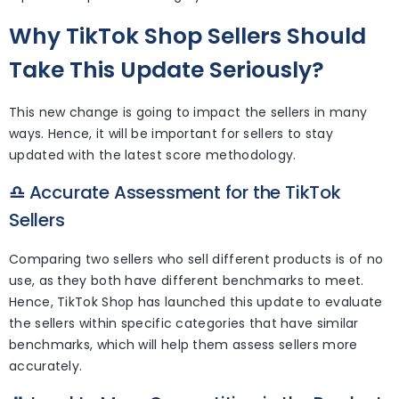
Why TikTok Shop Sellers Should
Take This Update Seriously?
This new change is going to impact the sellers in many
ways. Hence, it will be important for sellers to stay
updated with the latest score methodology.
♎
Accurate Assessment for the TikTok
Sellers
Comparing two sellers who sell different products is of no
use, as they both have different benchmarks to meet.
Hence, TikTok Shop has launched this update to evaluate
the sellers within specific categories that have similar
benchmarks, which will help them assess sellers more
accurately.