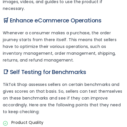
images, videos, and guides to use the product if
necessary.
🛒
Enhance eCommerce Operations
Whenever a consumer makes a purchase, the order
journey starts from there itself. This means that sellers
have to optimize their various operations, such as
inventory management, order management, shipping,
returns, and refund management.
📑
Self Testing for Benchmarks
TikTok Shop assesses sellers on certain benchmarks and
gives scores on that basis. So, sellers can test themselves
on these benchmarks and see if they can improve
accordingly. Here are the following points that they need
to keep checking:
Product Quality