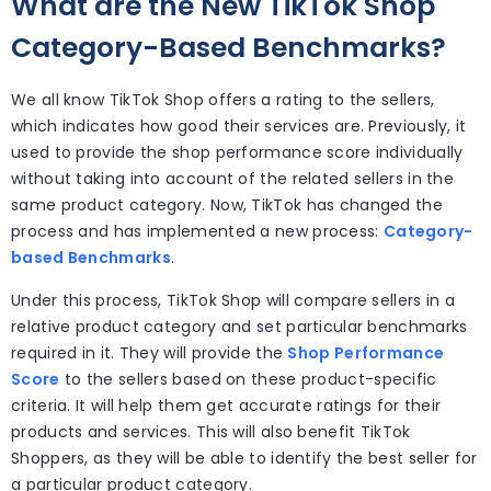
What are the New TikTok Shop
Category-Based Benchmarks?
We all know TikTok Shop offers a rating to the sellers,
which indicates how good their services are. Previously, it
used to provide the shop performance score individually
without taking into account of the related sellers in the
same product category. Now, TikTok has changed the
process and has implemented a new process:
Category-
based Benchmarks
.
Under this process, TikTok Shop will compare sellers in a
relative product category and set particular benchmarks
required in it. They will provide the
Shop Performance
Score
to the sellers based on these product-specific
criteria. It will help them get accurate ratings for their
products and services. This will also benefit TikTok
Shoppers, as they will be able to identify the best seller for
a particular product category.