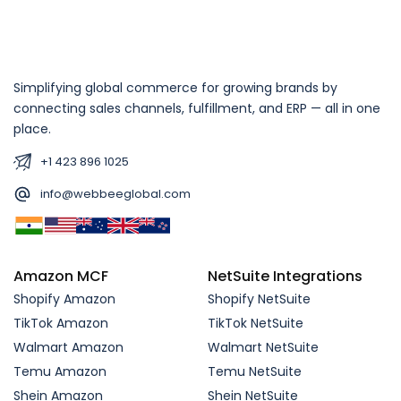
Simplifying global commerce for growing brands by
connecting sales channels, fulfillment, and ERP — all in one
place.
+1 423 896 1025
info@webbeeglobal.com
Amazon MCF
NetSuite Integrations
Shopify Amazon
Shopify NetSuite
TikTok Amazon
TikTok NetSuite
Walmart Amazon
Walmart NetSuite
Temu Amazon
Temu NetSuite
Shein Amazon
Shein NetSuite