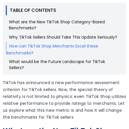
TABLE OF CONTENTS
What are the New TikTok Shop Category-Based
Benchmarks?
Why TikTok Sellers Should Take This Update Seriously?
How can TikTok Shop Merchants Excel these
Benchmarks?
What would be the Future Landscape for TikTok
Sellers?
TikTok has announced a new performance assessment
criterion for TikTok sellers. Now, the special theory of
relativity is not limited to physics; even TikTok Shop utilizes
relative performance to provide ratings to merchants. Let
us explore what this new metric is and how it will change
the benchmarks for TikTok sellers.