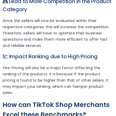
🤼
Lead to More Competition in the Product
Category
Since the sellers will now be evaluated within their
respective categories, this will increase the competition.
Therefore, sellers will have to optimize their business
operations and make them more efficient to offer fast
and reliable services.
💹
Impact Ranking due to High Pricing
Yes! Pricing will also be a major factor affecting the
ranking of the products. It is because if the product
pricing is found to be higher than that of other sellers, it
may impact your ranking, which can hamper product
sales.
How can TikTok Shop Merchants
Excel these Benchmarks?