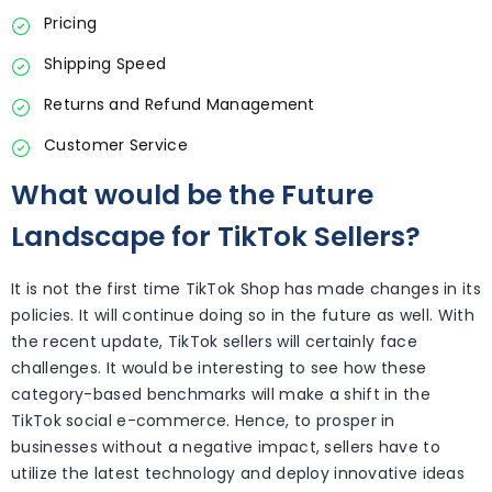
Pricing
Shipping Speed
Returns and Refund Management
Customer Service
What would be the Future
Landscape for TikTok Sellers?
It is not the first time TikTok Shop has made changes in its
policies. It will continue doing so in the future as well. With
the recent update, TikTok sellers will certainly face
challenges. It would be interesting to see how these
category-based benchmarks will make a shift in the
TikTok social e-commerce. Hence, to prosper in
businesses without a negative impact, sellers have to
utilize the latest technology and deploy innovative ideas