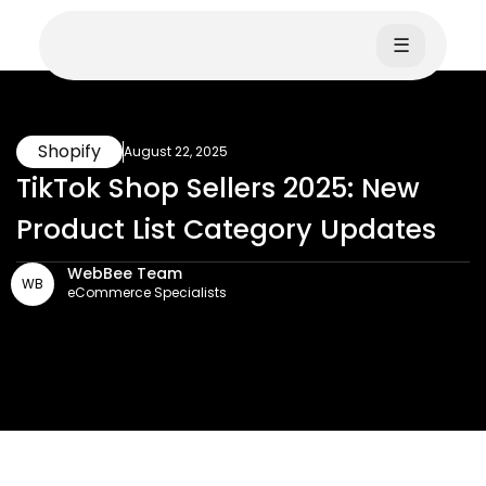
☰
Shopify
August 22, 2025
TikTok Shop Sellers 2025: New
Product List Category Updates
WebBee Team
WB
eCommerce Specialists