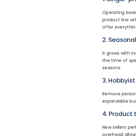
Operating basic
product line wi
offer everythin
2. Seasonal
It grows with i
the time of spe
seasons.
3. Hobbyist 
Remove personal
expandable busi
4. Product 
New sellers per
overhead allow