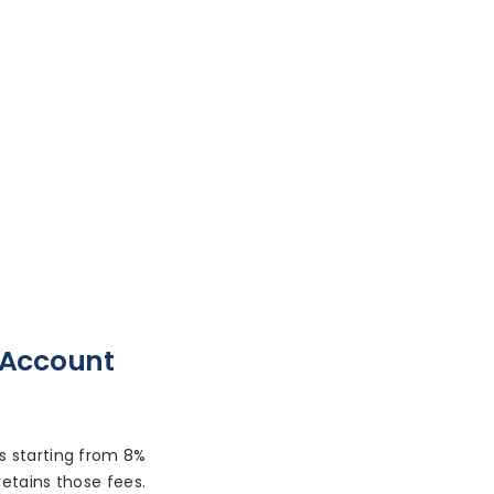
 Account
es starting from 8%
etains those fees.