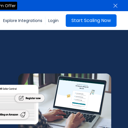
im Offer
Start Scaling Now
Explore Integrations
Login