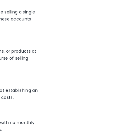
 selling a single
 these accounts
ns, or products at
rse of selling
ot establishing an
 costs.
s with no monthly
s.