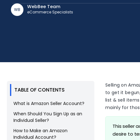
WebBee Team
WB
eCommerce Specialists
Selling on Amaz
TABLE OF CONTENTS
to get it begun
list & sell ite
What is Amazon Seller Account?
mainly for thos
When Should You Sign Up as an
Individual Seller?
This seller 
How to Make an Amazon
desire to t
Individual Account?