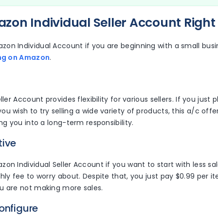
on Individual Seller Account Right 
on Individual Account if you are beginning with a small busin
ing on Amazon
.
ller Account provides flexibility for various sellers. If you just p
u wish to try selling a wide variety of products, this a/c off
ing you into a long-term responsibility.
tive
on Individual Seller Account if you want to start with less s
hly fee to worry about. Despite that, you just pay $0.99 per ite
u are not making more sales.
onfigure