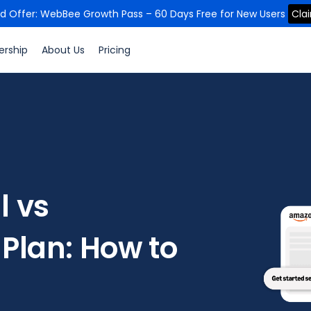
ed Offer: WebBee Growth Pass – 60 Days Free for New Users
Cla
ership
About Us
Pricing
l vs
 Plan: How to