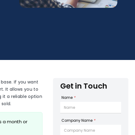
 base. If you want
Get in Touch
t. It allows you to
it a reliable option
Name
*
 sold.
Company Name
*
ms a month or