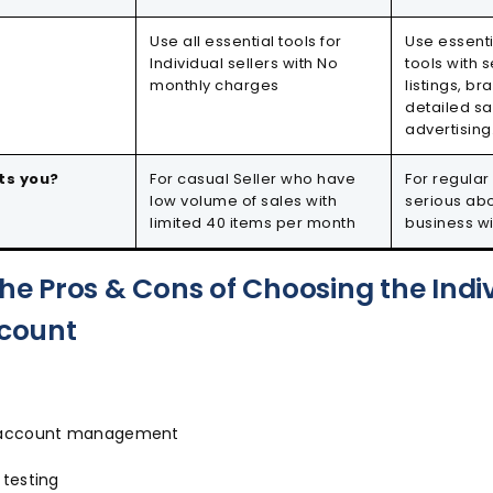
Use all essential tools for
Use essent
Individual sellers with No
tools with s
monthly charges
listings, 
detailed sa
advertising
ts you?
For casual Seller who have
For regular
low volume of sales with
serious ab
limited 40 items per month
business w
the Pros & Cons of Choosing the Indi
ccount
d account management
 testing