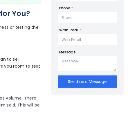
Phone
*
for You?
ess or testing the
Work Email
*
Message
lan to sell
ers you room to test
Send us a Message
ales volume. There
m sold. This will be