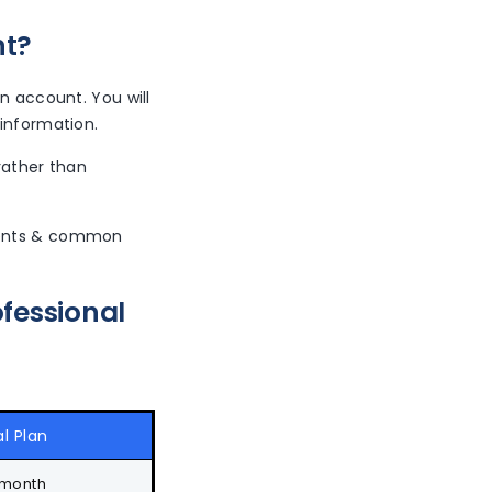
nt?
n account. You will
 information.
rather than
uments & common
fessional
l Plan
 month