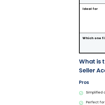
Ideal for
Which one fi
What is 
Seller A
Pros
Simplifie
Perfect for