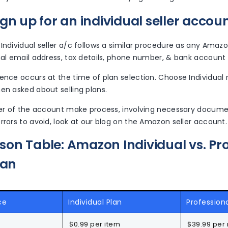
gn up for an individual seller accou
Individual seller a/c follows a similar procedure as any Amazo
nal email address, tax details, phone number, & bank account
ence occurs at the time of plan selection. Choose Individual 
en asked about selling plans.
over of the account make process, involving necessary doc
rrors to avoid, look at our blog on the Amazon seller account.
on Table: Amazon Individual vs. Pro
lan
ce
Individual Plan
Professiona
$0.99 per item
$39.99 per