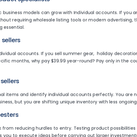
 business models can grow with Individual accounts. If you are
thout requiring wholesale listing tools or modern advertising,
g essential.
 sellers
ndividual accounts. If you sell summer gear, holiday decoratio
cific months, why pay $39.99 year-round? Pay only in the cou
sellers
 items and identify individual accounts perfectly. You are n
ness, but you are shifting unique inventory with less ongoing
testers
k from reducing hurdles to entry. Testing product possibilitie
s you to execute ideas before carrying out larger investment