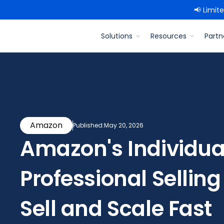
📢 Limit
Solutions
Resources
Partn
Amazon
Published:
May 20, 2026
Amazon's Individua
Professional Selling
Sell and Scale Fast