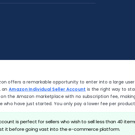
on offers a remarkable opportunity to enter into a large user
, an
Amazon Individual Seller Account
is the right way to star
ms on the Amazon marketplace with no subscription fee, making 
e who have just started. You only pay a lower fee per product
account is perfect for sellers who wish to sell less than 40 ite
est it before going vast into the e-commerce platform.