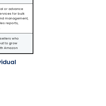
ial or advance
ervices for bulk
brand management,
les reports,
.
 sellers who
out to grow
ith Amazon
vidual