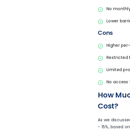
No monthly
Lower barri
Cons
Higher per
Restricted b
Limited pr
No access 
How Much
Cost?
As we discusse
- 15%, based on