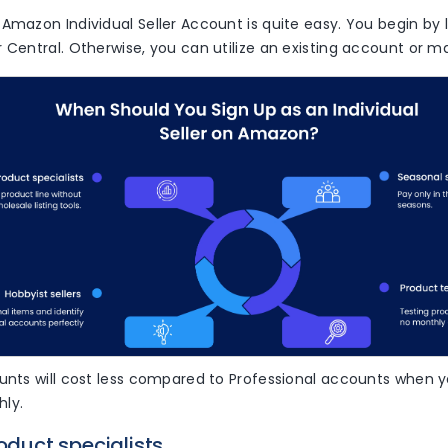
Amazon Individual Seller Account is quite easy. You begin by 
 Central. Otherwise, you can utilize an existing account or 
unts will cost less compared to Professional accounts when y
ly.
roduct specialists