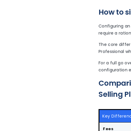
How to si
Configuring an 
require a ratio
The core differ
Professional wh
For a full go 
configuration e
Comparis
Selling P
Key Differen
Fees