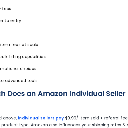
 fees
er to entry
-item fees at scale
ulk listing capabilities
omotional choices
to advanced tools
 Does an Amazon Individual Seller
d above,
individual sellers pay
$0.99/ item sold + referral fe
 product type. Amazon also influences your shipping rates & r