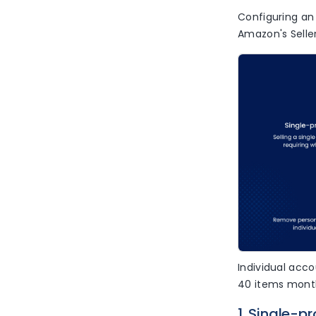
Configuring an 
Amazon's Seller
Individual acco
40 items month
1. Single-p