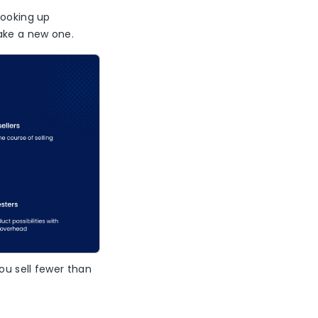
looking up
make a new one.
ou sell fewer than