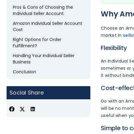
Pros & Cons of Choosing the
Why Amaz
Individual Seller Account
Amazon Individual Seller Account
Choose an Amaz
Cost
market in
sell
Right Options for Order
Fulfillment?
Flexibility
Handling Your Individual Seller
An Individual Se
Business
sometimes or yo
Conclusion
it without bind
Cost-effec
Social Share
Go with an Amaz
will be no mont
useful when yo
Simple to c