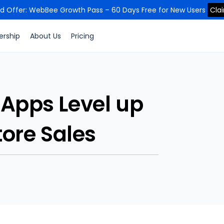
ed Offer: WebBee Growth Pass – 60 Days Free for New Users
Cla
ership
About Us
Pricing
 Apps Level up
ore Sales