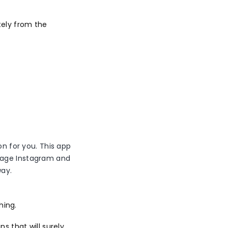
tely from the
on for you. This app
anage Instagram and
way.
hing.
 that will surely