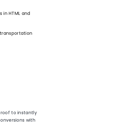
s in HTML and
 transportation
roof to instantly
conversions with