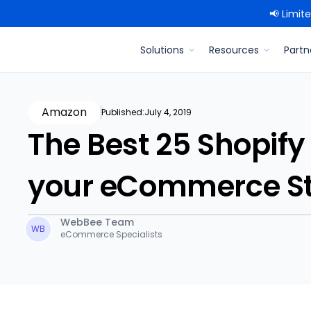
📢 Limit
Solutions
Resources
Partn
Amazon
Published:
July 4, 2019
The Best 25 Shopify
your eCommerce St
WebBee Team
WB
eCommerce Specialists