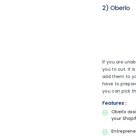
2) Oberlo
If you are unab
you to out. It 
add them to yo
have to prepar
you can pick th
Features :
Oberlo ass
your Shopif
Entreprene