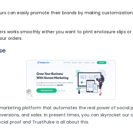
urs can easily promote their brands by making customization
ers works smoothly either you want to print enclosure slips or
your orders.
se
 marketing platform that automates the real power of social p
nversions, and sales. In present times, you can skyrocket our 
cial proof and TrustPulse is all about this.