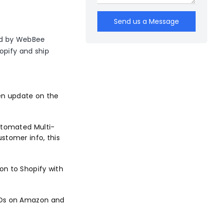
Send us a Message
d by WebBee
opify and ship
en update on the
utomated Multi-
stomer info, this
on to Shopify with
 IDs on Amazon and