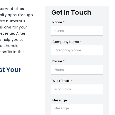
orry at all as
Get in Touch
opify apps through
e are numerous
Name
*
us one for your
revenue. After
ly help you to
Company Name
*
et, handle
efits in this
Phone
*
st Your
Work Email
*
Message