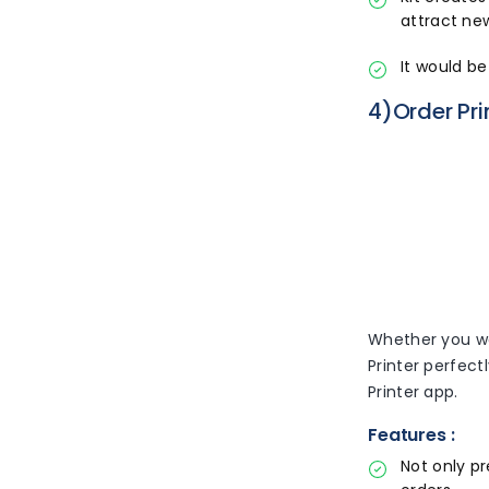
attract ne
It would b
4)Order Pri
Whether you wan
Printer perfect
Printer app.
Features :
Not only pr