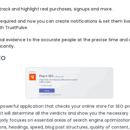
track and highlight real purchases, signups and more.
required and now you can create notifications & set them live
th TrustPulse.
cial evidence to the accurate people at the precise time and 
icantly.
EO
a powerful application that checks your online store for SEO 
p, it will determine all the verdicts and show you the necessary 
orly focuses on essential areas of search engine optimization i
ns, headings, speed, blog post structures, quality of content,