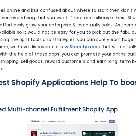
sell online and but confused about where to start then don’t w
 you everything that you want. There are millions of best Sh
ffortlessly grow your enterprise & eventually sales. As ther
ailable so it would not be easy for you to pick out the fabulo
using the right tools and strategies, you can surely earn huge 
rch, we have discovered a few
Shopify apps
that will actual
With the help of these apps, you can promote your online outl
hipping, sell goods, reward customers and earn long-term ben
a.
est Shopify Applications Help To boo
d Multi-channel Fulfillment Shopify App