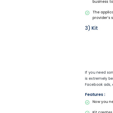
business to
The applica
provider’s
3) Kit
If you need som
is extremely b
Facebook ads, 
Features :
Now you ne
Kit create