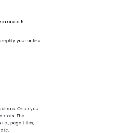
 in under 5
amplify your online
problems. Once you
details. The
.e., page titles,
 etc.