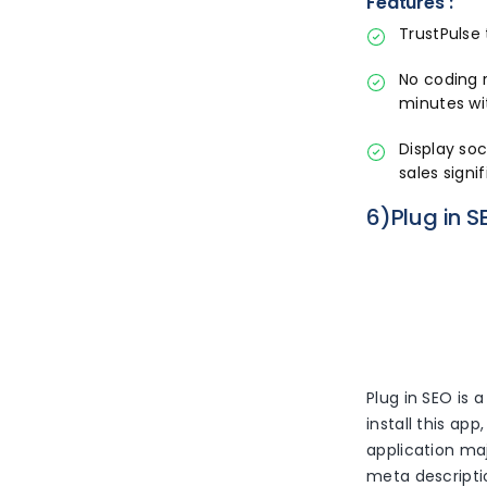
Features :
TrustPulse 
No coding 
minutes wi
Display so
sales signif
6)Plug in S
Plug in SEO is 
install this ap
application maj
meta descriptio