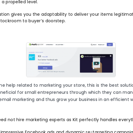
 a propelled level.
tion gives you the adaptability to deliver your items legitima
 stockroom to buyer’s doorstep.
e help related to marketing your store, this is the best soluti
eneficial for small entrepreneurs through which they can m
email marketing and thus grow your business in an efficient 
ed not hire marketing experts as Kit perfectly handles everyt
s impressive Facebook ads and dynamic re-targeting campaigns