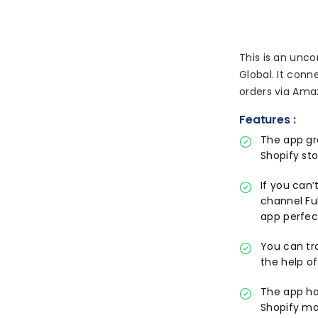
This is an unc
Global. It conn
orders via Ama
Features :
The app gr
Shopify sto
If you can
channel Fu
app perfec
You can tr
the help o
The app ha
Shopify ma