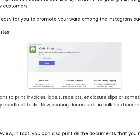
w customers.
e easy for you to promote your ware among the Instagram au
nter
t to print invoices, labels, receipts, enclosure slips or somet
ly handle all tasks. Now printing documents in bulk has beco
eview, in fact, you can also print all the documents that you 