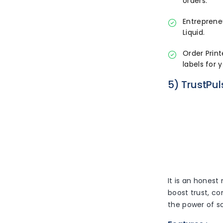
orders.
Entreprene
Liquid.
Order Print
labels for 
5) TrustPul
It is an honest
boost trust, co
the power of so