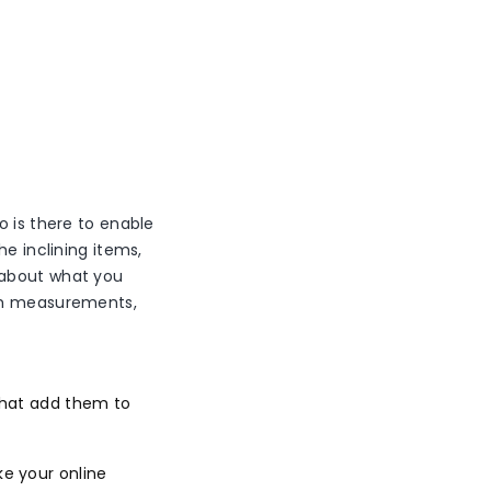
o is there to enable
he inclining items,
 about what you
tem measurements,
 that add them to
ke your online