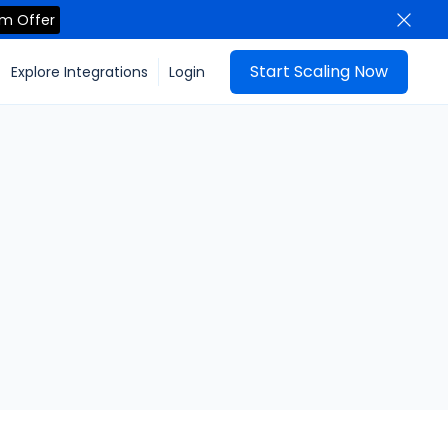
im Offer
Start Scaling Now
Explore Integrations
Login