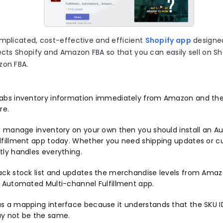
omplicated, cost-effective and efficient
Shopify app
designe
ects Shopify and Amazon FBA so that you can easily sell on Sh
zon FBA.
abs inventory information immediately from Amazon and th
re.
’t manage inventory on your own then you should install an A
lfillment app today. Whether you need shipping updates or cu
tly handles everything.
ack stock list and updates the merchandise levels from Amaz
f Automated Multi-channel Fulfillment app.
s a mapping interface because it understands that the SKU
y not be the same.