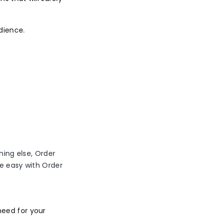
dience.
hing else, Order
me easy with Order
need for your