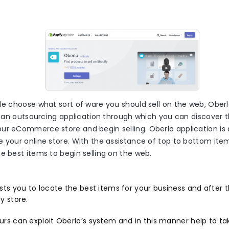
le choose what sort of ware you should sell on the web, Oberl
is an outsourcing application through which you can discover t
ur eCommerce store and begin selling. Oberlo application is
e your online store. With the assistance of top to bottom i
e best items to begin selling on the web.
ists you to locate the best items for your business and after
y store.
urs can exploit Oberlo’s system and in this manner help to ta