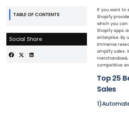
If you want to 
TABLE OF CONTENTS
Shopify provide
which you can e
Shopify apps av
enterprise. By 
Social Share
immense resea
amplify sales. 
merchandise& s
competitive er
Top 25 B
Sales
1)Automate