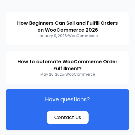
How Beginners Can Sell and Fulfill Orders
on WooCommerce 2026
January 9, 2026
WooCommerce
How to automate WooCommerce Order
Fulfillment?
May 26, 2025
WooCommerce
Have questions?
Contact Us