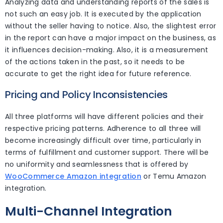
Analyzing data and understanding reports of the sales is
not such an easy job. It is executed by the application
without the seller having to notice. Also, the slightest error
in the report can have a major impact on the business, as
it influences decision-making. Also, it is a measurement
of the actions taken in the past, so it needs to be
accurate to get the right idea for future reference.
Pricing and Policy Inconsistencies
All three platforms will have different policies and their
respective pricing patterns. Adherence to all three will
become increasingly difficult over time, particularly in
terms of fulfillment and customer support. There will be
no uniformity and seamlessness that is offered by
WooCommerce Amazon integration
or Temu Amazon
integration.
Multi-Channel Integration