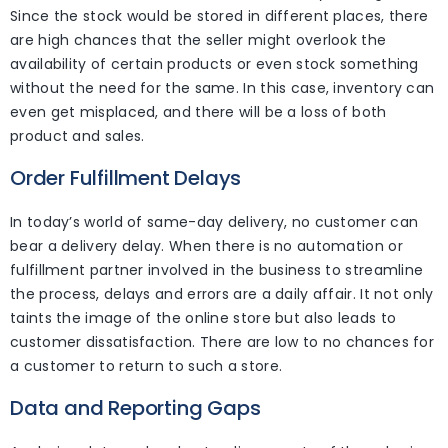
Since the stock would be stored in different places, there
are high chances that the seller might overlook the
availability of certain products or even stock something
without the need for the same. In this case, inventory can
even get misplaced, and there will be a loss of both
product and sales.
Order Fulfillment Delays
In today’s world of same-day delivery, no customer can
bear a delivery delay. When there is no automation or
fulfillment partner involved in the business to streamline
the process, delays and errors are a daily affair. It not only
taints the image of the online store but also leads to
customer dissatisfaction. There are low to no chances for
a customer to return to such a store.
Data and Reporting Gaps