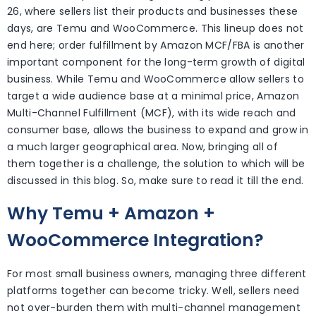
26, where sellers list their products and businesses these
days, are Temu and WooCommerce. This lineup does not
end here; order fulfillment by Amazon MCF/FBA is another
important component for the long-term growth of digital
business. While Temu and WooCommerce allow sellers to
target a wide audience base at a minimal price, Amazon
Multi-Channel Fulfillment (MCF), with its wide reach and
consumer base, allows the business to expand and grow in
a much larger geographical area. Now, bringing all of
them together is a challenge, the solution to which will be
discussed in this blog. So, make sure to read it till the end.
Why Temu + Amazon +
WooCommerce Integration?
For most small business owners, managing three different
platforms together can become tricky. Well, sellers need
not over-burden them with multi-channel management