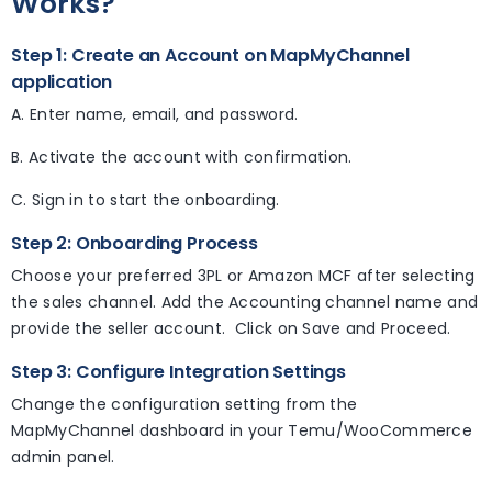
Works?
Step 1: Create an Account on MapMyChannel
application
A. Enter name, email, and password.
B. Activate the account with confirmation.
C. Sign in to start the onboarding.
Step 2: Onboarding Process
Choose your preferred 3PL or Amazon MCF after selecting
the sales channel. Add the Accounting channel name and
provide the seller account. Click on Save and Proceed.
Step 3: Configure Integration Settings
Change the configuration setting from the
MapMyChannel dashboard in your Temu/WooCommerce
admin panel.