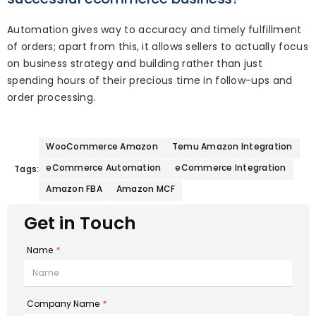
Automation gives way to accuracy and timely fulfillment
of orders; apart from this, it allows sellers to actually focus
on business strategy and building rather than just
spending hours of their precious time in follow-ups and
order processing.
WooCommerce Amazon
Temu Amazon Integration
eCommerce Automation
eCommerce Integration
Tags:
Amazon FBA
Amazon MCF
Get in Touch
Name
*
Company Name
*