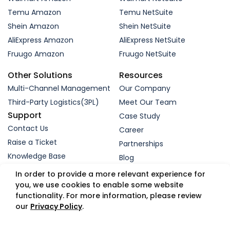
Temu Amazon
Temu NetSuite
Shein Amazon
Shein NetSuite
AliExpress Amazon
AliExpress NetSuite
Fruugo Amazon
Fruugo NetSuite
Other Solutions
Resources
Multi-Channel Management
Our Company
Third-Party Logistics(3PL)
Meet Our Team
Support
Case Study
Contact Us
Career
Raise a Ticket
Partnerships
Knowledge Base
Blog
Request a Demo
In order to provide a more relevant experience for
you, we use cookies to enable some website
functionality. For more information, please review
© 2005-2026 WebBee eSolutions Pvt Ltd.
our
Privacy Policy
.
Privacy Policy
Refund Policy
Security
Terms
GDPR
Trust Portal
App Status