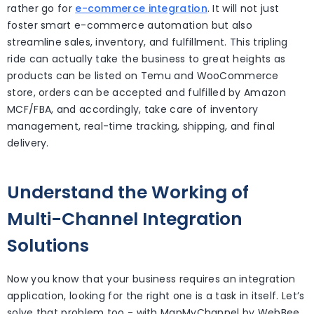
rather go for
e-commerce integration
. It will not just
foster smart e-commerce automation but also
streamline sales, inventory, and fulfillment. This tripling
ride can actually take the business to great heights as
products can be listed on Temu and WooCommerce
store, orders can be accepted and fulfilled by Amazon
MCF/FBA, and accordingly, take care of inventory
management, real-time tracking, shipping, and final
delivery.
Understand the Working of
Multi-Channel Integration
Solutions
Now you know that your business requires an integration
application, looking for the right one is a task in itself. Let’s
solve that problem too - with MapMyChannel by WebBee,