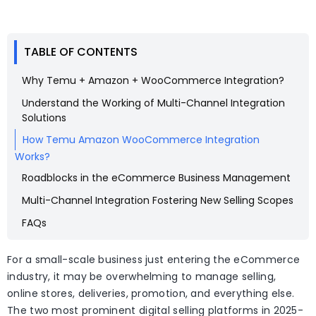
TABLE OF CONTENTS
Why Temu + Amazon + WooCommerce Integration?
Understand the Working of Multi-Channel Integration
Solutions
How Temu Amazon WooCommerce Integration
Works?
Roadblocks in the eCommerce Business Management
Multi-Channel Integration Fostering New Selling Scopes
FAQs
For a small-scale business just entering the eCommerce
industry, it may be overwhelming to manage selling,
online stores, deliveries, promotion, and everything else.
The two most prominent digital selling platforms in 2025-