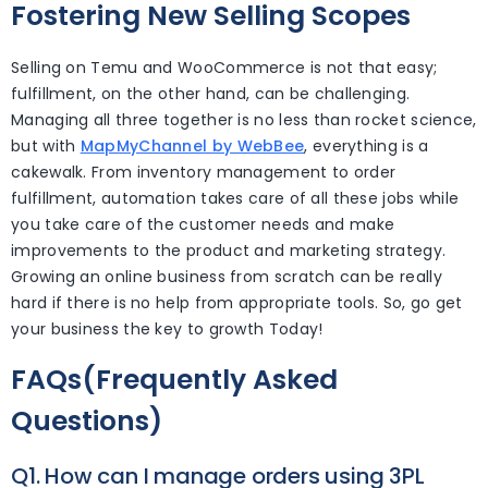
Fostering New Selling Scopes
Selling on Temu and WooCommerce is not that easy;
fulfillment, on the other hand, can be challenging.
Managing all three together is no less than rocket science,
but with
MapMyChannel by WebBee
, everything is a
cakewalk. From inventory management to order
fulfillment, automation takes care of all these jobs while
you take care of the customer needs and make
improvements to the product and marketing strategy.
Growing an online business from scratch can be really
hard if there is no help from appropriate tools. So, go get
your business the key to growth Today!
FAQs(Frequently Asked
Questions)
Q1. How can I manage orders using 3PL