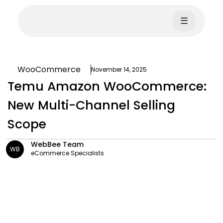
☰
WooCommerce
November 14, 2025
Temu Amazon WooCommerce:
New Multi-Channel Selling
Scope
WebBee Team
WB
eCommerce Specialists