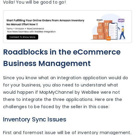
Voila! You will be good to go!
Roadblocks in the eCommerce
Business Management
Since you know what an integration application would do
for your business, you also need to understand what
would happen if MapMyChannel by WebBee were not
there to integrate the three applications. Here are the
challenges to be faced by the seller in this case:
Inventory Sync Issues
First and foremost issue will be of inventory management.