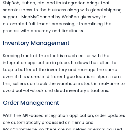
ShipBob, Huboo, etc, and its integration brings that
seamlessness to the business along with global shipping
support. MapMyChannel by WebBee gives way to
automated fulfillment processing, streamlining the
process with accuracy and timeliness.
Inventory Management
Keeping track of the stock is much easier with the
integration application in place. It allows the sellers to
keep a buffer of the inventory and manage the same
even if it is stored in different geo locations. Apart from
this, sellers can track the warehouse stock in real-time to
avoid out-of-stock and dead inventory situations.
Order Management
With the API-based integration application, order updates
are automatically processed on Temu and
WooCommerce, so there are no delays or errors caused