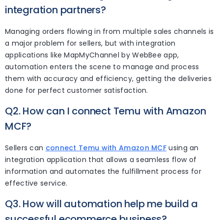
integration partners?
Managing orders flowing in from multiple sales channels is
a major problem for sellers, but with integration
applications like MapMyChannel by WebBee app,
automation enters the scene to manage and process
them with accuracy and efficiency, getting the deliveries
done for perfect customer satisfaction.
Q2. How can I connect Temu with Amazon
MCF?
Sellers can
connect Temu with Amazon MCF
using an
integration application that allows a seamless flow of
information and automates the fulfillment process for
effective service.
Q3. How will automation help me build a
successful ecommerce business?