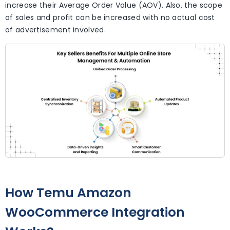
increase their Average Order Value (AOV). Also, the scope
of sales and profit can be increased with no actual cost
of advertisement involved.
How Temu Amazon
WooCommerce Integration