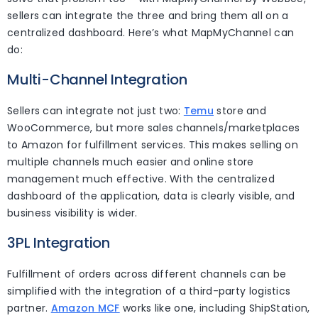
sellers can integrate the three and bring them all on a
centralized dashboard. Here’s what MapMyChannel can
do:
Multi-Channel Integration
Sellers can integrate not just two:
Temu
store and
WooCommerce, but more sales channels/marketplaces
to Amazon for fulfillment services. This makes selling on
multiple channels much easier and online store
management much effective. With the centralized
dashboard of the application, data is clearly visible, and
business visibility is wider.
3PL Integration
Fulfillment of orders across different channels can be
simplified with the integration of a third-party logistics
partner.
Amazon MCF
works like one, including ShipStation,