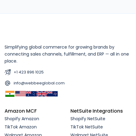
Simplifying global commerce for growing brands by
connecting sales channels, fulfillment, and ERP — all in one
place.
+1 423 896 1025
info@webbeeglobal.com
Amazon MCF
NetSuite Integrations
Shopify Amazon
Shopify NetSuite
TikTok Amazon
TikTok NetSuite
Walmart Amazon
Walmart NetSuite