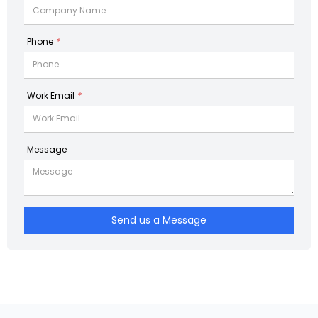
Phone
*
Work Email
*
Message
Send us a Message