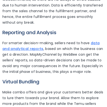
due to human intervention. Data is efficiently transferred
from the sales channel to the fulfillment partner, and
hence, the entire fulfillment process goes smoothly
without any break.
Reporting and Analysis
For smarter decision-making, sellers need to have
data
and analytical reports
, based on which the business can
get a direction. MapMyChannel by WebBee can get the
sellers' reports, so data-driven decisions can be made to
avoid any major consequences in the future. Especially in
the initial phase of business, this plays a major role.
Virtual Bundling
Make combo offers and give your customers better deals
to lure them towards your brand. Allow them to explore
more products from the brand while the Temu sellers