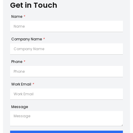
Get in Touch
Name
*
Company Name
*
Phone
*
Work Email
*
Message