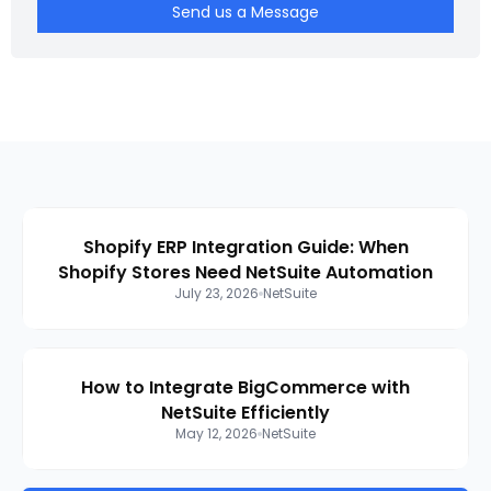
Send us a Message
Shopify ERP Integration Guide: When
Shopify Stores Need NetSuite Automation
July 23, 2026
NetSuite
How to Integrate BigCommerce with
NetSuite Efficiently
May 12, 2026
NetSuite