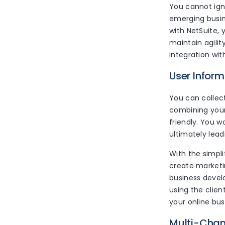
You cannot ign
emerging busin
with NetSuite,
maintain agilit
integration w
User Inform
You can collec
combining your
friendly. You w
ultimately lead
With the simpl
create marketin
business devel
using the clie
your online bus
Multi-Cha