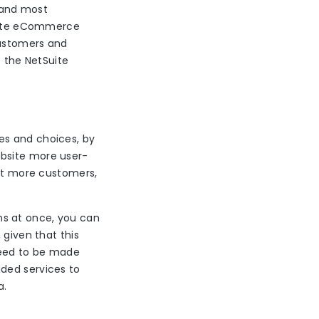
 and most
rate eCommerce
customers and
f the NetSuite
es and choices, by
ebsite more user-
act more customers,
ms at once, you can
 given that this
need to be made
ded services to
a.