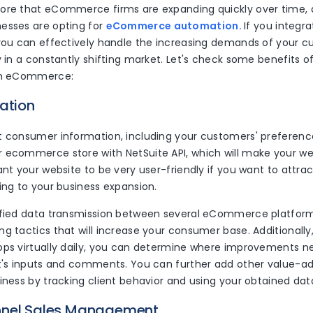
ore that eCommerce firms are expanding quickly over time,
esses are opting for
eCommerce automation.
If you integ
 you can effectively handle the increasing demands of your 
y in a constantly shifting market. Let's check some benefits o
ith eCommerce:
ation
t consumer information, including your customers' preferenc
 ecommerce store with NetSuite API, which will make your w
ant your website to be very user-friendly if you want to attr
ing to your business expansion.
ified data transmission between several eCommerce platfor
g tactics that will increase your consumer base. Additionally,
ops virtually daily, you can determine where improvements 
nt's inputs and comments. You can further add other value-ad
iness by tracking client behavior and using your obtained dat
nnel Sales Management