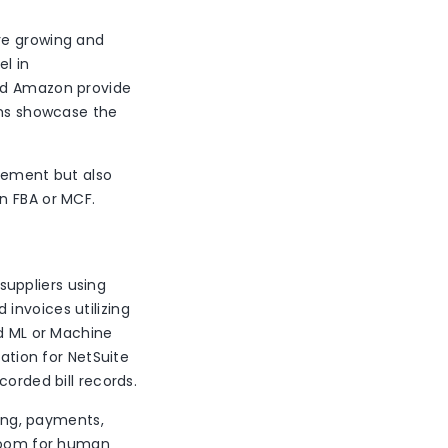
re growing and
el in
d Amazon provide
rms showcase the
gement but also
on FBA or MCF.
uppliers using
invoices utilizing
nd ML or Machine
mation for NetSuite
corded bill records.
ng, payments,
 room for human