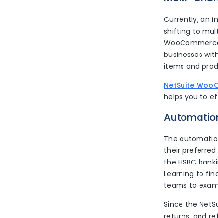
Currently, an 
shifting to mul
WooCommerce a
businesses with
items and pro
NetSuite Woo
helps you to e
Automatio
The automation
their preferre
the HSBC bankin
Learning to fin
teams to examin
Since the NetSu
returns, and r