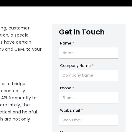
ring, customer
Get in Touch
on, a special
s have certain
Name
*
CS and CRM, to your
Company Name
*
 as a bridge
Phone
*
 can easily
 API frequently to
re lately, the
Work Email
*
tical and helpful.
h are not only