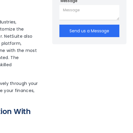
Message
ustries,
stomize the
Send us a Message
r. NetSuite also
f platform,
one with the most
nted. The
killed
ively through your
 your finances,
ion With