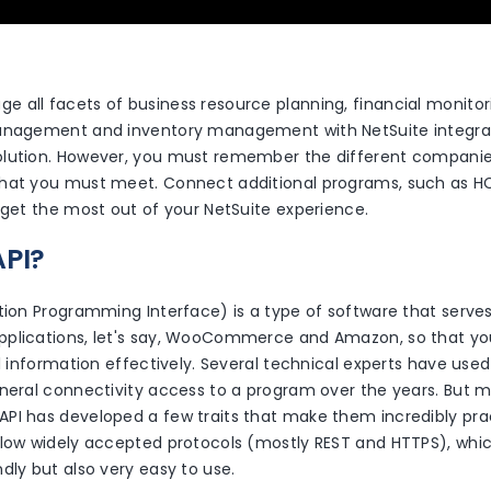
 all facets of business resource planning, financial monito
anagement and inventory management with NetSuite integrati
lution. However, you must remember the different companie
hat you must meet. Connect additional programs, such as H
 get the most out of your NetSuite experience.
API?
tion Programming Interface) is a type of software that serves
plications, let's say, WooCommerce and Amazon, so that you
al information effectively. Several technical experts have used
neral connectivity access to a program over the years. But mo
PI has developed a few traits that make them incredibly prac
llow widely accepted protocols (mostly REST and HTTPS), whic
dly but also very easy to use.