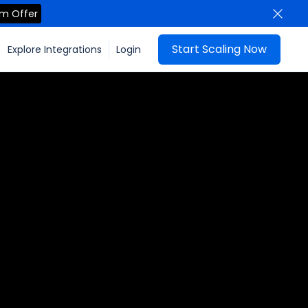
im Offer
Start Scaling Now
Explore Integrations
Login