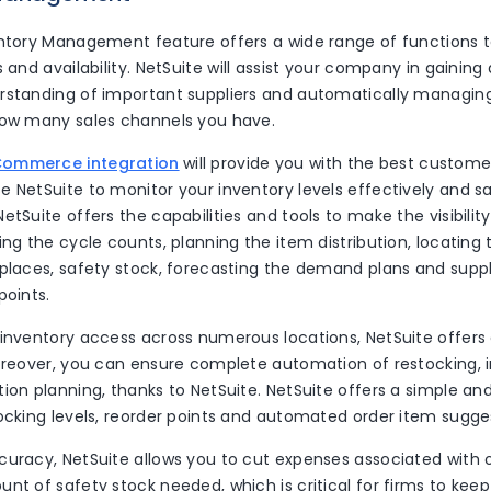
entory Management feature offers a wide range of functions 
s and availability. NetSuite will assist your company in gainin
rstanding of important suppliers and automatically managing
how many sales channels you have.
Commerce integration
will provide you with the best customer
 NetSuite to monitor your inventory levels effectively and sat
etSuite offers the capabilities and tools to make the visibilit
ing the cycle counts, planning the item distribution, locating 
 places, safety stock, forecasting the demand plans and supp
points.
 inventory access across numerous locations, NetSuite offers
Moreover, you can ensure complete automation of restocking, i
ion planning, thanks to NetSuite. NetSuite offers a simple an
tocking levels, reorder points and automated order item sugge
curacy, NetSuite allows you to cut expenses associated with
nt of safety stock needed, which is critical for firms to keep 