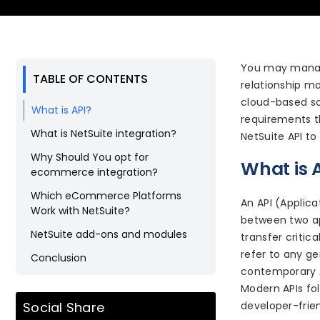
You may manage
TABLE OF CONTENTS
relationship m
cloud-based so
What is API?
requirements t
What is NetSuite integration?
NetSuite API to
Why Should You opt for
What is 
ecommerce integration?
Which eCommerce Platforms
An API (Applica
Work with NetSuite?
between two ap
NetSuite add-ons and modules
transfer critic
refer to any ge
Conclusion
contemporary A
Modern APIs fo
Social Share
developer-frien