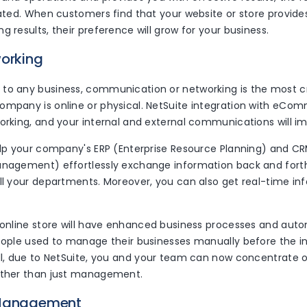
inated. When customers find that your website or store provid
g results, their preference will grow for your business.
working
to any business, communication or networking is the most c
ompany is online or physical. NetSuite integration with eCo
orking, and your internal and external communications will i
help your company's ERP (Enterprise Resource Planning) and 
anagement) effortlessly exchange information back and forth
all your departments. Moreover, you can also get real-time i
r online store will have enhanced business processes and auto
eople used to manage their businesses manually before the in
ill, due to NetSuite, you and your team can now concentrate 
ather than just management.
 Management