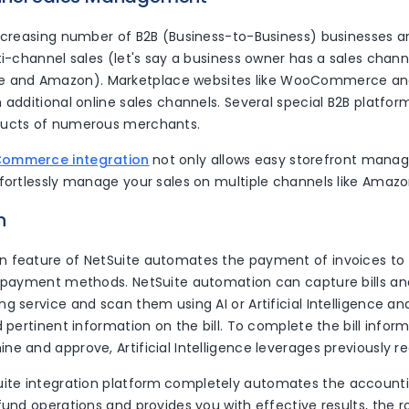
increasing number of B2B (Business-to-Business) businesses a
ti-channel sales (let's say a business owner has a sales chann
nd Amazon). Marketplace websites like WooCommerce an
 additional online sales channels. Several special B2B platfo
ducts of numerous merchants.
Commerce integration
not only allows easy storefront mana
ffortlessly manage your sales on multiple channels like Amaz
n
 feature of NetSuite automates the payment of invoices to s
d payment methods. NetSuite automation can capture bills and 
g service and scan them using AI or Artificial Intelligence a
d pertinent information on the bill. To complete the bill infor
e and approve, Artificial Intelligence leverages previously re
ite integration platform
completely automates the accounti
efund operations and provides you with effective results, the