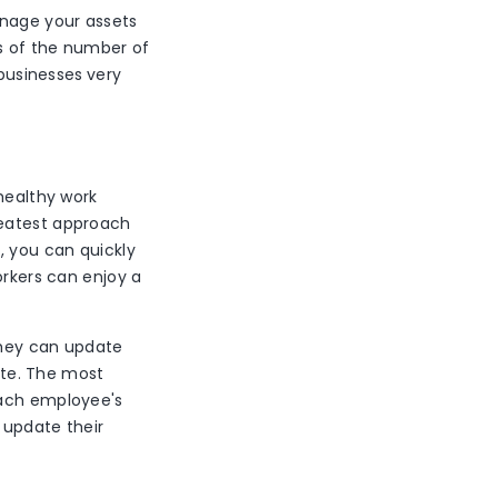
anage your assets
ts of the number of
 businesses
very
 healthy work
reatest approach
, you can quickly
orkers can enjoy a
 they can update
ite. The most
each employee's
 update their