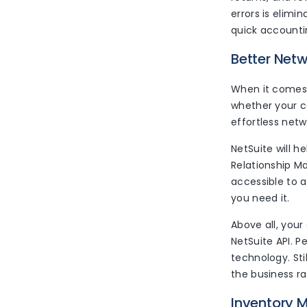
errors is elim
quick accountin
Better Net
When it comes 
whether your c
effortless netw
NetSuite will 
Relationship M
accessible to 
you need it.
Above all, you
NetSuite API. P
technology. St
the business r
Inventory