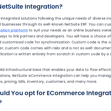
NetSuite Integration?
 integrated solutions following the unique needs of diverse ind
 businesses through its well-known NetSuite ERP. You can cu
ration platform
to suit your needs as an online business owne
ways to link partners and developers. You will have a choice o
nd customized code for synchronization. Custom code is the 
er, custom code comes with risks and is not as well-docume
lication is written entirely from scratch in custom code by a s
olid infrastructural base that enables your data to flow effect
tions, NetSuite eCommerce integration
can help you manage
, pricing, bills, inventory, customers, and many more.
ld You opt for ECommerce Integrat
?