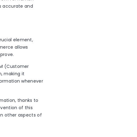
es accurate and
rucial element,
mmerce allows
mprove.
CRM (Customer
, making it
nformation whenever
mation, thanks to
vention of this
on other aspects of