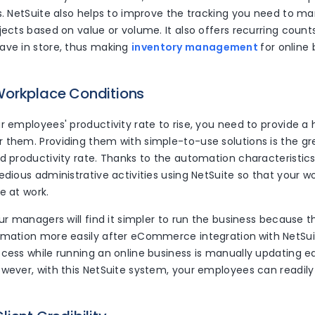
ls. NetSuite also helps to improve the tracking you need to m
jects based on value or volume. It also offers recurring coun
ave in store, thus making
inventory management
for online
orkplace Conditions
r employees' productivity rate to rise, you need to provide a
 them. Providing them with simple-to-use solutions is the g
d productivity rate. Thanks to the automation characteristics
edious administrative activities using NetSuite so that your w
e at work.
our managers will find it simpler to run the business because
rmation more easily after eCommerce integration
with NetSu
ocess while running an online business is manually updating 
owever, with this NetSuite system, your employees can readily