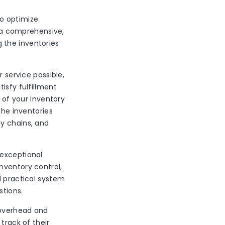
to optimize
g a comprehensive,
 the inventories
 service possible,
isfy fulfillment
y of your inventory
the inventories
ly chains, and
 exceptional
nventory control,
d practical system
stions.
 overhead and
track of their