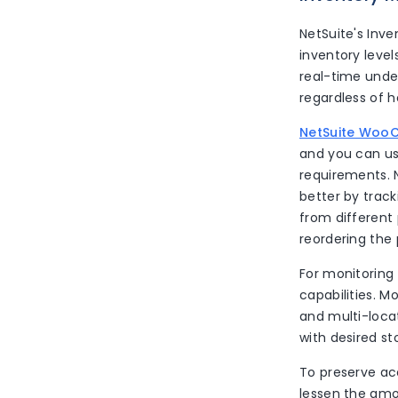
NetSuite's Inv
inventory level
real-time unde
regardless of 
NetSuite Woo
and you can use
requirements. N
better by track
from different
reordering the 
For monitoring
capabilities. 
and multi-locat
with desired s
To preserve ac
lessen the amou