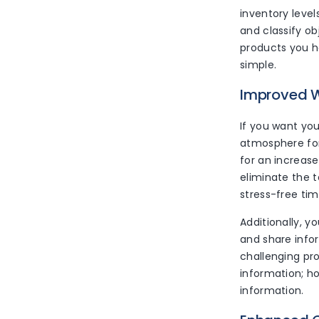
inventory leve
and classify ob
products you h
simple.
Improved W
If you want you
atmosphere for
for an increase
eliminate the t
stress-free tim
Additionally, y
and share info
challenging pr
information; h
information.