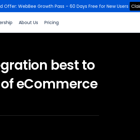
ed Offer: WebBee Growth Pass – 60 Days Free for New Users
Cla
ership
About Us
Pricing
gration best to
es of eCommerce