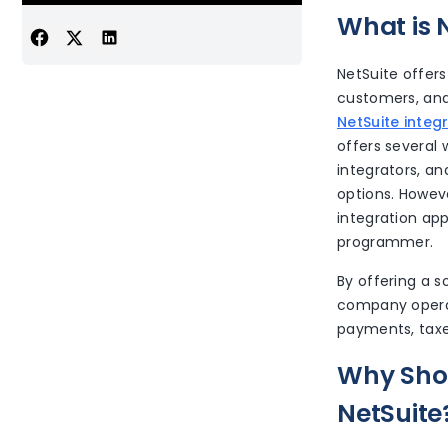
What is 
NetSuite offers
customers, and
NetSuite integ
offers several 
integrators, a
options. Howev
integration app
programmer.
By offering a s
company opera
payments, taxes
Why Shou
NetSuite