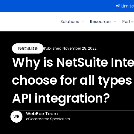
📢 Limit
Solutions
Resources
Partn
NetSuite
Published:
November 28, 2022
Why is NetSuite Inte
choose for all typ
API integration? ‍
WebBee Team
WB
eCommerce Specialists