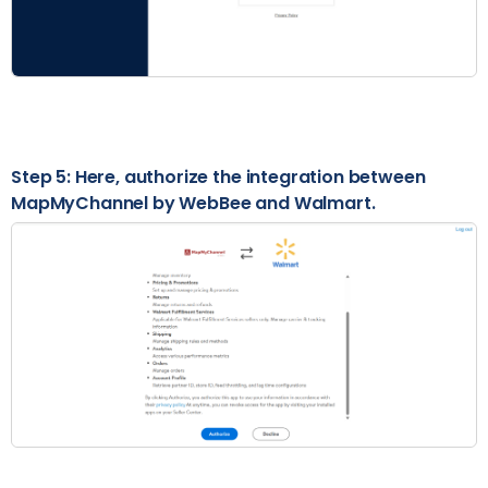
Step 5: Here, authorize the integration between
MapMyChannel by WebBee and Walmart.