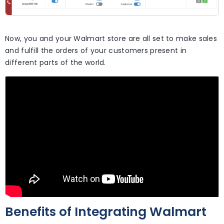
Now, you and your Walmart store are all set to make sales
and fulfill the orders of your customers present in
different parts of the world.
Benefits of Integrating Walmart