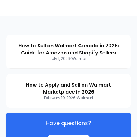
How to Sell on Walmart Canada in 2026:
Guide for Amazon and Shopify Sellers
July 1, 2026
Walmart
How to Apply and Sell on Walmart
Marketplace in 2026
February 19, 2026
Walmart
Have questions?