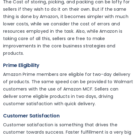
The Cost of storing, picking, and packing can be lofty for
sellers if they wish to do it on their own. But if the same
thing is done by Amazon, it becomes simpler with much
lower costs, while we consider the cost of errors and
resources employed in the task. Also, while Amazon is
taking care of all this, sellers are free to make
improvements in the core business strategies and
products.
Prime Eligibility
Amazon Prime members are eligible for two-day delivery
of products. The same speed can be provided to Walmart
customers with the use of Amazon MCF. Sellers can
deliver some eligible products in two days, driving
customer satisfaction with quick delivery.
Customer Satisfaction
Customer satisfaction is something that drives the
customer towards success. Faster fulfillment is a very big