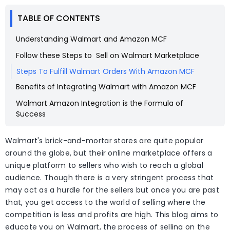
TABLE OF CONTENTS
Understanding Walmart and Amazon MCF
Follow these Steps to Sell on Walmart Marketplace
Steps To Fulfill Walmart Orders With Amazon MCF
Benefits of Integrating Walmart with Amazon MCF
Walmart Amazon Integration is the Formula of
Success
Walmart's brick-and-mortar stores are quite popular
around the globe, but their online marketplace offers a
unique platform to sellers who wish to reach a global
audience. Though there is a very stringent process that
may act as a hurdle for the sellers but once you are past
that, you get access to the world of selling where the
competition is less and profits are high. This blog aims to
educate you on Walmart, the process of selling on the