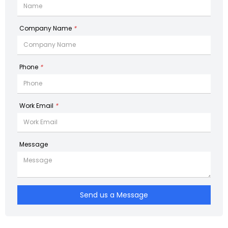
Company Name
*
Phone
*
Work Email
*
Message
Send us a Message