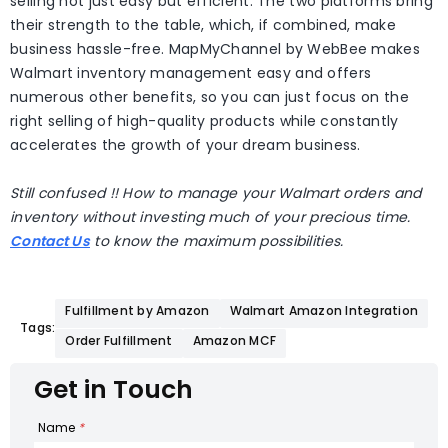
selling not just easy but efficient. The two platforms bring
their strength to the table, which, if combined, make
business hassle-free. MapMyChannel by WebBee makes
Walmart inventory management easy and offers
numerous other benefits, so you can just focus on the
right selling of high-quality products while constantly
accelerates the growth of your dream business.
Still confused !! How to manage your Walmart orders and
inventory without investing much of your precious time.
Contact Us
to know the maximum possibilities.
Fulfillment by Amazon
Walmart Amazon Integration
Tags:
Order Fulfillment
Amazon MCF
Get in Touch
Name
*