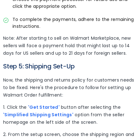
click the appropriate option.
To complete the payments, adhere to the remaining
instructions.
Note: After starting to sell on Walmart Marketplace, new
sellers will face a payment hold that might last up to 14
days for US sellers and up to 21 days for foreign sellers.
Step 5: Shipping Set-Up
Now, the shipping and returns policy for customers needs
to be fixed. Here's the procedure to follow for setting up
Walmart Order fulfillment:
1. Click the
'Get Started'
button after selecting the
'Simplified Shipping Settings'
option from the seller
homepage on the left side of the screen.
2. From the setup screen, choose the shipping region and