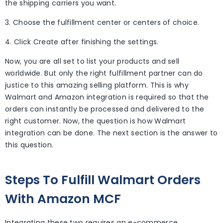
the shipping carriers you want.
3. Choose the fulfillment center or centers of choice.
4. Click Create after finishing the settings.
Now, you are all set to list your products and sell
worldwide. But only the right fulfillment partner can do
justice to this amazing selling platform. This is why
Walmart and Amazon integration is required so that the
orders can instantly be processed and delivered to the
right customer. Now, the question is how Walmart
integration can be done. The next section is the answer to
this question.
Steps To Fulfill Walmart Orders
With Amazon MCF
Integrating these two requires an e-commerce