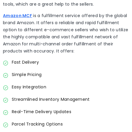
tools, which are a great help to the sellers.
Amazon MCF
is a fulfillment service offered by the global
brand Amazon. It offers a reliable and rapid fulfillment
option to different e-commerce sellers who wish to utilize
the highly compatible and vast fulfillment network of
Amazon for multi-channel order fulfillment of their
products with accuracy. It offers:
Fast Delivery
Simple Pricing
Easy Integration
Streamlined Inventory Management
Real-Time Delivery Updates
Parcel Tracking Options