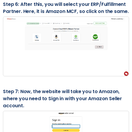
Step 6: After this, you will select your ERP/Fulfillment
Partner. Here, it is Amazon MCF, so click on the same.
Step 7: Now, the website will take you to Amazon,
where you need to Sign in with your Amazon Seller
account.