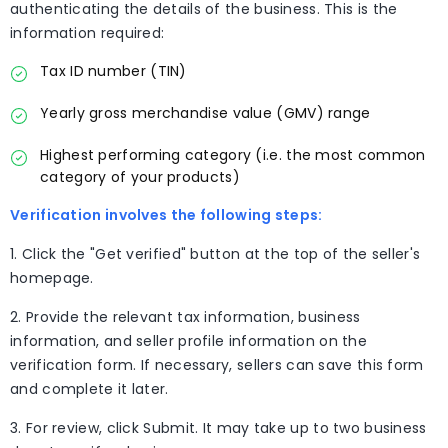
authenticating the details of the business. This is the
information required:
Tax ID number (TIN)
Yearly gross merchandise value (GMV) range
Highest performing category (i.e. the most common
category of your products)
Verification involves the following steps:
1. Click the "Get verified" button at the top of the seller's
homepage.
2. Provide the relevant tax information, business
information, and seller profile information on the
verification form. If necessary, sellers can save this form
and complete it later.
3. For review, click Submit. It may take up to two business