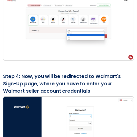
Step 4: Now, you will be redirected to Walmart's
Sign-Up page, where you have to enter your
Walmart seller account credentials