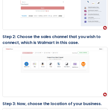
Step 2: Choose the sales channel that you wish to
connect, which is Walmart in this case.
Step 3: Now, choose the location of your business.