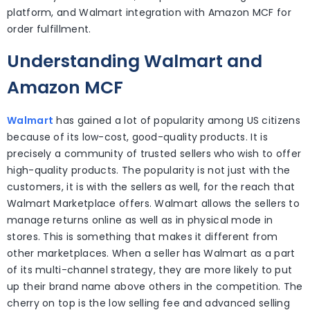
platform, and Walmart integration with Amazon MCF for
order fulfillment.
Understanding Walmart and
Amazon MCF
Walmart
has gained a lot of popularity among US citizens
because of its low-cost, good-quality products. It is
precisely a community of trusted sellers who wish to offer
high-quality products. The popularity is not just with the
customers, it is with the sellers as well, for the reach that
Walmart Marketplace offers. Walmart allows the sellers to
manage returns online as well as in physical mode in
stores. This is something that makes it different from
other marketplaces. When a seller has Walmart as a part
of its multi-channel strategy, they are more likely to put
up their brand name above others in the competition. The
cherry on top is the low selling fee and advanced selling