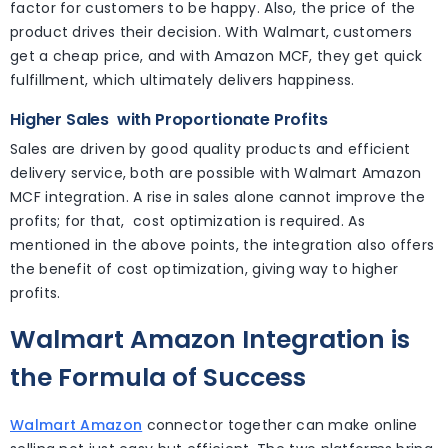
factor for customers to be happy. Also, the price of the
product drives their decision. With Walmart, customers
get a cheap price, and with Amazon MCF, they get quick
fulfillment, which ultimately delivers happiness.
Higher Sales
with Proportionate Profits
Sales are driven by good quality products and efficient
delivery service, both are possible with Walmart Amazon
MCF integration. A rise in sales alone cannot improve the
profits; for that, cost optimization is required. As
mentioned in the above points, the integration also offers
the benefit of cost optimization, giving way to higher
profits.
Walmart Amazon Integration is
the Formula of Success
Walmart Amazon
connector together can make online