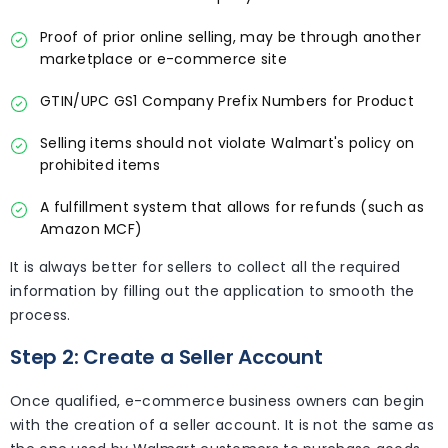
Proof of prior online selling, may be through another
marketplace or e-commerce site
GTIN/UPC GS1 Company Prefix Numbers for Product
Selling items should not violate Walmart's policy on
prohibited items
A fulfillment system that allows for refunds (such as
Amazon MCF)
It is always better for sellers to collect all the required
information by filling out the application to smooth the
process.
Step 2: Create a Seller Account
Once qualified, e-commerce business owners can begin
with the creation of a seller account. It is not the same as