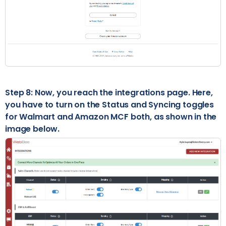
Step 8: Now, you reach the integrations page. Here,
you have to turn on the Status and Syncing toggles
for Walmart and Amazon MCF both, as shown in the
image below.