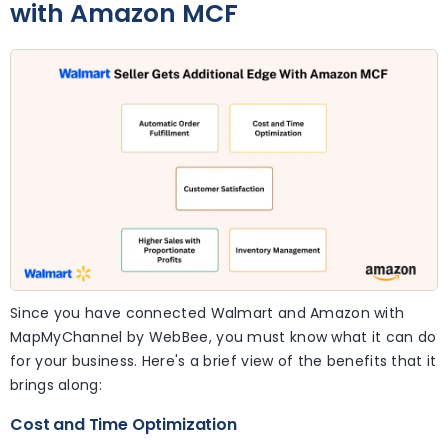
with Amazon MCF
Since you have connected Walmart and Amazon with
MapMyChannel by WebBee, you must know what it can do
for your business. Here's a brief view of the benefits that it
brings along:
Cost and Time Optimization