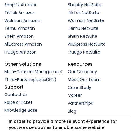
Shopify Amazon
Shopify NetSuite
TikTok Amazon
TikTok NetSuite
Walmart Amazon
Walmart NetSuite
Temu Amazon
Temu NetSuite
Shein Amazon
Shein NetSuite
AliExpress Amazon
AliExpress NetSuite
Fruugo Amazon
Fruugo NetSuite
Other Solutions
Resources
Multi-Channel Management
Our Company
Third-Party Logistics(3PL)
Meet Our Team
Support
Case Study
Contact Us
Career
Raise a Ticket
Partnerships
Knowledge Base
Blog
Request a Demo
In order to provide a more relevant experience for
you, we use cookies to enable some website