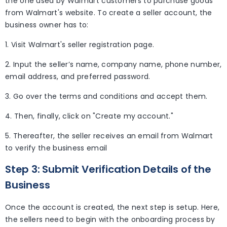
the one used by Walmart customers to purchase goods
from Walmart's website. To create a seller account, the
business owner has to:
1. Visit Walmart's seller registration page.
2. Input the seller’s name, company name, phone number,
email address, and preferred password.
3. Go over the terms and conditions and accept them.
4. Then, finally, click on "Create my account."
5. Thereafter, the seller receives an email from Walmart
to verify the business email
Step 3: Submit Verification Details of the
Business
Once the account is created, the next step is setup. Here,
the sellers need to begin with the onboarding process by