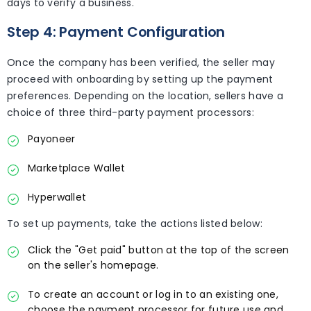
days to verify a business.
Step 4: Payment Configuration
Once the company has been verified, the seller may
proceed with onboarding by setting up the payment
preferences. Depending on the location, sellers have a
choice of three third-party payment processors:
Payoneer
Marketplace Wallet
Hyperwallet
To set up payments, take the actions listed below:
Click the "Get paid" button at the top of the screen
on the seller's homepage.
To create an account or log in to an existing one,
choose the payment processor for future use and