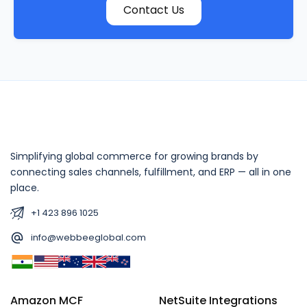
Contact Us
Simplifying global commerce for growing brands by
connecting sales channels, fulfillment, and ERP — all in one
place.
+1 423 896 1025
info@webbeeglobal.com
Amazon MCF
NetSuite Integrations