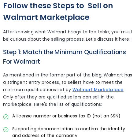
Follow these Steps to
Sell on
Walmart Marketplace
After knowing what Walmart brings to the table, you must
be curious about the selling process. Let's discuss it here:
Step 1: Match the Minimum Qualifications
For Walmart
As mentioned in the former part of the blog, Walmart has
a stringent entry process, so sellers have to meet the
minimum qualifications set by
Walmart Marketplace
.
Only after they are qualified sellers can sell in the
marketplace. Here's the list of qualifications:
A license number or business tax ID (not an SSN)
Supporting documentation to confirm the identity
and address of the company