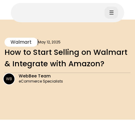
☰
Walmart
May 12, 2025
How to Start Selling on Walmart
& Integrate with Amazon?
WebBee Team
WB
eCommerce Specialists