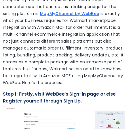
connector app that can act as a linking bridge for the
selling platforms.
MapMyChannel by WebBee
is exactly
what your business requires for Walmart marketplace
integration with Amazon MCF for order fulfillment. It is a
multi-channel ecommerce integration application that
not just connects different sales platforms but also
manages automatic order fulfillment, inventory, product
listing, bundling, product tracking, delivery updates, etc. It
comes as a complete package with an immense pool of
features, but for now, Walmart sellers need to know how
to integrate it with Amazon MCF using MapMyChannel by
WebBee. Here's the process:
Step 1: Firstly, visit WebBee's Sign-in page or else
Register yourself through Sign Up.