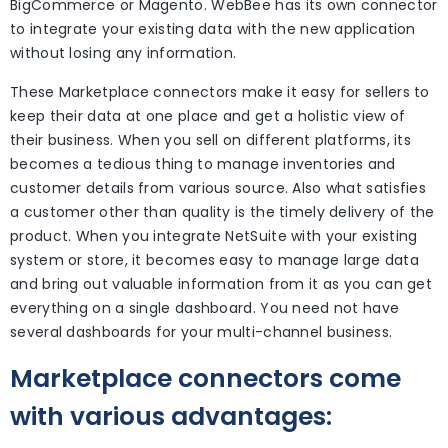
BigCommerce or Magento. WebBee has its own connector
to integrate your existing data with the new application
without losing any information.
These Marketplace connectors make it easy for sellers to
keep their data at one place and get a holistic view of
their business. When you sell on different platforms, its
becomes a tedious thing to manage inventories and
customer details from various source. Also what satisfies
a customer other than quality is the timely delivery of the
product. When you integrate NetSuite with your existing
system or store, it becomes easy to manage large data
and bring out valuable information from it as you can get
everything on a single dashboard. You need not have
several dashboards for your multi-channel business.
Marketplace connectors come
with various advantages: