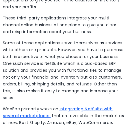
applications to give you real-time updates on inventory
and your profits.
These third-party applications integrate your multi-
channel online business at one place to give you clear
and crisp information about your business.
Some of these applications serve themselves as services
while others are products. However, you have to purchase
both irrespective of what you choose for your business.
One such service is NetSuite which is cloud-based ERP
solution and provides you with functionalities to manage
not only your financial and inventory but also customers,
orders, billing, shipping details, and refunds. Other than
this, it also makes it easy to manage and increase your
sales.
WebBee primarily works on
integrating NetSuite with
several marketplaces
that are available in the market as
of now. Be it Shopify, Amazon, eBay, WooCommerce,