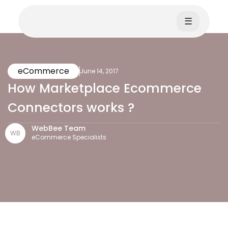
☰
eCommerce
June 14, 2017
How Marketplace Ecommerce
Connectors works ?
WebBee Team
WB
eCommerce Specialists