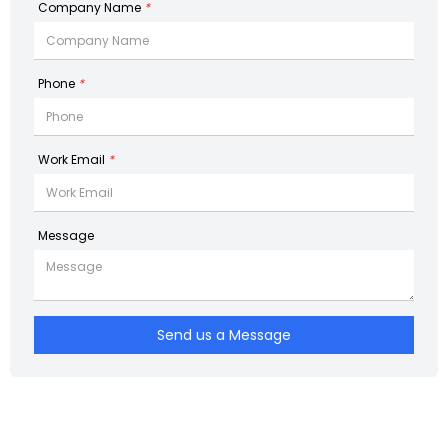
Company Name
*
Phone
*
Work Email
*
Message
Send us a Message