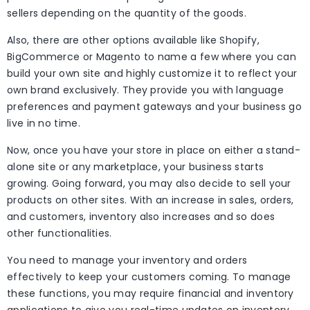
sellers depending on the quantity of the goods.
Also, there are other options available like Shopify,
BigCommerce or Magento to name a few where you can
build your own site and highly customize it to reflect your
own brand exclusively. They provide you with language
preferences and payment gateways and your business go
live in no time.
Now, once you have your store in place on either a stand-
alone site or any marketplace, your business starts
growing. Going forward, you may also decide to sell your
products on other sites. With an increase in sales, orders,
and customers, inventory also increases and so does
other functionalities.
You need to manage your inventory and orders
effectively to keep your customers coming. To manage
these functions, you may require financial and inventory