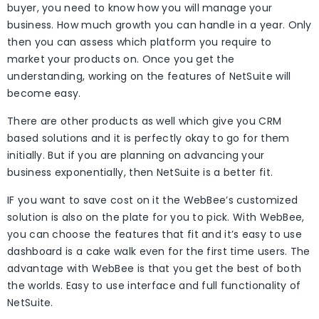
buyer, you need to know how you will manage your
business. How much growth you can handle in a year. Only
then you can assess which platform you require to
market your products on. Once you get the
understanding, working on the features of NetSuite will
become easy.
There are other products as well which give you CRM
based solutions and it is perfectly okay to go for them
initially. But if you are planning on advancing your
business exponentially, then NetSuite is a better fit.
IF you want to save cost on it the WebBee’s customized
solution is also on the plate for you to pick. With WebBee,
you can choose the features that fit and it’s easy to use
dashboard is a cake walk even for the first time users. The
advantage with WebBee is that you get the best of both
the worlds. Easy to use interface and full functionality of
NetSuite.