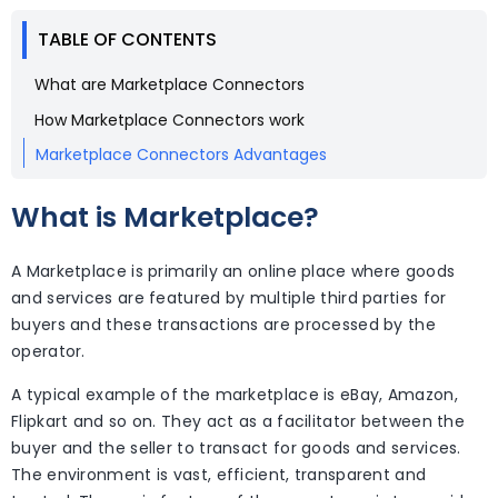
TABLE OF CONTENTS
What are Marketplace Connectors
How Marketplace Connectors work
Marketplace Connectors Advantages
What is Marketplace?
A Marketplace is primarily an online place where goods
and services are featured by multiple third parties for
buyers and these transactions are processed by the
operator.
A typical example of the marketplace is eBay, Amazon,
Flipkart and so on. They act as a facilitator between the
buyer and the seller to transact for goods and services.
The environment is vast, efficient, transparent and