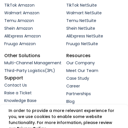
TikTok Amazon
TikTok NetSuite
Walmart Amazon
Walmart NetSuite
Temu Amazon
Temu NetSuite
Shein Amazon
Shein NetSuite
AliExpress Amazon
AliExpress NetSuite
Fruugo Amazon
Fruugo NetSuite
Other Solutions
Resources
Multi-Channel Management
Our Company
Third-Party Logistics(3PL)
Meet Our Team
Support
Case Study
Contact Us
Career
Raise a Ticket
Partnerships
Knowledge Base
Blog
Request a Demo
In order to provide a more relevant experience for
you, we use cookies to enable some website
functionality. For more information, please review
© 2005-2026 WebBee eSolutions Pvt Ltd.