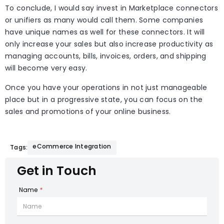
To conclude, I would say invest in Marketplace connectors
or unifiers as many would call them. Some companies
have unique names as well for these connectors. It will
only increase your sales but also increase productivity as
managing accounts, bills, invoices, orders, and shipping
will become very easy.
Once you have your operations in not just manageable
place but in a progressive state, you can focus on the
sales and promotions of your online business.
eCommerce Integration
Tags:
Get in Touch
Name
*