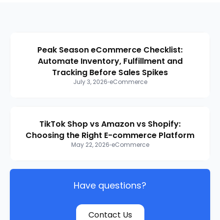
Peak Season eCommerce Checklist:
Automate Inventory, Fulfillment and
Tracking Before Sales Spikes
July 3, 2026
eCommerce
TikTok Shop vs Amazon vs Shopify:
Choosing the Right E-commerce Platform
May 22, 2026
eCommerce
Have questions?
Contact Us