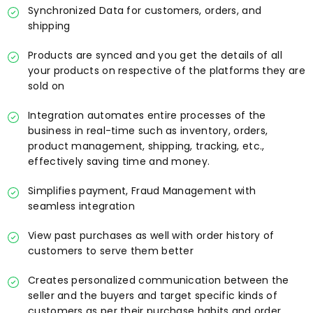
Synchronized Data for customers, orders, and
shipping
Products are synced and you get the details of all
your products on respective of the platforms they are
sold on
Integration automates entire processes of the
business in real-time such as inventory, orders,
product management, shipping, tracking, etc.,
effectively saving time and money.
Simplifies payment, Fraud Management with
seamless integration
View past purchases as well with order history of
customers to serve them better
Creates personalized communication between the
seller and the buyers and target specific kinds of
customers as per their purchase habits and order