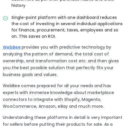
history
Single-point platform with one dashboard reduces
the cost of investing in several individual applications
for finance, procurement, taxes, employees and so
on. This saves on ROI.
WebBee
provides you with predictive technology by
analyzing the pattern of demand, the total cost of
ownership, and transformation cost etc. and then gives
you the best possible solution that perfectly fits your
business goals and values.
WebBee comes prepared for all your needs and has
experts with immense knowledge about marketplace
connectors to integrate with Shopify, Magento,
WooCommerce, Amazon, eBay and much more.
Understanding these platforms in detail is very important
for sellers before putting their products for sale. As a