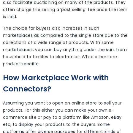
also facilitate auctioning on many of the products. They
often charge the selling a ‘post selling’ fee once the item
is sold.
The choice for buyers also increases in such
marketplaces as compared to the single store due to the
collections of a wide range of products. With some
marketplaces, you can buy anything under the sun, from
household to textiles to electronics. While others are
product specific.
How Marketplace Work with
Connectors?
Assuming you want to open an online store to sell your
products. For this either you can make your own e-
commerce site or pay to a platform like Amazon, eBay
etc, to display your products to the buyers. Some
platforms offer diverse packages for different kinds of