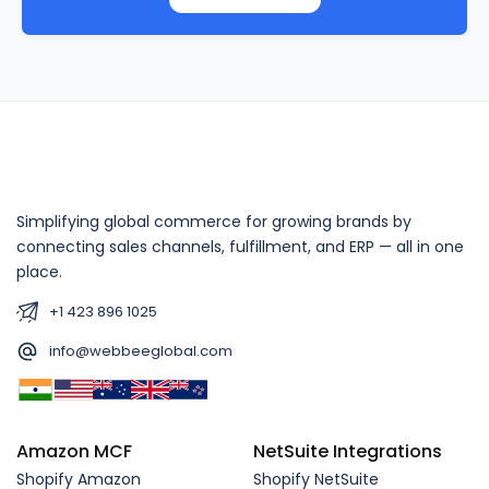
Simplifying global commerce for growing brands by
connecting sales channels, fulfillment, and ERP — all in one
place.
+1 423 896 1025
info@webbeeglobal.com
Amazon MCF
NetSuite Integrations
Shopify Amazon
Shopify NetSuite