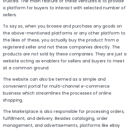
trusted. The main feature of these ventures is to provide
a platform for buyers to interact with selected number of
sellers.
To say so, when you browse and purchase any goods on
the above-mentioned platforms or any other platform to
the likes of these, you actually buy the product from a
registered seller and not these companies directly. The
products are not sold by these companies. They are just a
website acting as enablers for sellers and buyers to meet
at a common ground.
The website can also be termed as a simple and
convenient portal for multi-channel e-commerce
business which streamlines the processes of online
shopping.
The Marketplace is also responsible for processing orders,
fulfillment, and delivery. Besides cataloging, order
management, and advertisements, platforms like eBay