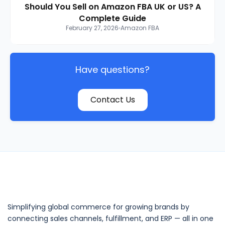
Should You Sell on Amazon FBA UK or US? A
Complete Guide
February 27, 2026
Amazon FBA
Have questions?
Contact Us
Simplifying global commerce for growing brands by
connecting sales channels, fulfillment, and ERP — all in one