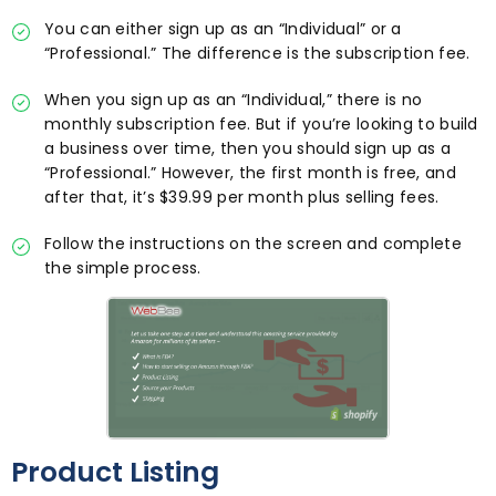
You can either sign up as an “Individual” or a
“Professional.” The difference is the subscription fee.
When you sign up as an “Individual,” there is no
monthly subscription fee. But if you’re looking to build
a business over time, then you should sign up as a
“Professional.” However, the first month is free, and
after that, it’s $39.99 per month plus selling fees.
Follow the instructions on the screen and complete
the simple process.
Product Listing