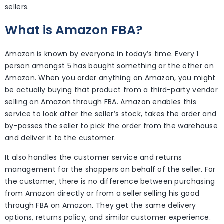
sellers.
What is Amazon FBA?
Amazon is known by everyone in today’s time. Every 1
person amongst 5 has bought something or the other on
Amazon. When you order anything on Amazon, you might
be actually buying that product from a third-party vendor
selling on Amazon through FBA. Amazon enables this
service to look after the seller’s stock, takes the order and
by-passes the seller to pick the order from the warehouse
and deliver it to the customer.
It also handles the customer service and returns
management for the shoppers on behalf of the seller. For
the customer, there is no difference between purchasing
from Amazon directly or from a seller selling his good
through FBA on Amazon. They get the same delivery
options, returns policy, and similar customer experience.