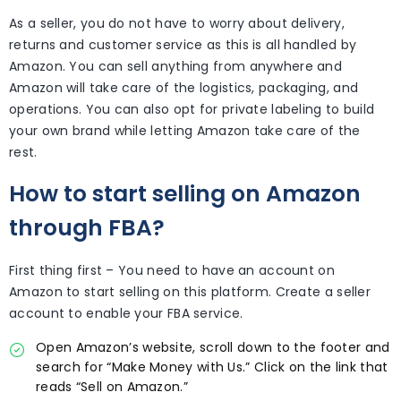
As a seller, you do not have to worry about delivery,
returns and customer service as this is all handled by
Amazon. You can sell anything from anywhere and
Amazon will take care of the logistics, packaging, and
operations. You can also opt for private labeling to build
your own brand while letting Amazon take care of the
rest.
How to start selling on Amazon
through FBA?
First thing first – You need to have an account on
Amazon to start selling on this platform. Create a seller
account to enable your FBA service.
Open Amazon’s website, scroll down to the footer and
search for “Make Money with Us.” Click on the link that
reads “Sell on Amazon.”