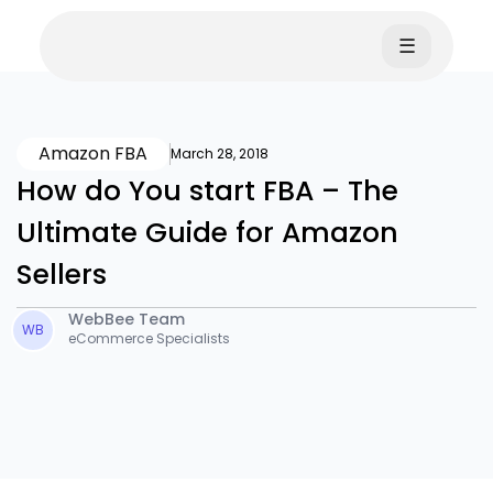
☰
Amazon FBA
March 28, 2018
How do You start FBA – The
Ultimate Guide for Amazon
Sellers
WebBee Team
WB
eCommerce Specialists