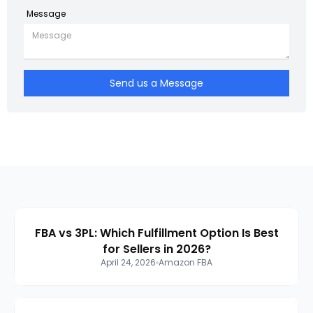
Message
Send us a Message
FBA vs 3PL: Which Fulfillment Option Is Best
for Sellers in 2026?
April 24, 2026
Amazon FBA