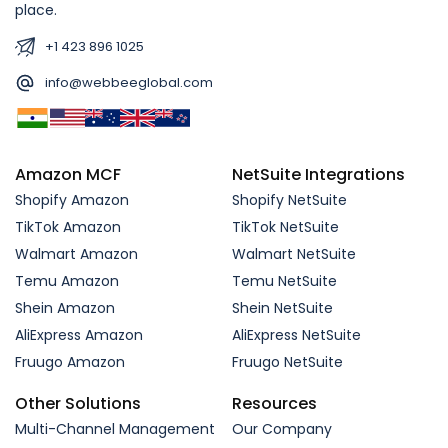
place.
+1 423 896 1025
info@webbeeglobal.com
Amazon MCF
NetSuite Integrations
Shopify Amazon
Shopify NetSuite
TikTok Amazon
TikTok NetSuite
Walmart Amazon
Walmart NetSuite
Temu Amazon
Temu NetSuite
Shein Amazon
Shein NetSuite
AliExpress Amazon
AliExpress NetSuite
Fruugo Amazon
Fruugo NetSuite
Other Solutions
Resources
Multi-Channel Management
Our Company