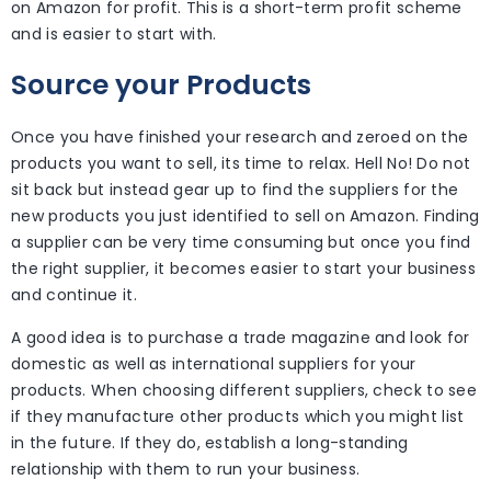
on Amazon for profit. This is a short-term profit scheme
and is easier to start with.
Source your Products
Once you have finished your research and zeroed on the
products you want to sell, its time to relax. Hell No! Do not
sit back but instead gear up to find the suppliers for the
new products you just identified to sell on Amazon. Finding
a supplier can be very time consuming but once you find
the right supplier, it becomes easier to start your business
and continue it.
A good idea is to purchase a trade magazine and look for
domestic as well as international suppliers for your
products. When choosing different suppliers, check to see
if they manufacture other products which you might list
in the future. If they do, establish a long-standing
relationship with them to run your business.