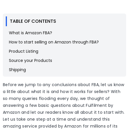
TABLE OF CONTENTS
What is Amazon FBA?
How to start selling on Amazon through FBA?
Product Listing
Source your Products
Shipping
Before we jump to any conclusions about FBA, let us know
a little about what it is and how it works for sellers? With
so many queries flooding every day, we thought of
answering a few basic questions about Fulfilment by
Amazon and let our readers know all about it to start with.
Let us take one step at a time and understand this
amazing service provided by Amazon for millions of its