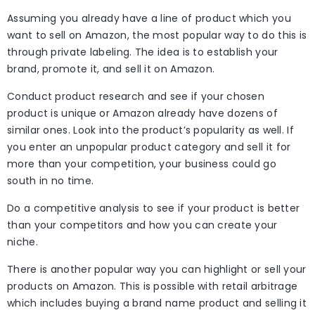
Assuming you already have a line of product which you
want to sell on Amazon, the most popular way to do this is
through private labeling. The idea is to establish your
brand, promote it, and sell it on Amazon.
Conduct product research and see if your chosen
product is unique or Amazon already have dozens of
similar ones. Look into the product’s popularity as well. If
you enter an unpopular product category and sell it for
more than your competition, your business could go
south in no time.
Do a competitive analysis to see if your product is better
than your competitors and how you can create your
niche.
There is another popular way you can highlight or sell your
products on Amazon. This is possible with retail arbitrage
which includes buying a brand name product and selling it