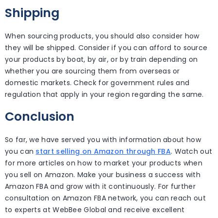
Shipping
When sourcing products, you should also consider how
they will be shipped. Consider if you can afford to source
your products by boat, by air, or by train depending on
whether you are sourcing them from overseas or
domestic markets. Check for government rules and
regulation that apply in your region regarding the same.
Conclusion
So far, we have served you with information about how
you can
start selling on Amazon through FBA
. Watch out
for more articles on how to market your products when
you sell on Amazon. Make your business a success with
Amazon FBA and grow with it continuously. For further
consultation on Amazon FBA network, you can reach out
to experts at WebBee Global and receive excellent