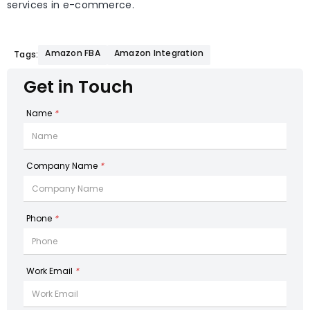
services in e-commerce.
Amazon FBA
Amazon Integration
Tags:
Get in Touch
Name
*
Company Name
*
Phone
*
Work Email
*