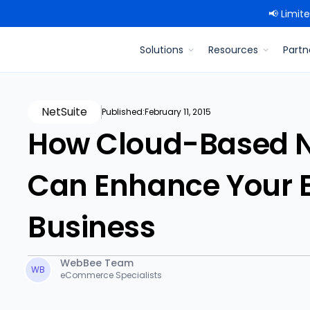
📢 Limit
Solutions
Resources
Partn
NetSuite
Published:
February 11, 2015
How Cloud-Based Ne
Can Enhance Your
Business
WebBee Team
WB
eCommerce Specialists