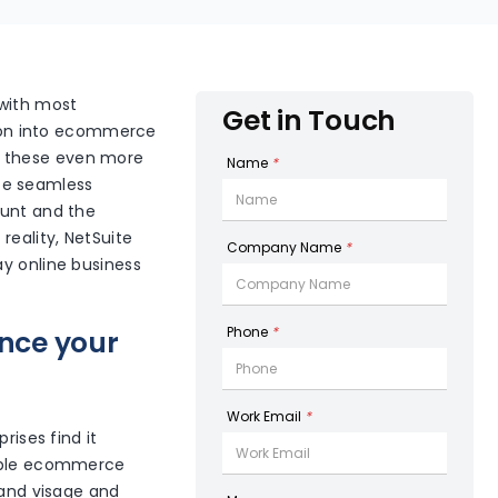
 with most
Get in Touch
ation into ecommerce
g these even more
Name
*
te seamless
ount and the
reality, NetSuite
Company Name
*
ay online business
Phone
*
ance your
Work Email
*
rises find it
tiple ecommerce
rand visage and