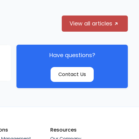
View all articles
Have questions?
Contact Us
ions
Resources
l Management
Our Company