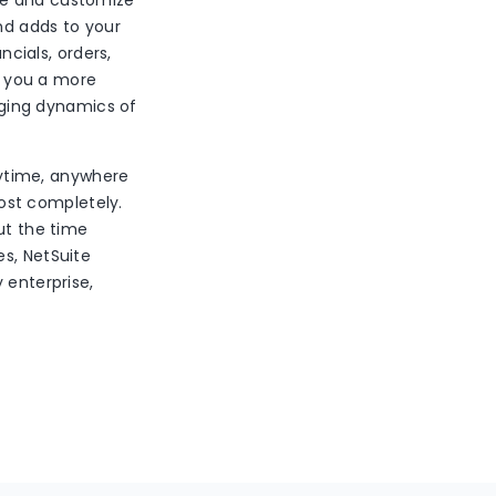
te and customize
nd adds to your
ncials, orders,
rs you a more
ging dynamics of
nytime, anywhere
ost completely.
ut the time
es, NetSuite
 enterprise,