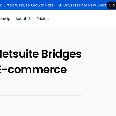
ed Offer: WebBee Growth Pass – 60 Days Free for New Users
Cla
ership
About Us
Pricing
tsuite Bridges
 E-commerce