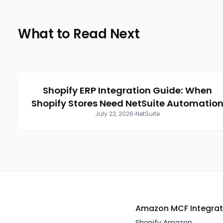
What to Read Next
Shopify ERP Integration Guide: When
Shopify Stores Need NetSuite Automatio
July 23, 2026
NetSuite
Amazon MCF
Integra
Shopify Amazon