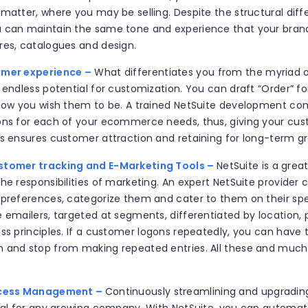
matter, where you may be selling. Despite the structural diff
 can maintain the same tone and experience that your brand
res, catalogues and design.
omer experience –
What differentiates you from the myriad o
 endless potential for customization. You can draft “Order” f
 how you wish them to be. A trained NetSuite development c
ons for each of your ecommerce needs, thus, giving your cu
is ensures customer attraction and retaining for long-term g
stomer tracking and E-Marketing Tools –
NetSuite is a great
he responsibilities of marketing. An expert NetSuite provider 
 preferences, categorize them and cater to them on their spe
 emailers, targeted at segments, differentiated by location, p
ess principles. If a customer logons repeatedly, you can have
 and stop from making repeated entries. All these and much
ocess Management –
Continuously streamlining and upgradin