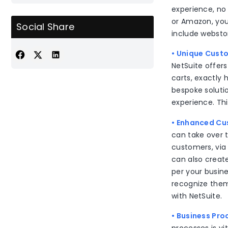
experience, no 
or Amazon, you
Social Share
include websto
• Unique Cust
NetSuite offers
carts, exactly
bespoke soluti
experience. Th
• Enhanced Cu
can take over t
customers, via
can also create
per your busin
recognize them
with NetSuite.
• Business Pr