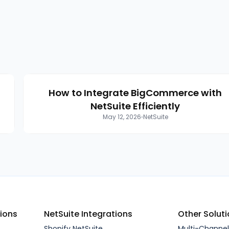
How to Integrate BigCommerce with
n
NetSuite Efficiently
May 12, 2026
NetSuite
tions
NetSuite Integrations
Other Solut
Shopify NetSuite
Multi-Channe