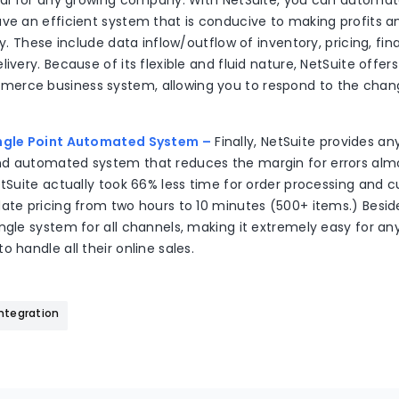
ital for any growing company. With NetSuite, you can automa
ave an efficient system that is conducive to making profits a
ty. These include data inflow/outflow of inventory, pricing, fina
livery. Because of its flexible and fluid nature, NetSuite offe
erce business system, allowing you to respond to the chan
ingle Point Automated System –
Finally, NetSuite provides a
d automated system that reduces the margin for errors alm
etSuite actually took 66% less time for order processing and c
ate pricing from two hours to 10 minutes (500+ items.) Besid
ngle system for all channels, making it extremely easy for any
o handle all their online sales.
Integration