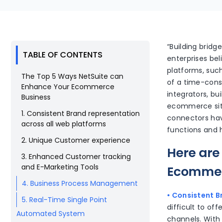
“Building bridg
TABLE OF CONTENTS
enterprises bel
platforms, suc
The Top 5 Ways NetSuite can
of a time-cons
Enhance Your Ecommerce
integrators, b
Business
ecommerce site.
1. Consistent Brand representation
connectors have
across all web platforms
functions and 
2. Unique Customer experience
Here are
3. Enhanced Customer tracking
and E-Marketing Tools
Ecommer
4. Business Process Management
• Consistent B
5. Real-Time Single Point
difficult to o
Automated System
channels. With 