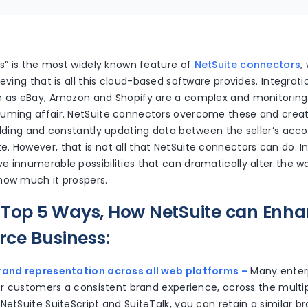
es” is the most widely known feature of
NetSuite connectors
,
ieving that is all this cloud-based software provides. Integr
h as eBay, Amazon and Shopify are a complex and monitorin
uming affair. NetSuite connectors overcome these and crea
uilding and constantly updating data between the seller’s acc
 However, that is not all that NetSuite connectors can do. In 
 innumerable possibilities that can dramatically alter the w
how much it prospers.
 Top 5 Ways, How NetSuite can Enh
ce Business:
rand representation across all web platforms –
Many enterp
ffer customers a consistent brand experience, across the mul
NetSuite SuiteScript and SuiteTalk, you can retain a similar b