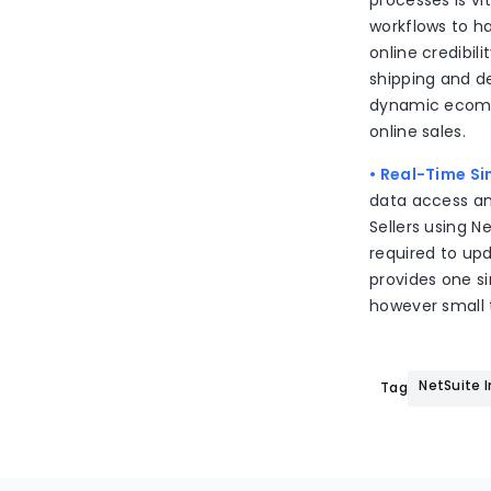
processes is v
workflows to h
online credibili
shipping and de
dynamic ecomm
online sales.
• Real-Time S
data access an
Sellers using N
required to upd
provides one si
however small t
NetSuite 
Tags: