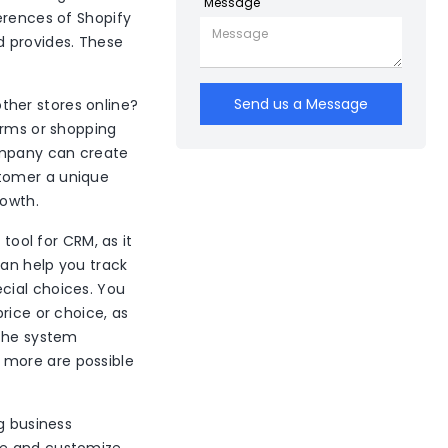
Message
erences of Shopify
 provides. These
Send us a Message
ther stores online?
orms or shopping
ompany can create
stomer a unique
rowth.
 tool for CRM, as it
can help you track
cial choices. You
rice or choice, as
 the system
 more are possible
g business