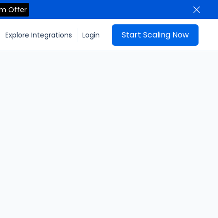
im Offer
Start Scaling Now
Explore Integrations
Login