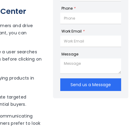
Phone
*
 Center
omers and drive
Work Email
*
hant, you can
e a user searches
Message
 before clicking on
ying products in
Send us a Message
ate targeted
ntial buyers.
y communicating
mers prefer to look