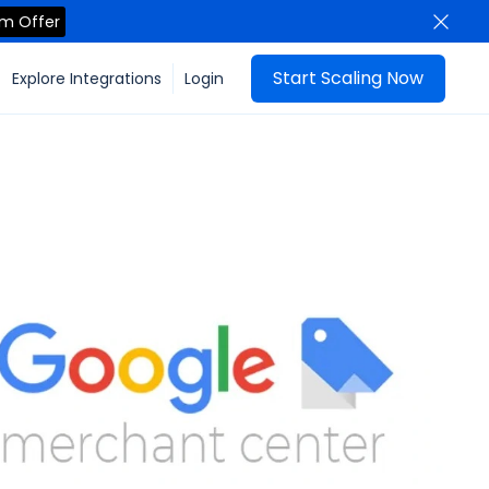
im Offer
Start Scaling Now
Explore Integrations
Login