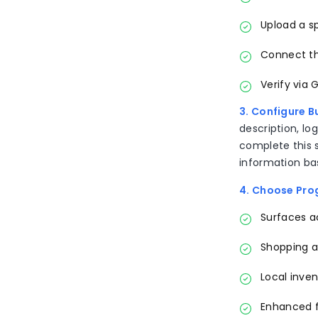
Upload a sp
Connect th
Verify via 
3. Configure B
description, lo
complete this s
information ba
4. Choose Pr
Surfaces ac
Shopping 
Local inven
Enhanced fr