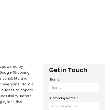
’s powered by
Get in Touch
 Google Shopping
 variability and
Name
*
or everyone, from a
ic budget to appear
essibility. Before
Company Name
*
e, let’s first