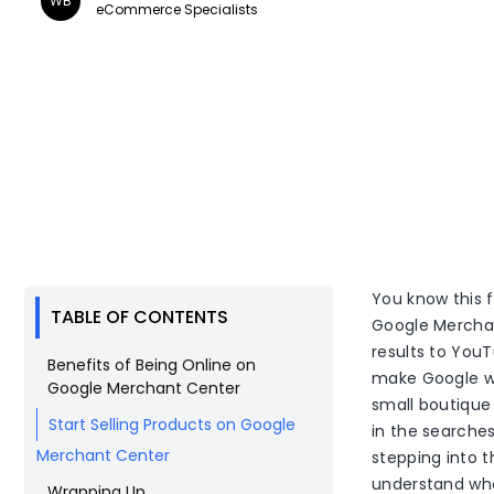
WB
eCommerce Specialists
You know this 
TABLE OF CONTENTS
Google Merchan
results to YouT
Benefits of Being Online on
make Google wo
Google Merchant Center
small boutique
Start Selling Products on Google
in the searches
Merchant Center
stepping into th
understand wha
Wrapping Up