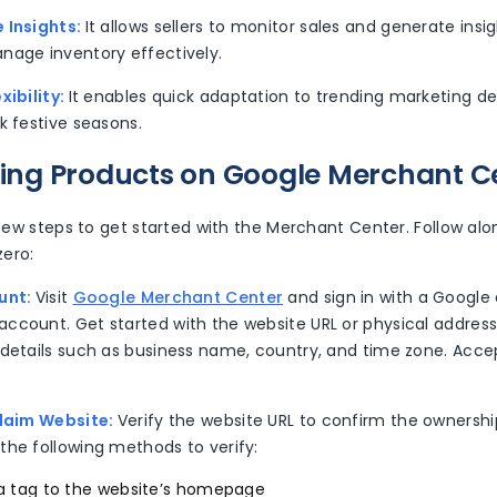
 Insights:
It allows sellers to monitor sales and generate insi
nage inventory effectively.
xibility:
It enables quick adaptation to trending marketing 
k festive seasons.
lling Products on Google Merchant C
 few steps to get started with the Merchant Center. Follow al
ero:
unt:
Visit
Google Merchant Center
and sign in with a Google
ccount. Get started with the website URL or physical address
 details such as business name, country, and time zone. Acce
Claim Website:
Verify the website URL to confirm the ownershi
the following methods to verify:
 tag to the website’s homepage