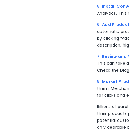
5. Install Con
Analytics. This
6. Add Produc
automatic prod
by clicking “Ad
description, hi
7. Review and
This can take 
Check the Diagn
8. Market Pro
them. Merchants
for clicks and
Billions of pu
their products 
potential custom
only desirable 