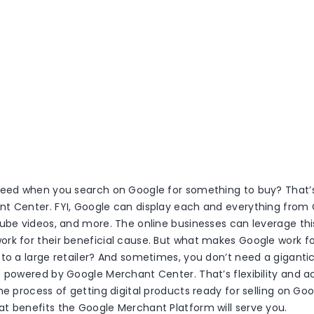
feed when you search on Google for something to buy? That
t Center. FYI, Google can display each and everything from
ube videos, and more. The online businesses can leverage this
rk for their beneficial cause. But what makes Google work f
 to a large retailer? And sometimes, you don’t need a gigant
 powered by Google Merchant Center. That’s flexibility and acc
e process of getting digital products ready for selling on Googl
t benefits the Google Merchant Platform will serve you.