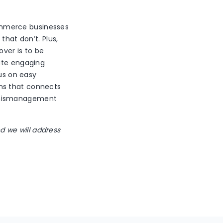
ommerce businesses
that don’t. Plus,
over is to be
eate engaging
cus on easy
ons that connects
y mismanagement
nd we will address