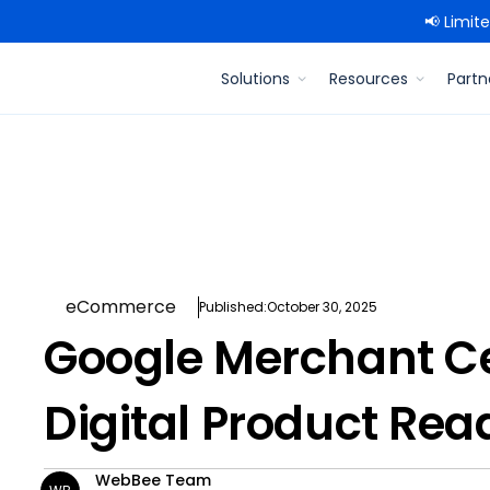
📢 Limit
Solutions
Resources
Partn
eCommerce
Published:
October 30, 2025
Google Merchant Ce
Digital Product Read
WebBee Team