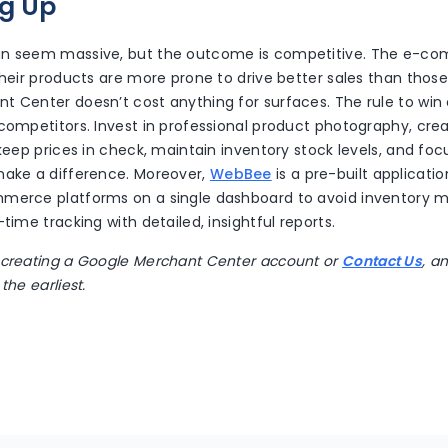
g Up
an seem massive, but the outcome is competitive. The e-c
their products are more prone to drive better sales than those 
 Center doesn’t cost anything for surfaces. The rule to win 
 competitors. Invest in professional product photography, cr
 keep prices in check, maintain inventory stock levels, and fo
make a difference. Moreover,
WebBee
is a pre-built applicati
mmerce platforms on a single dashboard to avoid inventor
-time tracking with detailed, insightful reports.
 creating a Google Merchant Center account or
Contact Us
, a
the earliest.