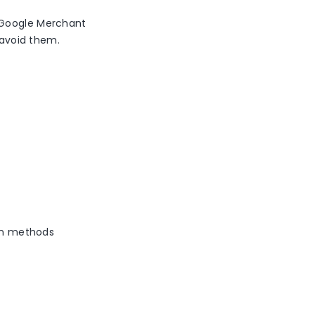
n Google Merchant
o avoid them.
ion methods