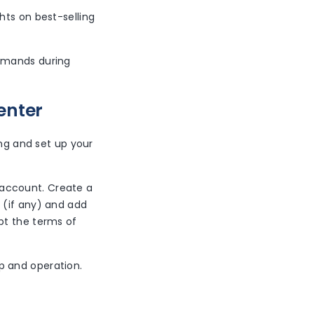
ghts on best-selling
demands during
enter
ong and set up your
 account. Create a
 (if any) and add
pt the terms of
p and operation.