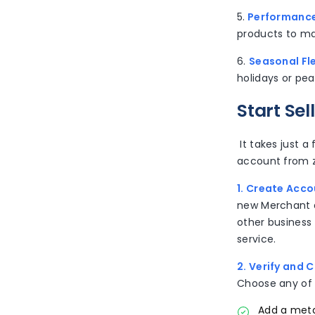
5.
Performance
products to ma
6.
Seasonal Fle
holidays or pea
Start Se
It takes just a
account from z
1. Create Acco
new Merchant a
other business
service.
2. Verify and 
Choose any of 
Add a meta