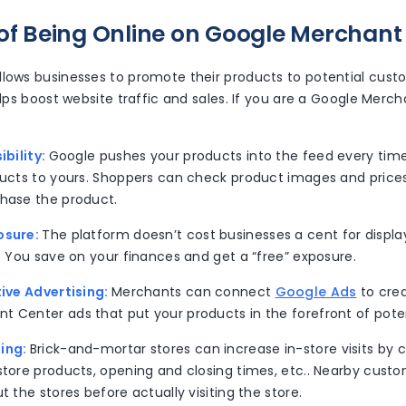
 of Being Online on Google Merchant
llows businesses to promote their products to potential cust
helps boost website traffic and sales. If you are a Google Merc
ibility:
Google pushes your products into the feed every tim
oducts to yours. Shoppers can check product images and prices
chase the product.
osure:
The platform doesn’t cost businesses a cent for displa
s. You save on your finances and get a “free” exposure.
tive Advertising:
Merchants can connect
Google Ads
to cre
t Center ads that put your products in the forefront of pote
ing:
Brick-and-mortar stores can increase in-store visits b
store products, opening and closing times, etc.. Nearby custo
ut the stores before actually visiting the store.