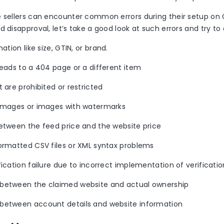
e sellers can encounter common errors during their setup o
d disapproval, let’s take a good look at such errors and try t
mation like size, GTIN, or brand.
leads to a 404 page or a different item
t are prohibited or restricted
 images or images with watermarks
between the feed price and the website price
formatted CSV files or XML syntax problems
fication failure due to incorrect implementation of verificat
between the claimed website and actual ownership
between account details and website information