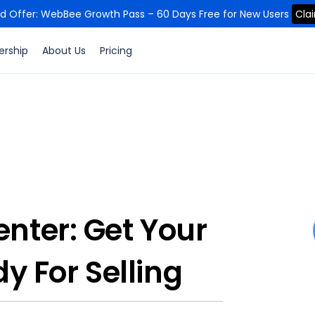
ed Offer: WebBee Growth Pass – 60 Days Free for New Users
Cla
ership
About Us
Pricing
nter: Get Your
y For Selling