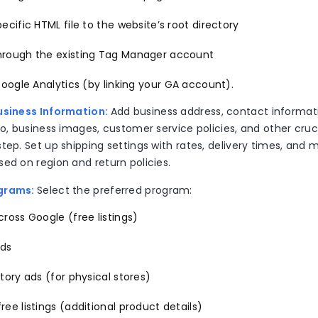
ecific HTML file to the website’s root directory
rough the existing Tag Manager account
Google Analytics (by linking your GA account).
usiness Information:
Add business address, contact informat
go, business images, customer service policies, and other cruci
tep. Set up shipping settings with rates, delivery times, and 
sed on region and return policies.
ograms:
Select the preferred program:
ross Google (free listings)
ads
tory ads (for physical stores)
ee listings (additional product details)