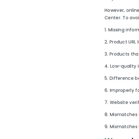
However, onlin
Center. To avoi
1. Missing infor
2. Product URL 
3. Products tha
4. Low-quality
5. Difference 
6. Improperly 
7. Website veri
8. Mismatches 
9. Mismatches 