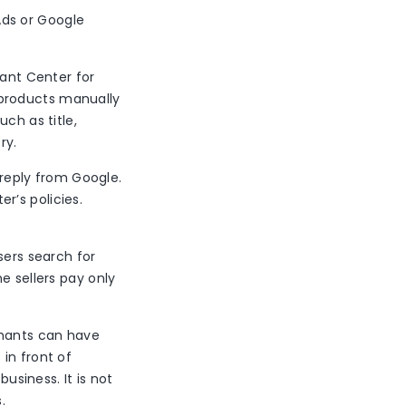
Ads or Google
ant Center for
 products manually
ch as title,
try.
 reply from Google.
r’s policies.
sers search for
e sellers pay only
chants can have
in front of
business. It is not
.