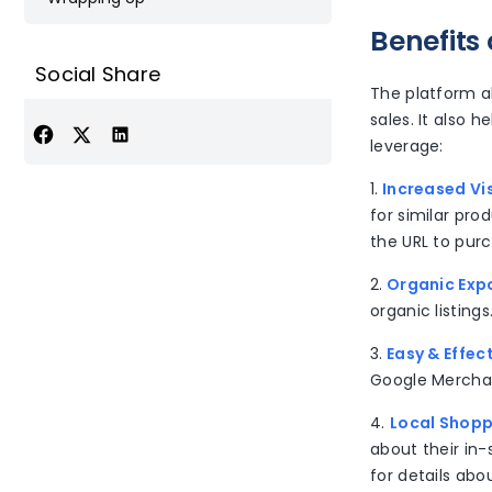
Benefits
Social Share
The platform a
sales. It also 
leverage:
1.
Increased Vis
for similar pr
the URL to pur
2.
Organic Exp
organic listing
3.
Easy & Effec
Google Merchan
4.
Local Shopp
about their in-
for details abo