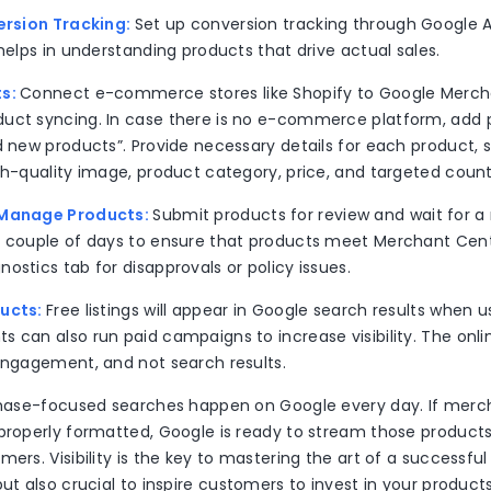
version Tracking:
Set up conversion tracking through Google 
 helps in understanding products that drive actual sales.
ts:
Connect e-commerce stores like Shopify to Google Merch
uct syncing. In case there is no e-commerce platform, add
d new products”. Provide necessary details for each product, su
gh-quality image, product category, price, and targeted coun
 Manage Products:
Submit products for review and wait for a
a couple of days to ensure that products meet Merchant Cente
ostics tab for disapprovals or policy issues.
ducts:
Free listings will appear in Google search results when u
 can also run paid campaigns to increase visibility. The onlin
 engagement, and not search results.
rchase-focused searches happen on Google every day. If mer
properly formatted, Google is ready to stream those products 
ers. Visibility is the key to mastering the art of a successful 
but also crucial to inspire customers to invest in your products