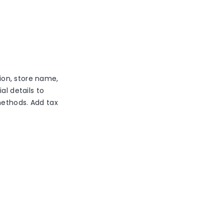
ion, store name,
al details to
methods. Add tax