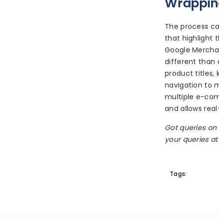
Wrappin
The process c
that highlight 
Google Merchant
different than
product titles,
navigation to 
multiple e-co
and allows real
Got queries on
your queries at 
Tags: