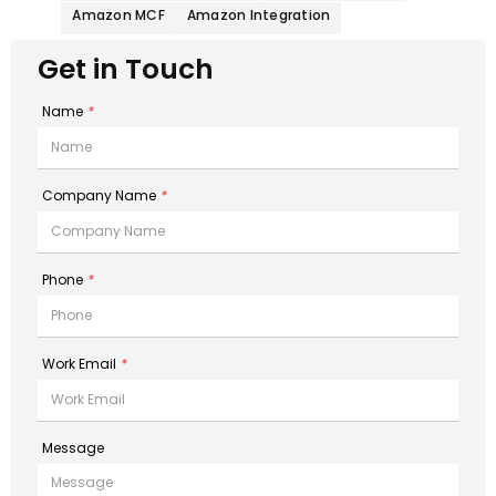
Amazon MCF
Amazon Integration
Get in Touch
Name
*
Company Name
*
Phone
*
Work Email
*
Message