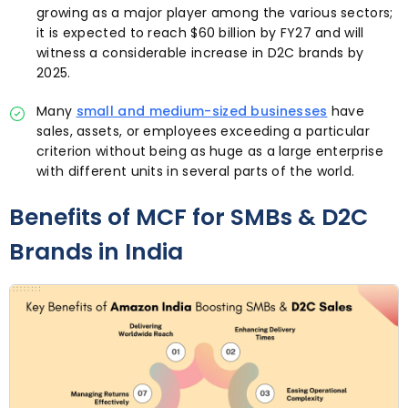
growing as a major player among the various sectors;
it is expected to reach $60 billion by FY27 and will
witness a considerable increase in D2C brands by
2025.
Many
small and medium-sized businesses
have
sales, assets, or employees exceeding a particular
criterion without being as huge as a large enterprise
with different units in several parts of the world.
Benefits of MCF for SMBs & D2C
Brands in India