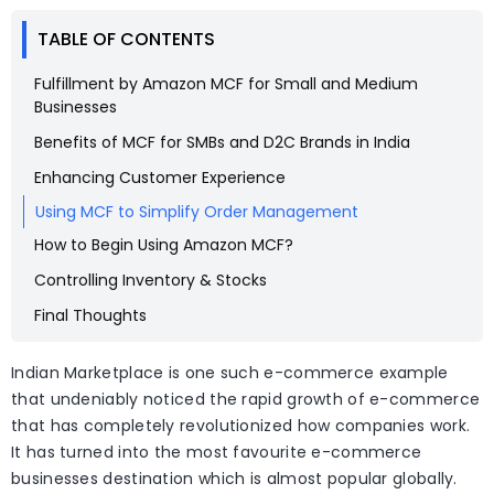
TABLE OF CONTENTS
Fulfillment by Amazon MCF for Small and Medium
Businesses
Benefits of MCF for SMBs and D2C Brands in India
Enhancing Customer Experience
Using MCF to Simplify Order Management
How to Begin Using Amazon MCF?
Controlling Inventory & Stocks
Final Thoughts
Indian Marketplace is one such e-commerce example
that undeniably noticed the rapid growth of e-commerce
that has completely revolutionized how companies work.
It has turned into the most favourite e-commerce
businesses destination which is almost popular globally.