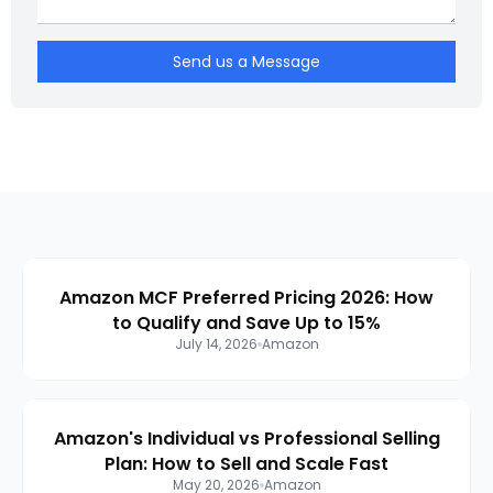
Send us a Message
Amazon MCF Preferred Pricing 2026: How
to Qualify and Save Up to 15%
July 14, 2026
Amazon
Amazon's Individual vs Professional Selling
Plan: How to Sell and Scale Fast
May 20, 2026
Amazon