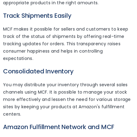
appropriate products in the right amounts.
Track Shipments Easily
MCF makes it possible for sellers and customers to keep
track of the status of shipments by offering real-time
tracking updates for orders. This transparency raises
consumer happiness and helps in controlling
expectations.
Consolidated Inventory
You may distribute your inventory through several sales
channels using MCF. It is possible to manage your stock
more effectively and lessen the need for various storage
sites by keeping your products at Amazon's fulfillment
centers.
Amazon Fulfillment Network and MCF