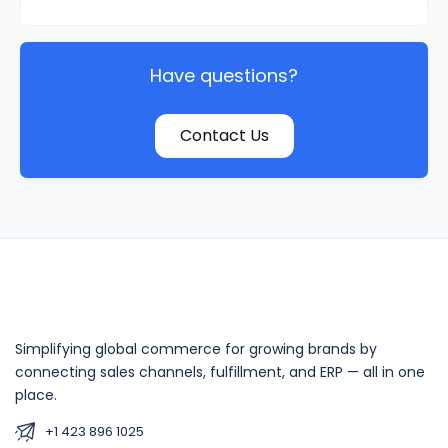
Have questions?
Contact Us
Simplifying global commerce for growing brands by
connecting sales channels, fulfillment, and ERP — all in one
place.
+1 423 896 1025