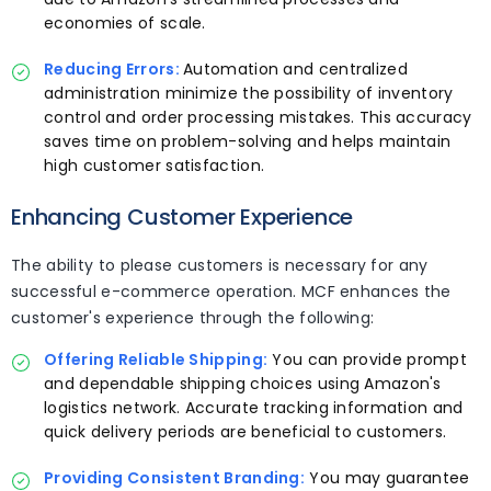
economies of scale.
Reducing Errors:
Automation and centralized
administration minimize the possibility of inventory
control and order processing mistakes. This accuracy
saves time on problem-solving and helps maintain
high customer satisfaction.
Enhancing Customer Experience
The ability to please customers is necessary for any
successful e-commerce operation. MCF enhances the
customer's experience through the following:
Offering Reliable Shipping:
You can provide prompt
and dependable shipping choices using Amazon's
logistics network. Accurate tracking information and
quick delivery periods are beneficial to customers.
Providing Consistent Branding:
You may guarantee