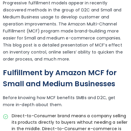
Progressive fulfillment models appear in recently
discovered methods in the group of D2C and Small and
Medium Business usage to develop customer and
operation improvements. The Amazon Multi-Channel
Fulfillment (MCF) program made brand-building more
easier for Small and medium e-commerce companies.
This blog post is a detailed presentation of MCF’s effect
on inventory control, online sellers’ ability to quicken the
order process, and much more.
Fulfillment by Amazon MCF for
Small and Medium Businesses
Before knowing how MCF benefits SMBs and D2C, get
more in-depth about them.
Direct-to-Consumer brand means a company selling
its products directly to buyers without needing a seller
in the middle. Direct-to-Consumer e-commerce is