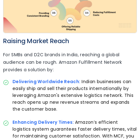
Raising Market Reach
For SMBs and D2C brands in India, reaching a global
audience can be rough. Amazon Fulfillment Network
provides a solution by:
Delivering Worldwide Reach:
Indian businesses can
easily ship and sell their products internationally by
leveraging Amazon's extensive logistics network. This
reach opens up new revenue streams and expands
the customer base.
Enhancing Delivery Times:
Amazon’s efficient
logistics system guarantees faster delivery times, vital
for maintaining customer satisfaction. With MCF, you