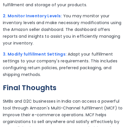
fulfillment and storage of your products.
2. Monitor Inventory Levels:
You may monitor your
inventory levels and make necessary modifications using
the Amazon seller dashboard. The dashboard offers
reports and insights to assist you in efficiently managing
your inventory.
3. Modify fulfillment Settings:
Adapt your fulfillment
settings to your company's requirements. This includes
configuring return policies, preferred packaging, and
shipping methods.
Final Thoughts
SMBs and D2C businesses in India can access a powerful
tool through Amazon's Multi-Channel fulfillment (MCF) to
improve their e-commerce operations. MCF helps
organizations to sell anywhere and satisfy effectively by