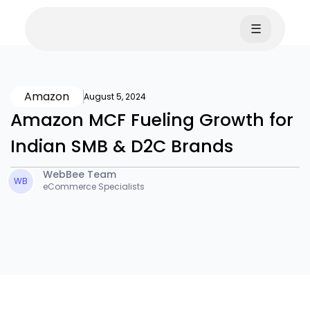
☰
Amazon
August 5, 2024
Amazon MCF Fueling Growth for
Indian SMB & D2C Brands
WebBee Team
WB
eCommerce Specialists