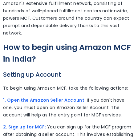
Amazon's extensive fulfillment network, consisting of
hundreds of well-placed fulfillment centers nationwide,
powers MCF. Customers around the country can expect
prompt and dependable delivery thanks to this vast
network.
How to begin using Amazon MCF
in India?
Setting up Account
To begin using Amazon MCF, take the following actions:
1. Open the Amazon Seller Account:
If you don't have
one, you must open an Amazon Seller Account. The
account will help as the entry point for MCF services.
2. Sign up for MCF:
You can sign up for the MCF program
after obtaining a seller account. This involves establishing