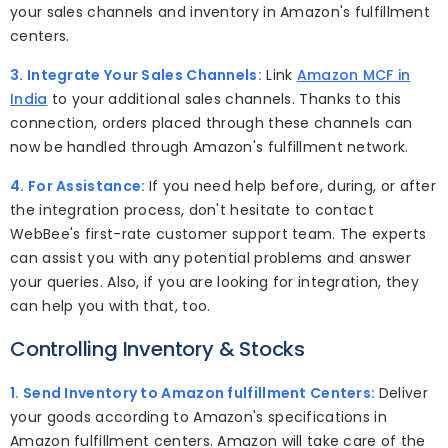
your sales channels and inventory in Amazon's fulfillment
centers.
3. Integrate Your Sales Channels:
Link
Amazon MCF in
India
to your additional sales channels. Thanks to this
connection, orders placed through these channels can
now be handled through Amazon's fulfillment network.
4. For Assistance:
If you need help before, during, or after
the integration process, don't hesitate to contact
WebBee's first-rate customer support team. The experts
can assist you with any potential problems and answer
your queries. Also, if you are looking for integration, they
can help you with that, too.
Controlling Inventory & Stocks
1. Send Inventory to Amazon fulfillment Centers:
Deliver
your goods according to Amazon's specifications in
Amazon fulfillment centers. Amazon will take care of the