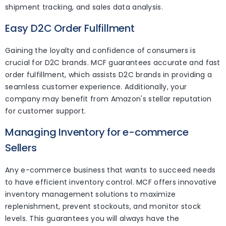
shipment tracking, and sales data analysis.
Easy D2C Order Fulfillment
Gaining the loyalty and confidence of consumers is
crucial for D2C brands. MCF guarantees accurate and fast
order fulfillment, which assists D2C brands in providing a
seamless customer experience. Additionally, your
company may benefit from Amazon's stellar reputation
for customer support.
Managing Inventory for e-commerce
Sellers
Any e-commerce business that wants to succeed needs
to have efficient inventory control. MCF offers innovative
inventory management solutions to maximize
replenishment, prevent stockouts, and monitor stock
levels. This guarantees you will always have the