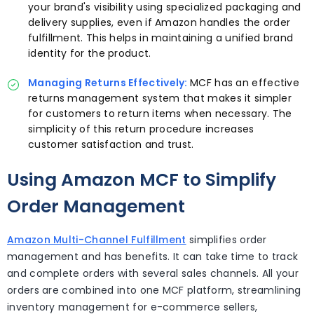
your brand's visibility using specialized packaging and
delivery supplies, even if Amazon handles the order
fulfillment. This helps in maintaining a unified brand
identity for the product.
Managing Returns Effectively:
MCF has an effective
returns management system that makes it simpler
for customers to return items when necessary. The
simplicity of this return procedure increases
customer satisfaction and trust.
Using Amazon MCF to Simplify
Order Management
Amazon Multi-Channel Fulfillment
simplifies order
management and has benefits. It can take time to track
and complete orders with several sales channels. All your
orders are combined into one MCF platform, streamlining
inventory management for e-commerce sellers,