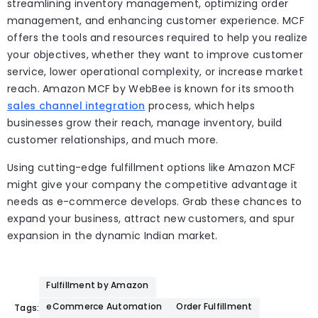
streamlining inventory management, optimizing order
management, and enhancing customer experience. MCF
offers the tools and resources required to help you realize
your objectives, whether they want to improve customer
service, lower operational complexity, or increase market
reach. Amazon MCF by WebBee is known for its smooth
sales channel integration
process, which helps
businesses grow their reach, manage inventory, build
customer relationships, and much more.
Using cutting-edge fulfillment options like Amazon MCF
might give your company the competitive advantage it
needs as e-commerce develops. Grab these chances to
expand your business, attract new customers, and spur
expansion in the dynamic Indian market.
Fulfillment by Amazon
eCommerce Automation
Order Fulfillment
Tags: