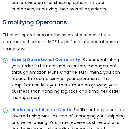
can provide quicker shipping options to your
customers, improving their overall experience.
Simplifying Operations
Efficient operations are the spine of a successful e-
commerce business. MCF helps facilitate operations in
many ways:
Easing Operational Complexity:
By concentrating
your order fulfillment and inventory management
through Amazon Multi-Channel Fulfillment, you can
reduce the complexity of your operations. This
simplification lets you focus more on growing your
business than handling logistics and simplifies order
management.
Reducing fulfillment Costs:
Fulfillment costs can be
lowered using MCF instead of managing your shipping
and warehousing. You may receive cost reductions
due to Amazon's streamlined processes and