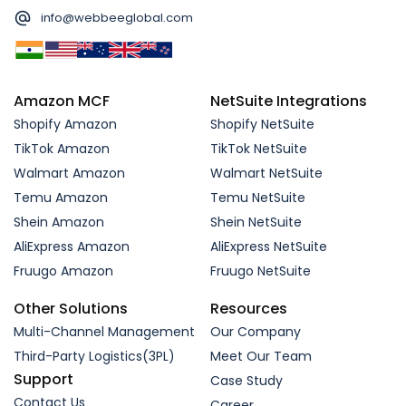
info@webbeeglobal.com
Amazon MCF
NetSuite Integrations
Shopify Amazon
Shopify NetSuite
TikTok Amazon
TikTok NetSuite
Walmart Amazon
Walmart NetSuite
Temu Amazon
Temu NetSuite
Shein Amazon
Shein NetSuite
AliExpress Amazon
AliExpress NetSuite
Fruugo Amazon
Fruugo NetSuite
Other Solutions
Resources
Multi-Channel Management
Our Company
Third-Party Logistics(3PL)
Meet Our Team
Support
Case Study
Contact Us
Career