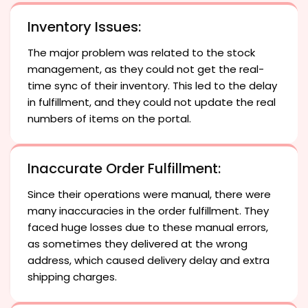
Inventory Issues:
The major problem was related to the stock
management, as they could not get the real-
time sync of their inventory. This led to the delay
in fulfillment, and they could not update the real
numbers of items on the portal.
Inaccurate Order Fulfillment:
Since their operations were manual, there were
many inaccuracies in the order fulfillment. They
faced huge losses due to these manual errors,
as sometimes they delivered at the wrong
address, which caused delivery delay and extra
shipping charges.