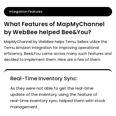
Integration Features
What Features of MapMyChannel
by WebBee helped Bee&You?
MapMyChannel by WebBee helps Temu Sellers utilize the
Temu Amazon Integration for improving operational
efficiency. Bee&You came across many such features and
decided to implement them. Here are a few of them:
Real-Time Inventory Sync:
As they were not able to get the real-time
update of the inventory, using the feature of
real-time inventory sync, helped them with stock
management.