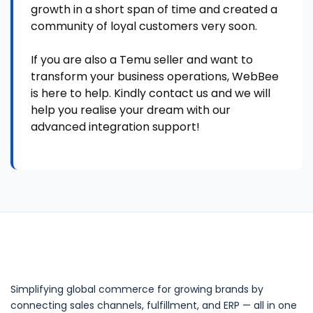
growth in a short span of time and created a
community of loyal customers very soon.
If you are also a Temu seller and want to
transform your business operations, WebBee
is here to help. Kindly contact us and we will
help you realise your dream with our
advanced integration support!
Simplifying global commerce for growing brands by
connecting sales channels, fulfillment, and ERP — all in one