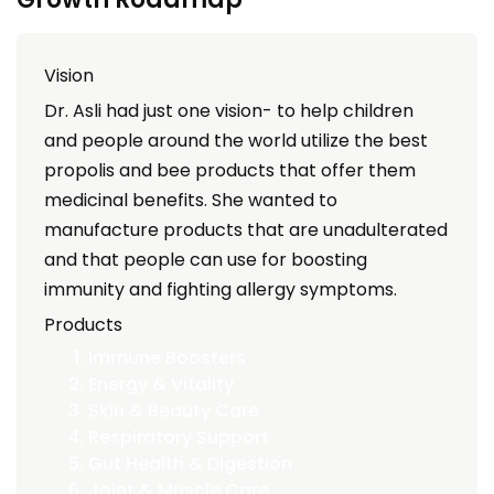
Vision
Dr. Asli had just one vision- to help children
and people around the world utilize the best
propolis and bee products that offer them
medicinal benefits. She wanted to
manufacture products that are unadulterated
and that people can use for boosting
immunity and fighting allergy symptoms.
Products
Immune Boosters
Energy & Vitality
Skin & Beauty Care
Respiratory Support
Gut Health & Digestion
Joint & Muscle Care