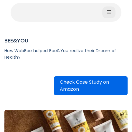
☰
BEE&YOU
How WebBee helped Bee&You realize their Dream of
Health?
Check Case Study on
Amazon