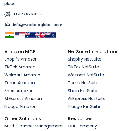
place.
+1 423 896 1025
info@webbeeglobal.com
Amazon MCF
NetSuite Integrations
Shopify Amazon
Shopify NetSuite
TikTok Amazon
TikTok NetSuite
Walmart Amazon
Walmart NetSuite
Temu Amazon
Temu NetSuite
Shein Amazon
Shein NetSuite
AliExpress Amazon
AliExpress NetSuite
Fruugo Amazon
Fruugo NetSuite
Other Solutions
Resources
Multi-Channel Management
Our Company