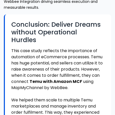
Webbee Integration driving seamless execution and
measurable results.
Conclusion: Deliver Dreams
without Operational
Hurdles
This case study reflects the importance of
automation of eCommerce processes. Temu
has huge potential, and sellers can utilize it to
raise awareness of their products. However,
when it comes to order fulfillment, they can
connect
Temu with Amazon MCF
using
MapMyChannel by WebBee.
We helped them scale to multiple Temu
marketplaces and manage inventory and
order fulfilment. This way, they experienced