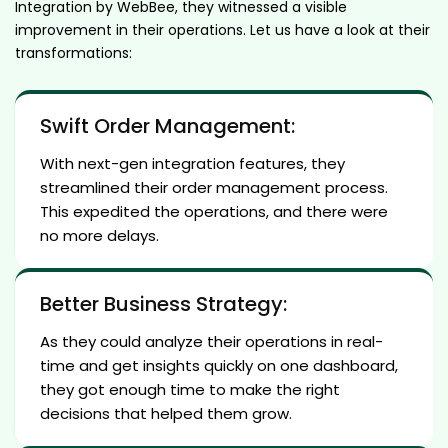
Integration by WebBee, they witnessed a visible
improvement in their operations. Let us have a look at their
transformations:
Swift Order Management:
With next-gen integration features, they
streamlined their order management process.
This expedited the operations, and there were
no more delays.
Better Business Strategy:
As they could analyze their operations in real-
time and get insights quickly on one dashboard,
they got enough time to make the right
decisions that helped them grow.