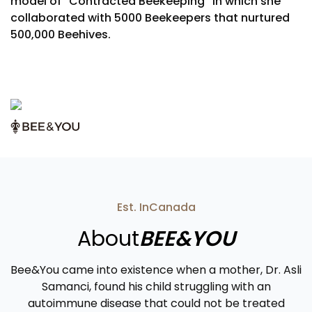
model of “Contracted Beekeeping” in which she
collaborated with 5000 Beekeepers that nurtured
500,000 Beehives.
Est. In
Canada
About
BEE&YOU
Bee&You came into existence when a mother, Dr. Asli
Samanci, found his child struggling with an
autoimmune disease that could not be treated