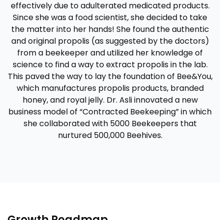
effectively due to adulterated medicated products.
Since she was a food scientist, she decided to take
the matter into her hands! She found the authentic
and original propolis (as suggested by the doctors)
from a beekeeper and utilized her knowledge of
science to find a way to extract propolis in the lab.
This paved the way to lay the foundation of Bee&You,
which manufactures propolis products, branded
honey, and royal jelly. Dr. Asli innovated a new
business model of “Contracted Beekeeping” in which
she collaborated with 5000 Beekeepers that
nurtured 500,000 Beehives.
Growth Roadmap