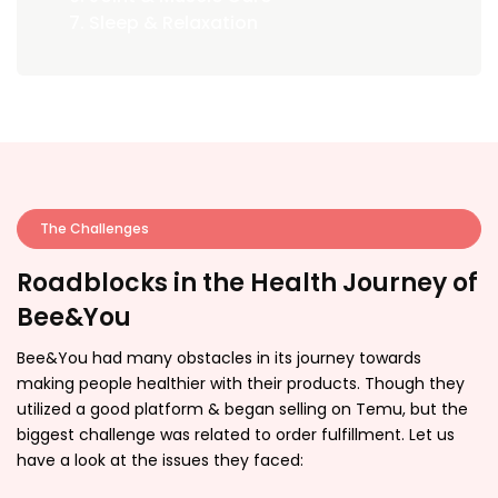
Sleep & Relaxation
The Challenges
Roadblocks in the Health Journey of
Bee&You
Bee&You had many obstacles in its journey towards
making people healthier with their products. Though they
utilized a good platform & began selling on Temu, but the
biggest challenge was related to order fulfillment. Let us
have a look at the issues they faced: