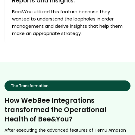
Reports and Insights:
Bee&You utilized this feature because they
wanted to understand the loopholes in order
management and derive insights that help them
make an appropriate strategy.
The Transformation
How WebBee Integrations
transformed the Operational
Health of Bee&You?
After executing the advanced features of Temu Amazon