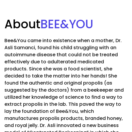
About
BEE&YOU
Bee&You came into existence when a mother, Dr.
Asli Samanci, found his child struggling with an
autoimmune disease that could not be treated
effectively due to adulterated medicated
products. Since she was a food scientist, she
decided to take the matter into her hands! She
found the authentic and original propolis (as
suggested by the doctors) from a beekeeper and
utilized her knowledge of science to find a way to
extract propolis in the lab. This paved the way to
lay the foundation of Bee&You, which
manufactures propolis products, branded honey,
and royal jelly. Dr. Asli innovated a new business