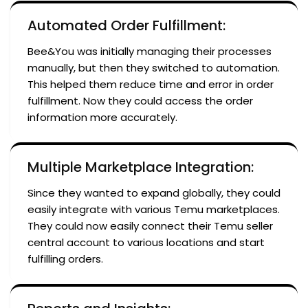
Automated Order Fulfillment:
Bee&You was initially managing their processes
manually, but then they switched to automation.
This helped them reduce time and error in order
fulfillment. Now they could access the order
information more accurately.
Multiple Marketplace Integration:
Since they wanted to expand globally, they could
easily integrate with various Temu marketplaces.
They could now easily connect their Temu seller
central account to various locations and start
fulfilling orders.