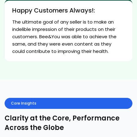
Happy Customers Always!:
The ultimate goal of any seller is to make an
indelible impression of their products on their
customers. Bee&You was able to achieve the
same, and they were even content as they
could contribute to improving their health.
Core Insights
Clarity at the Core, Performance
Across the Globe