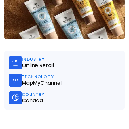
INDUSTRY
Online Retail
TECHNOLOGY
MapMyChannel
COUNTRY
Canada