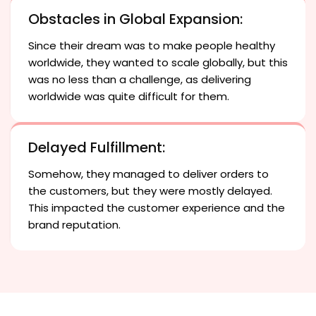
Obstacles in Global Expansion:
Since their dream was to make people healthy
worldwide, they wanted to scale globally, but this
was no less than a challenge, as delivering
worldwide was quite difficult for them.
Delayed Fulfillment:
Somehow, they managed to deliver orders to
the customers, but they were mostly delayed.
This impacted the customer experience and the
brand reputation.