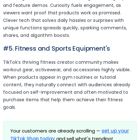
and feature demos. Curiosity fuels engagement, as
viewers want proof that products work as promised.
Clever tech that solves daily hassles or surprises with
unique functions spreads quickly, sparking comments,
shares, and algorithm boosts.
#5. Fitness and Sports Equipment's
TikTok’s thriving fitness creator community makes
workout gear, activewear, and accessories highly visible.
When products appear in gym routines or tutorial
content, they naturally connect with audiences already
focused on self-improvement and often motivated to
purchase items that help them achieve their fitness
goals.
Your customers are already scrolling —
set up your
TikTok Shop today
and sell what's trending!