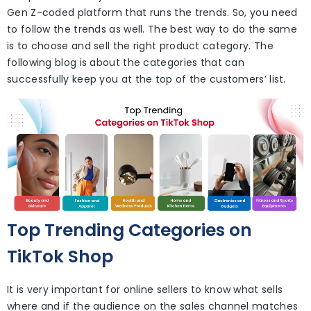
Gen Z-coded platform that runs the trends. So, you need
to follow the trends as well. The best way to do the same
is to choose and sell the right product category. The
following blog is about the categories that can
successfully keep you at the top of the customers’ list.
Top Trending Categories on
TikTok Shop
It is very important for online sellers to know what sells
where and if the audience on the sales channel matches