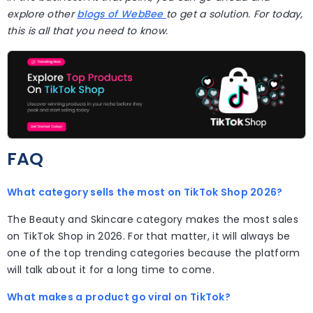
explore other
blogs of WebBee
to get a solution. For today,
this is all that you need to know.
FAQ
What category sells the most on TikTok Shop 2026?
The Beauty and Skincare category makes the most sales
on TikTok Shop in 2026. For that matter, it will always be
one of the top trending categories because the platform
will talk about it for a long time to come.
What makes a product go viral on TikTok?