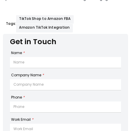
TikTok Shop to Amazon FBA
Tags:
Amazon TikTok Integration
Get in Touch
Name
*
Company Name
*
Phone
*
Work Email
*