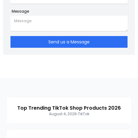
Message
Send us a Message
Top Trending TikTok Shop Products 2026
August 4, 2026
TikTok