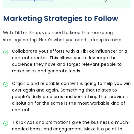
Marketing Strategies to Follow
With TikTok Shop, you need to keep the marketing
strategy on top. Here’s what you need to keep in mind:
Collaborate your efforts with a TikTok influencer or a
content creator. This allows you to leverage the
audience they have and target relevant people to
make sales and generate leads.
Organic and relatable content is going to help you win
over again and again. Something that relates to
people’s daily problems and something that provides
a solution for the same is the most workable kind of
content.
TikTok Ads and promotions give the business a much-
needed boost and engagement. Make it a point to