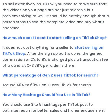
To sell extensively on TikTok, you need to make sure that
the videos on your page are not just relatable but
problem solving as well. It should be catchy enough that a
person stops to see the complete video and buy what’s
endorsed.
How much does it cost to start selling on TikTok Shop?
It does not cost anything for a seller to
start selling on
TikTok Shop
. After the sign up part is done, the general
commission of 2% to 8% is charged plus a transaction fee
of around 2.5%–3.78% per order is there.
What percentage of Gen Z uses TikTok for search?
Around 40% to 60% Gen Z uses TikTok for search.
How Many Hashtags Should You Use in TikTok?
You should use 3 to 5 hashtags per TikTok post to
optimize reach for better sales and higher engagement.