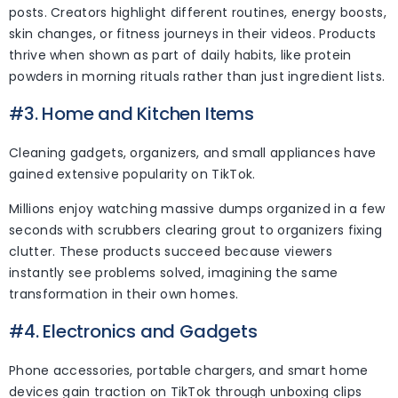
posts. Creators highlight different routines, energy boosts,
skin changes, or fitness journeys in their videos. Products
thrive when shown as part of daily habits, like protein
powders in morning rituals rather than just ingredient lists.
#3. Home and Kitchen Items
Cleaning gadgets, organizers, and small appliances have
gained extensive popularity on TikTok.
Millions enjoy watching massive dumps organized in a few
seconds with scrubbers clearing grout to organizers fixing
clutter. These products succeed because viewers
instantly see problems solved, imagining the same
transformation in their own homes.
#4. Electronics and Gadgets
Phone accessories, portable chargers, and smart home
devices gain traction on TikTok through unboxing clips