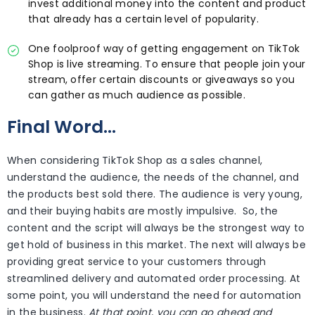
invest additional money into the content and product
that already has a certain level of popularity.
One foolproof way of getting engagement on TikTok
Shop is live streaming. To ensure that people join your
stream, offer certain discounts or giveaways so you
can gather as much audience as possible.
Final Word…
When considering TikTok Shop as a sales channel,
understand the audience, the needs of the channel, and
the products best sold there. The audience is very young,
and their buying habits are mostly impulsive. So, the
content and the script will always be the strongest way to
get hold of business in this market. The next will always be
providing great service to your customers through
streamlined delivery and automated order processing. At
some point, you will understand the need for automation
in the business.
At that point, you can go ahead and