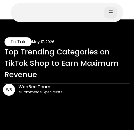
☰
TikTok
May 17, 2026
Top Trending Categories on
TikTok Shop to Earn Maximum
Revenue
WebBee Team
WB
eCommerce Specialists