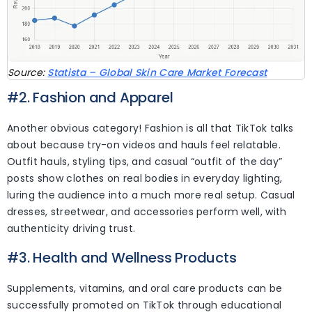
Source:
Statista – Global Skin Care Market Forecast
#2. Fashion and Apparel
Another obvious category! Fashion is all that TikTok talks
about because try-on videos and hauls feel relatable.
Outfit hauls, styling tips, and casual “outfit of the day”
posts show clothes on real bodies in everyday lighting,
luring the audience into a much more real setup. Casual
dresses, streetwear, and accessories perform well, with
authenticity driving trust.
#3. Health and Wellness Products
Supplements, vitamins, and oral care products can be
successfully promoted on TikTok through educational