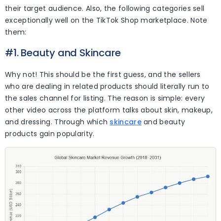
their target audience. Also, the following categories sell
exceptionally well on the TikTok Shop marketplace. Note
them:
#1. Beauty and Skincare
Why not! This should be the first guess, and the sellers
who are dealing in related products should literally run to
the sales channel for listing. The reason is simple: every
other video across the platform talks about skin, makeup,
and dressing. Through which
skincare
and beauty
products gain popularity.