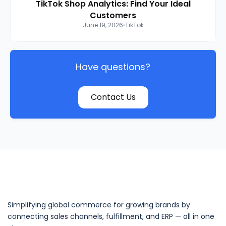
TikTok Shop Analytics: Find Your Ideal
Customers
June 19, 2026
TikTok
Have questions?
Contact Us
Simplifying global commerce for growing brands by
connecting sales channels, fulfillment, and ERP — all in one