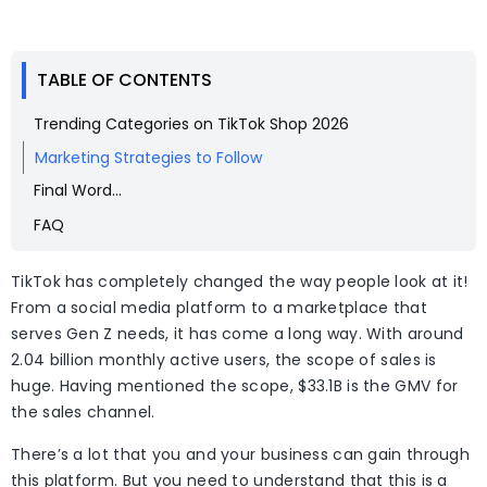
TABLE OF CONTENTS
Trending Categories on TikTok Shop 2026
Marketing Strategies to Follow
Final Word…
FAQ
TikTok has completely changed the way people look at it!
From a social media platform to a marketplace that
serves Gen Z needs, it has come a long way. With around
2.04 billion monthly active users, the scope of sales is
huge. Having mentioned the scope, $33.1B is the GMV for
the sales channel.
There’s a lot that you and your business can gain through
this platform. But you need to understand that this is a