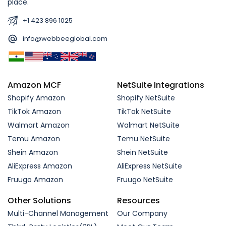
place.
+1 423 896 1025
info@webbeeglobal.com
Amazon MCF
NetSuite Integrations
Shopify Amazon
Shopify NetSuite
TikTok Amazon
TikTok NetSuite
Walmart Amazon
Walmart NetSuite
Temu Amazon
Temu NetSuite
Shein Amazon
Shein NetSuite
AliExpress Amazon
AliExpress NetSuite
Fruugo Amazon
Fruugo NetSuite
Other Solutions
Resources
Multi-Channel Management
Our Company