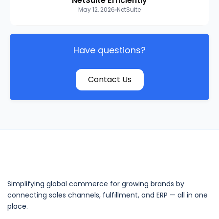
NetSuite Efficiently
May 12, 2026
NetSuite
Have questions?
Contact Us
Simplifying global commerce for growing brands by
connecting sales channels, fulfillment, and ERP — all in one
place.