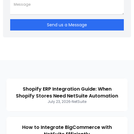
Send us a Message
Shopify ERP Integration Guide: When
Shopify Stores Need NetSuite Automation
July 23, 2026
NetSuite
How to Integrate BigCommerce with