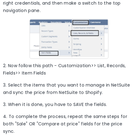
right credentials, and then make a switch to the top
navigation pane.
2. Now follow this path - Customization>> List, Records,
Fields>> Item Fields
3. Select the items that you want to manage in NetSuite
and sync the price from NetSuite to Shopify.
3. When it is done, you have to SAVE the fields.
4. To complete the process, repeat the same steps for
both "Sale" OR "Compare at price" fields for the price
sync.