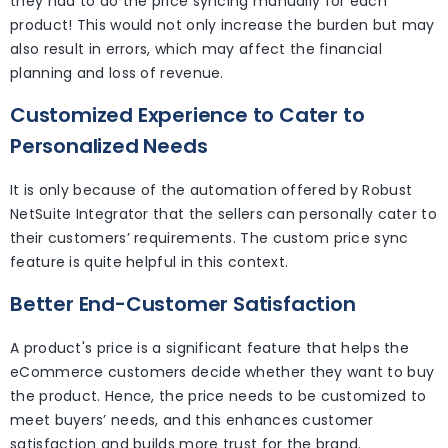
they had to do the price syncing manually for each
product! This would not only increase the burden but may
also result in errors, which may affect the financial
planning and loss of revenue.
Customized Experience to Cater to
Personalized Needs
It is only because of the automation offered by Robust
NetSuite Integrator that the sellers can personally cater to
their customers’ requirements. The custom price sync
feature is quite helpful in this context.
Better End-Customer Satisfaction
A product's price is a significant feature that helps the
eCommerce customers decide whether they want to buy
the product. Hence, the price needs to be customized to
meet buyers’ needs, and this enhances customer
satisfaction and builds more trust for the brand.