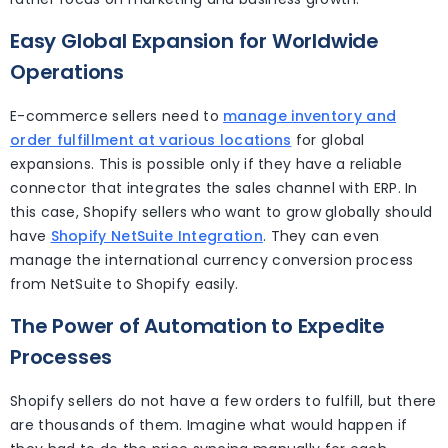
Easy Global Expansion for Worldwide
Operations
E-commerce sellers need to
manage inventory and
order fulfillment at various locations
for global
expansions. This is possible only if they have a reliable
connector that integrates the sales channel with ERP. In
this case, Shopify sellers who want to grow globally should
have
Shopify NetSuite Integration
. They can even
manage the international currency conversion process
from NetSuite to Shopify easily.
The Power of Automation to Expedite
Processes
Shopify sellers do not have a few orders to fulfill, but there
are thousands of them. Imagine what would happen if