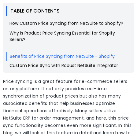
TABLE OF CONTENTS
How Custom Price Syncing from NetSuite to Shopify?
Why is Product Price Syncing Essential for Shopify
Sellers?
Benefits of Price Syncing from NetSuite - Shopify
Custom Price Sync with Robust NetSuite Integrator
Price syncing is a great feature for e-commerce sellers
on any platform. It not only provides real-time
synchronization of product prices but also has many
associated benefits that help businesses optimize
financial operations effectively. Many sellers utilize
NetSuite ERP for order management, and here, this price
sync functionality becomes even more significant. In this
blog, we will look at this feature in detail and learn how to