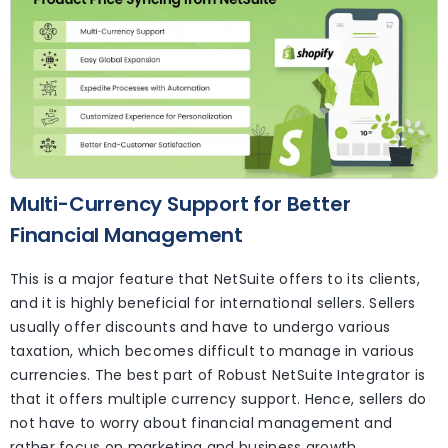
Multi-Currency Support for Better
Financial Management
This is a major feature that NetSuite offers to its clients,
and it is highly beneficial for international sellers. Sellers
usually offer discounts and have to undergo various
taxation, which becomes difficult to manage in various
currencies. The best part of Robust NetSuite Integrator is
that it offers multiple currency support. Hence, sellers do
not have to worry about financial management and
rather focus on marketing and business growth.