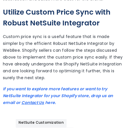
Utilize Custom Price Sync with
Robust NetSuite Integrator
Custom price sync is a useful feature that is made
simpler by the efficient Robust NetSuite Integrator by
WebBee. Shopify sellers can follow the steps discussed
above to implement the custom price sync easily. If they
have already undergone the Shopify NetSuite integration
and are looking forward to optimizing it further, this is
surely the next step.
If you want to explore more features or want to try
NetSuite Integrator for your Shopify store, drop us an
email or
Contact Us
here.
NetSuite Customization