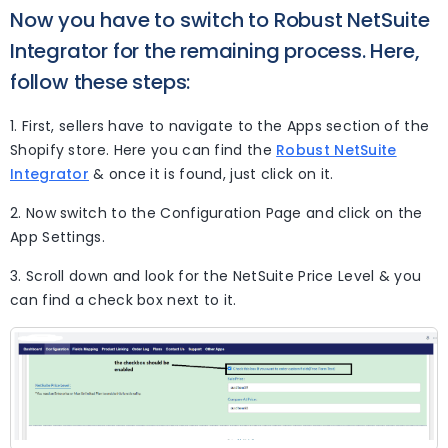
Now you have to switch to Robust NetSuite
Integrator for the remaining process. Here,
follow these steps:
1. First, sellers have to navigate to the Apps section of the
Shopify store. Here you can find the
Robust NetSuite
Integrator
& once it is found, just click on it.
2. Now switch to the Configuration Page and click on the
App Settings.
3. Scroll down and look for the NetSuite Price Level & you
can find a check box next to it.