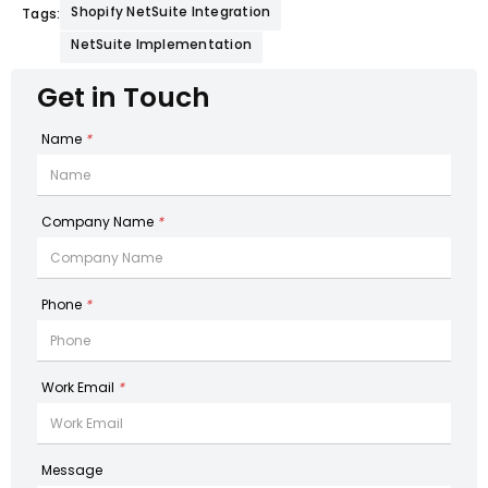
Shopify NetSuite Integration
Tags:
NetSuite Implementation
Get in Touch
Name
*
Company Name
*
Phone
*
Work Email
*
Message