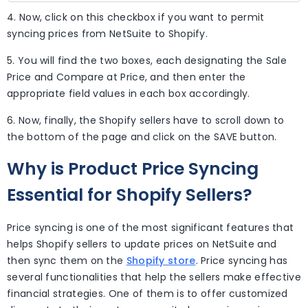
4. Now, click on this checkbox if you want to permit
syncing prices from NetSuite to Shopify.
5. You will find the two boxes, each designating the Sale
Price and Compare at Price, and then enter the
appropriate field values in each box accordingly.
6. Now, finally, the Shopify sellers have to scroll down to
the bottom of the page and click on the SAVE button.
Why is Product Price Syncing
Essential for Shopify Sellers?
Price syncing is one of the most significant features that
helps Shopify sellers to update prices on NetSuite and
then sync them on the
Shopify store
. Price syncing has
several functionalities that help the sellers make effective
financial strategies. One of them is to offer customized