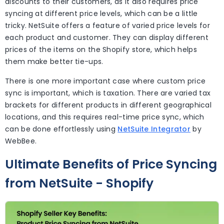
discounts to their customers, as it also requires price
syncing at different price levels, which can be a little
tricky. NetSuite offers a feature of varied price levels for
each product and customer. They can display different
prices of the items on the Shopify store, which helps
them make better tie-ups.
There is one more important case where custom price
sync is important, which is taxation. There are varied tax
brackets for different products in different geographical
locations, and this requires real-time price sync, which
can be done effortlessly using
NetSuite Integrator
by
WebBee.
Ultimate Benefits of Price Syncing
from NetSuite - Shopify