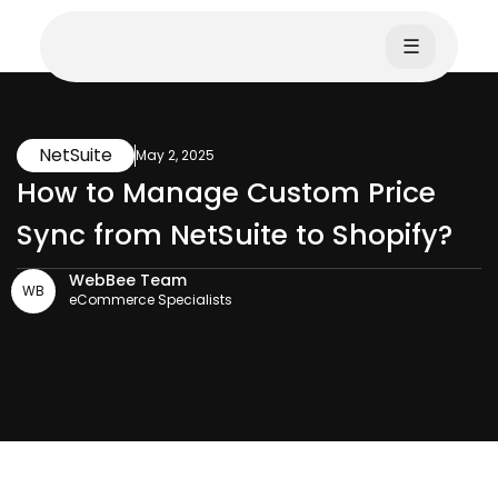
☰
NetSuite
May 2, 2025
How to Manage Custom Price
Sync from NetSuite to Shopify?
WebBee Team
WB
eCommerce Specialists