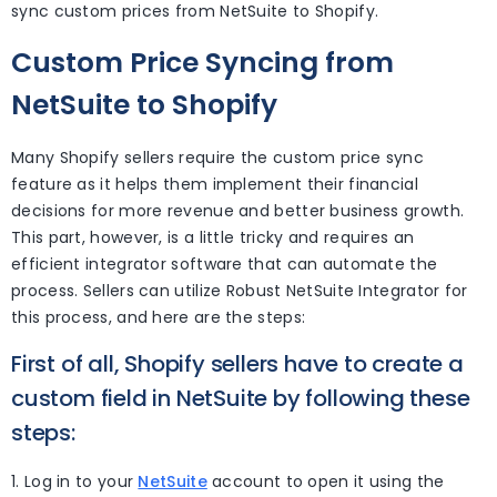
sync custom prices from NetSuite to Shopify.
Custom Price Syncing from
NetSuite to Shopify
Many Shopify sellers require the custom price sync
feature as it helps them implement their financial
decisions for more revenue and better business growth.
This part, however, is a little tricky and requires an
efficient integrator software that can automate the
process. Sellers can utilize Robust NetSuite Integrator for
this process, and here are the steps:
First of all, Shopify sellers have to create a
custom field in NetSuite by following these
steps:
1. Log in to your
NetSuite
account to open it using the