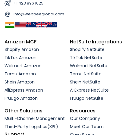
+1 423 896 1025
info@webbeeglobal.com
Amazon MCF
NetSuite Integrations
Shopify Amazon
Shopify NetSuite
TikTok Amazon
TikTok NetSuite
Walmart Amazon
Walmart NetSuite
Temu Amazon
Temu NetSuite
Shein Amazon
Shein NetSuite
AliExpress Amazon
AliExpress NetSuite
Fruugo Amazon
Fruugo NetSuite
Other Solutions
Resources
Multi-Channel Management
Our Company
Third-Party Logistics(3PL)
Meet Our Team
Support
Case Study