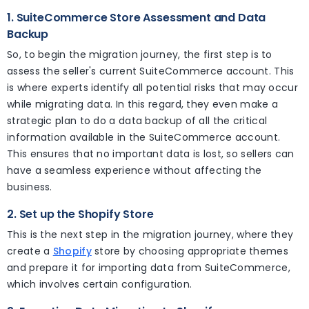
1. SuiteCommerce Store Assessment and Data
Backup
So, to begin the migration journey, the first step is to
assess the seller's current SuiteCommerce account. This
is where experts identify all potential risks that may occur
while migrating data. In this regard, they even make a
strategic plan to do a data backup of all the critical
information available in the SuiteCommerce account.
This ensures that no important data is lost, so sellers can
have a seamless experience without affecting the
business.
2. Set up the Shopify Store
This is the next step in the migration journey, where they
create a
Shopify
store by choosing appropriate themes
and prepare it for importing data from SuiteCommerce,
which involves certain configuration.