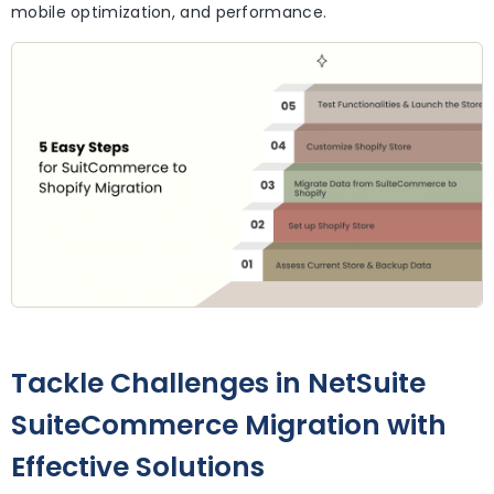
mobile optimization, and performance.
Tackle Challenges in NetSuite
SuiteCommerce Migration with
Effective Solutions