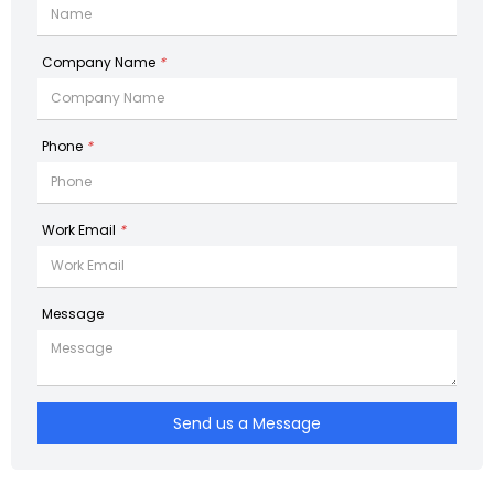
Company Name
*
Phone
*
Work Email
*
Message
Send us a Message