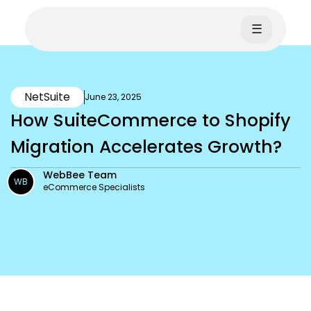
☰
NetSuite
June 23, 2025
How SuiteCommerce to Shopify
Migration Accelerates Growth?
WebBee Team
WB
eCommerce Specialists