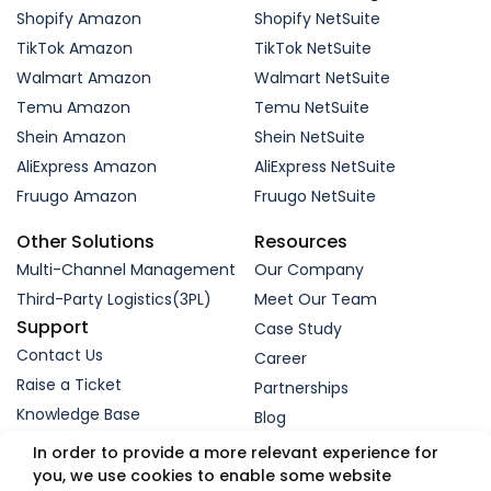
Shopify Amazon
Shopify NetSuite
TikTok Amazon
TikTok NetSuite
Walmart Amazon
Walmart NetSuite
Temu Amazon
Temu NetSuite
Shein Amazon
Shein NetSuite
AliExpress Amazon
AliExpress NetSuite
Fruugo Amazon
Fruugo NetSuite
Other Solutions
Resources
Multi-Channel Management
Our Company
Third-Party Logistics(3PL)
Meet Our Team
Support
Case Study
Contact Us
Career
Raise a Ticket
Partnerships
Knowledge Base
Blog
Request a Demo
In order to provide a more relevant experience for
you, we use cookies to enable some website