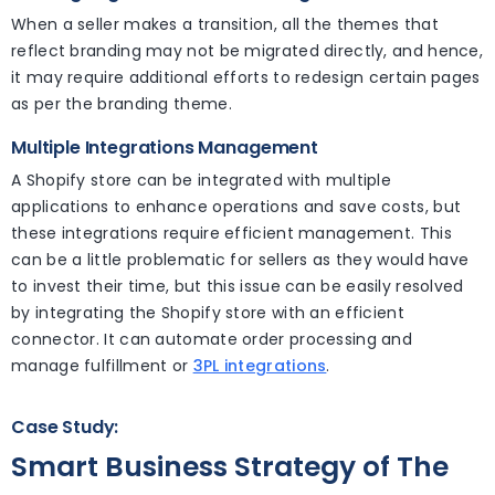
When a seller makes a transition, all the themes that
reflect branding may not be migrated directly, and hence,
it may require additional efforts to redesign certain pages
as per the branding theme.
Multiple Integrations Management
A Shopify store can be integrated with multiple
applications to enhance operations and save costs, but
these integrations require efficient management. This
can be a little problematic for sellers as they would have
to invest their time, but this issue can be easily resolved
by integrating the Shopify store with an efficient
connector. It can automate order processing and
manage fulfillment or
3PL integrations
.
Case Study:
Smart Business Strategy of The