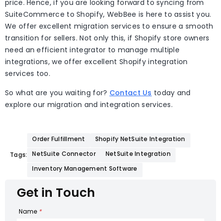
price. Hence, if you are looking forward to syncing from
SuiteCommerce to Shopify, WebBee is here to assist you.
We offer excellent migration services to ensure a smooth
transition for sellers. Not only this, if Shopify store owners
need an efficient integrator to manage multiple
integrations, we offer excellent Shopify integration
services too.
So what are you waiting for?
Contact Us
today and
explore our migration and integration services.
Order Fulfillment
Shopify NetSuite Integration
NetSuite Connector
NetSuite Integration
Tags:
Inventory Management Software
Get in Touch
Name
*