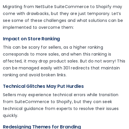
Migrating from NetSuite SuiteCommerce to Shopify may
come with drawbacks, but they are just temporary. Let’s
see some of these challenges and what solutions can be
implemented to overcome them:
Impact on Store Ranking
This can be scary for sellers, as a higher ranking
corresponds to more sales, and when this ranking is
affected, it may drop product sales. But do not worry! This
can be managed easily with 301 redirects that maintain
ranking and avoid broken links.
Technical Glitches May Put Hurdles
Sellers may experience technical errors while transition
from SuiteCommerce to Shopify, but they can seek
technical guidance from experts to resolve their issues
quickly.
Redesigning Themes for Branding