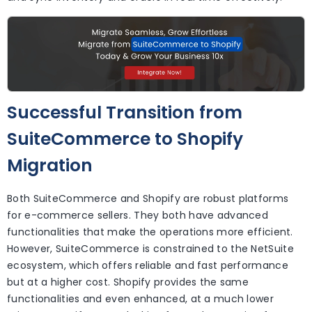
Successful Transition from
SuiteCommerce to Shopify
Migration
Both SuiteCommerce and Shopify are robust platforms
for e-commerce sellers. They both have advanced
functionalities that make the operations more efficient.
However, SuiteCommerce is constrained to the NetSuite
ecosystem, which offers reliable and fast performance
but at a higher cost. Shopify provides the same
functionalities and even enhanced, at a much lower