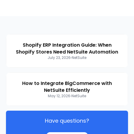
Shopify ERP Integration Guide: When
Shopify Stores Need NetSuite Automation
July 23, 2026
NetSuite
How to Integrate BigCommerce with
NetSuite Efficiently
May 12, 2026
NetSuite
Have questions?