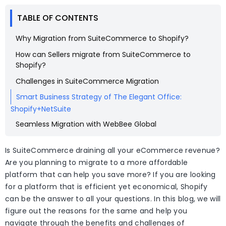
TABLE OF CONTENTS
Why Migration from SuiteCommerce to Shopify?
How can Sellers migrate from SuiteCommerce to
Shopify?
Challenges in SuiteCommerce Migration
Smart Business Strategy of The Elegant Office:
Shopify+NetSuite
Seamless Migration with WebBee Global
Is SuiteCommerce draining all your eCommerce revenue?
Are you planning to migrate to a more affordable
platform that can help you save more? If you are looking
for a platform that is efficient yet economical, Shopify
can be the answer to all your questions. In this blog, we will
figure out the reasons for the same and help you
navigate through the benefits and challenges of