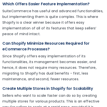
Which Offers Easier Feature Implementation?
SuiteCommerce has useful and advanced functionalities,
but implementing them is quite complex. This is where
Shopify is a clear winner because it offers easy
implementation of all of its features that keep sellers’
peace of mind intact.
Can Shopify Minimize Resources Required for
eCommerce Processes?
Since Shopify offers easy implementation of its
functionalities, its management becomes easier, and
hence, it does not require many resources. Therefore,
migrating to Shopify has dual benefits - first, less
maintenance, and second, fewer resources.
Create Multiple Stores in Shopify for Scalability
Sellers who want to scale faster can do so by creating
multiple stores for various products. This is an effective