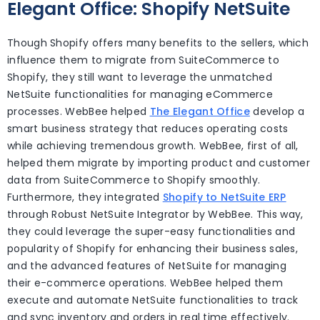
Elegant Office: Shopify NetSuite
Though Shopify offers many benefits to the sellers, which
influence them to migrate from SuiteCommerce to
Shopify, they still want to leverage the unmatched
NetSuite functionalities for managing eCommerce
processes. WebBee helped
The Elegant Office
develop a
smart business strategy that reduces operating costs
while achieving tremendous growth. WebBee, first of all,
helped them migrate by importing product and customer
data from SuiteCommerce to Shopify smoothly.
Furthermore, they integrated
Shopify to NetSuite ERP
through Robust NetSuite Integrator by WebBee. This way,
they could leverage the super-easy functionalities and
popularity of Shopify for enhancing their business sales,
and the advanced features of NetSuite for managing
their e-commerce operations. WebBee helped them
execute and automate NetSuite functionalities to track
and sync inventory and orders in real time effectively.