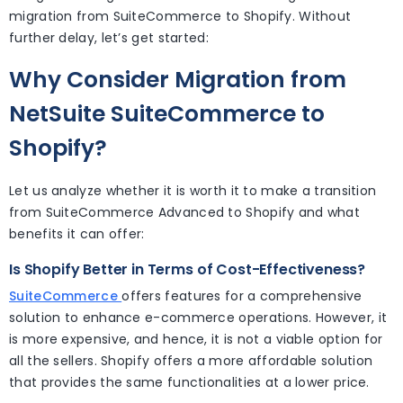
migration from SuiteCommerce to Shopify. Without
further delay, let’s get started:
Why Consider Migration from
NetSuite SuiteCommerce to
Shopify?
Let us analyze whether it is worth it to make a transition
from SuiteCommerce Advanced to Shopify and what
benefits it can offer:
Is Shopify Better in Terms of Cost-Effectiveness?
SuiteCommerce
offers features for a comprehensive
solution to enhance e-commerce operations. However, it
is more expensive, and hence, it is not a viable option for
all the sellers. Shopify offers a more affordable solution
that provides the same functionalities at a lower price.