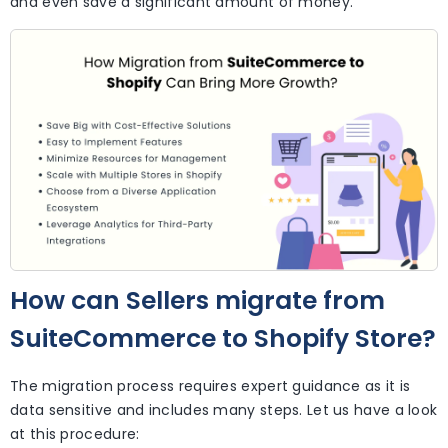
and even save a significant amount of money.
How can Sellers migrate from
SuiteCommerce to Shopify Store?
The migration process requires expert guidance as it is
data sensitive and includes many steps. Let us have a look
at this procedure: