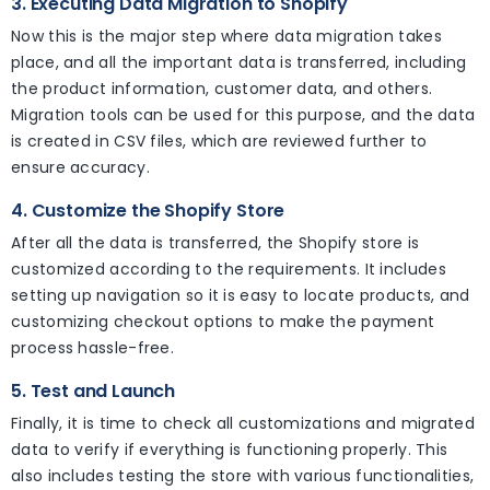
3. Executing Data Migration to Shopify
Now this is the major step where data migration takes
place, and all the important data is transferred, including
the product information, customer data, and others.
Migration tools can be used for this purpose, and the data
is created in CSV files, which are reviewed further to
ensure accuracy.
4. Customize the Shopify Store
After all the data is transferred, the Shopify store is
customized according to the requirements. It includes
setting up navigation so it is easy to locate products, and
customizing checkout options to make the payment
process hassle-free.
5. Test and Launch
Finally, it is time to check all customizations and migrated
data to verify if everything is functioning properly. This
also includes testing the store with various functionalities,