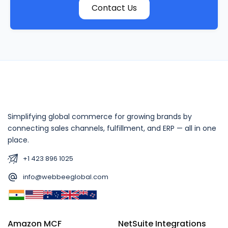
Contact Us
Simplifying global commerce for growing brands by
connecting sales channels, fulfillment, and ERP — all in one
place.
+1 423 896 1025
info@webbeeglobal.com
Amazon MCF
NetSuite Integrations