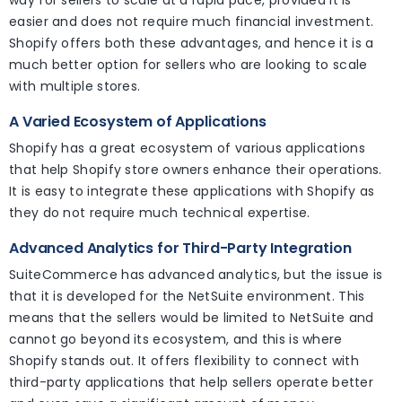
way for sellers to scale at a rapid pace, provided it is
easier and does not require much financial investment.
Shopify offers both these advantages, and hence it is a
much better option for sellers who are looking to scale
with multiple stores.
A Varied Ecosystem of Applications
Shopify has a great ecosystem of various applications
that help Shopify store owners enhance their operations.
It is easy to integrate these applications with Shopify as
they do not require much technical expertise.
Advanced Analytics for Third-Party Integration
SuiteCommerce has advanced analytics, but the issue is
that it is developed for the NetSuite environment. This
means that the sellers would be limited to NetSuite and
cannot go beyond its ecosystem, and this is where
Shopify stands out. It offers flexibility to connect with
third-party applications that help sellers operate better